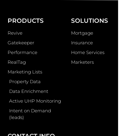
PRODUCTS
SOLUTIONS
Revive
Mortgage
Gatekeeper
Insurance
Performance
Home Services
RealTag
Marketers
Marketing Lists
Property Data
Data Enrichment
Active UHP Monitoring
Intent on Demand
(leads)