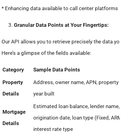
* Enhancing data available to call center platforms
Granular Data Points at Your Fingertips:
Our API allows you to retrieve precisely the data you need.
Here’s a glimpse of the fields available:
Category
Sample Data Points
Property
Address, owner name, APN, property type,
Details
year built
Estimated loan balance, lender name,
Mortgage
origination date, loan type (Fixed, ARM),
Details
interest rate type