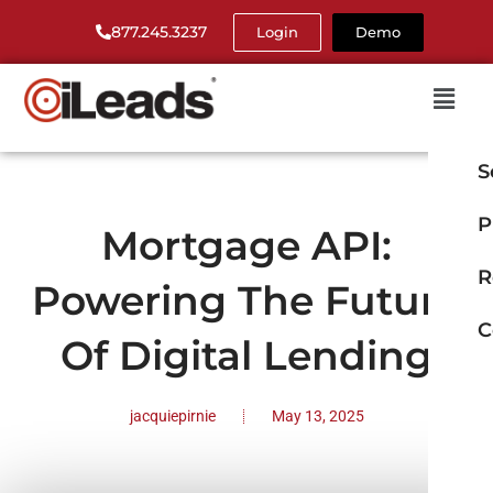
877.245.3237
Login
Demo
S
P
Mortgage API:
R
Powering The Future
C
Of Digital Lending
jacquiepirnie
May 13, 2025