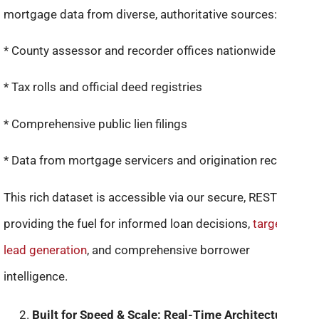
mortgage data from diverse, authoritative sources:
* County assessor and recorder offices nationwide
* Tax rolls and official deed registries
* Comprehensive public lien filings
* Data from mortgage servicers and origination records
This rich dataset is accessible via our secure, RESTful API,
providing the fuel for informed loan decisions,
targeted
lead generation
, and comprehensive borrower
intelligence.
Built for Speed & Scale: Real-Time Architecture: