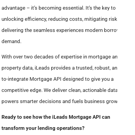
advantage – it’s becoming essential. It’s the key to
unlocking efficiency, reducing costs, mitigating risk, and
delivering the seamless experiences modern borrowers
demand.
With over two decades of expertise in mortgage and
property data, iLeads provides a trusted, robust, and easy-
to-integrate Mortgage API designed to give you a
competitive edge. We deliver clean, actionable data that
powers smarter decisions and fuels business growth.
Ready to see how the iLeads Mortgage API can
transform your lending operations?