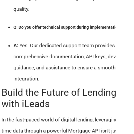
quality.
Q: Do you offer technical support during implementation?
A:
Yes. Our dedicated support team provides
comprehensive documentation, API keys, developer
guidance, and assistance to ensure a smooth
integration.
Build the Future of Lending
with iLeads
In the fast-paced world of digital lending, leveraging real-
time data through a powerful Mortgage API isn’t just an