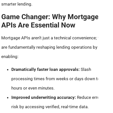
smarter lending.
Game Changer: Why Mortgage
APIs Are Essential Now
Mortgage APIs aren’t just a technical convenience; they
are fundamentally reshaping lending operations by
enabling:
Dramatically faster loan approvals:
Slash
processing times from weeks or days down to
hours or even minutes.
Improved underwriting accuracy:
Reduce errors and
risk by accessing verified, real-time data.