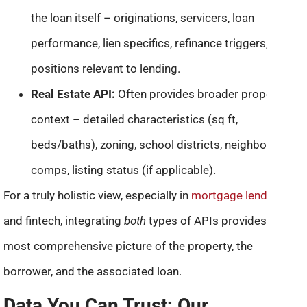
the loan itself – originations, servicers, loan
performance, lien specifics, refinance triggers, equity
positions relevant to lending.
Real Estate API:
Often provides broader property
context – detailed characteristics (sq ft,
beds/baths), zoning, school districts, neighborhood
comps, listing status (if applicable).
For a truly holistic view, especially in
mortgage lending
and fintech, integrating
both
types of APIs provides the
most comprehensive picture of the property, the
borrower, and the associated loan.
Data You Can Trust: Our