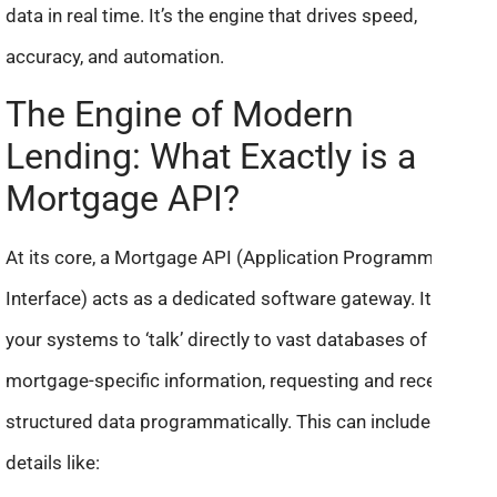
data in real time. It’s the engine that drives speed,
accuracy, and automation.
The Engine of Modern
Lending: What Exactly is a
Mortgage API?
At its core, a Mortgage API (Application Programming
Interface) acts as a dedicated software gateway. It allows
your systems to ‘talk’ directly to vast databases of
mortgage-specific information, requesting and receiving
structured data programmatically. This can include crucial
details like: