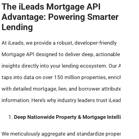
The iLeads Mortgage API
Advantage: Powering Smarter
Lending
At iLeads, we provide a robust, developer-friendly
Mortgage API designed to deliver deep, actionable
insights directly into your lending ecosystem. Our API
taps into data on over 150 million properties, enriched
with detailed mortgage, lien, and borrower attribute
information. Here’s why industry leaders trust iLeads:
Deep Nationwide Property & Mortgage Intelligence:
We meticulously aggregate and standardize property and