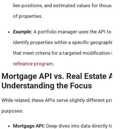
lien positions, and estimated values for thousands
of properties.
Example:
A portfolio manager uses the API to
identify properties within a specific geographic area
that meet criteria for a targeted modification or
refinance program
.
Mortgage API vs. Real Estate API:
Understanding the Focus
While related, these APIs serve slightly different primary
purposes:
Mortgage API:
Deep dives into data directly tied to