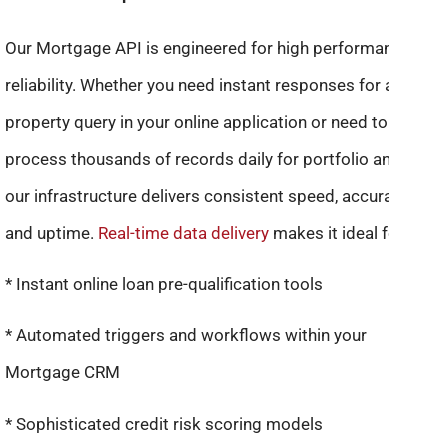
Our Mortgage API is engineered for high performance and
reliability. Whether you need instant responses for a single
property query in your online application or need to batch-
process thousands of records daily for portfolio analysis,
our infrastructure delivers consistent speed, accuracy,
and uptime.
Real-time data delivery
makes it ideal for:
* Instant online loan pre-qualification tools
* Automated triggers and workflows within your
Mortgage CRM
* Sophisticated credit risk scoring models