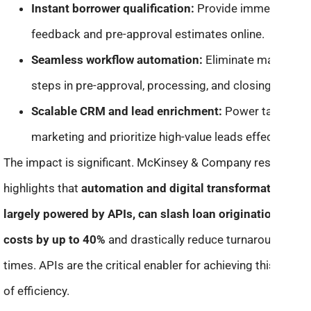
Instant borrower qualification:
Provide immediate
feedback and pre-approval estimates online.
Seamless workflow automation:
Eliminate manual
steps in pre-approval, processing, and closing.
Scalable CRM and lead enrichment:
Power targeted
marketing and prioritize high-value leads effectively.
The impact is significant. McKinsey & Company research
highlights that
automation and digital transformation,
largely powered by APIs, can slash loan origination
costs by up to 40%
and drastically reduce turnaround
times. APIs are the critical enabler for achieving this level
of efficiency.