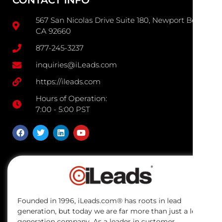
CONTACT INFO
567 San Nicolas Drive Suite 180, Newport Beach
CA 92660
877-245-3237
inquiries@iLeads.com
https://ileads.com
Hours of Operation:
7:00 - 5:00 PST
Founded in 1996, iLeads.com® has roots in lead
generation, but today we are far more than just a lead
generation company. As a leader in customer