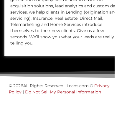
acquisition solutions, lead analytics and custom data
services, we help clients in Lending (origination and
servicing), Insurance, Real Estate, Direct Mail,
Telemarketing and Home Services introduce
themselves to their new clients. Give us a few
seconds. We’ll show you what your leads are really
telling you.
© 2026All Rights Reserved. iLeads.com ®
Privacy
Policy
|
Do Not Sell My Personal Information