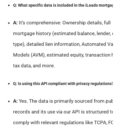
Q: What specific data is included in the iLeads mortgage API?
A:
It’s comprehensive: Ownership details, full
mortgage history (estimated balance, lender, dates,
type), detailed lien information, Automated Valuation
Models (AVM), estimated equity, transaction history,
tax data, and more.
Q: Is using this API compliant with privacy regulations?
A:
Yes. The data is primarily sourced from public
records and its use via our API is structured to
comply with relevant regulations like TCPA, FCRA