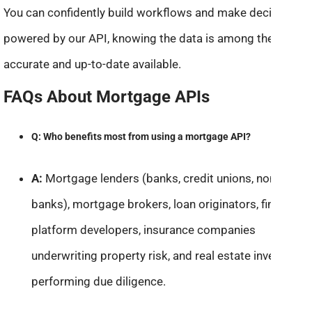
You can confidently build workflows and make decisions
powered by our API, knowing the data is among the most
accurate and up-to-date available.
FAQs About Mortgage APIs
Q: Who benefits most from using a mortgage API?
A:
Mortgage lenders (banks, credit unions, non-
banks), mortgage brokers, loan originators, fintech
platform developers, insurance companies
underwriting property risk, and real estate investors
performing due diligence.