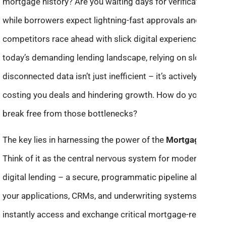
mortgage history? Are you waiting days for verifications
while borrowers expect lightning-fast approvals and
competitors race ahead with slick digital experiences? In
today’s demanding lending landscape, relying on slow,
disconnected data isn’t just inefficient – it’s actively
costing you deals and hindering growth. How do you
break free from those bottlenecks?
The key lies in harnessing the power of the
Mortgage API
.
Think of it as the central nervous system for modern
digital lending – a secure, programmatic pipeline allowing
your applications, CRMs, and underwriting systems to
instantly access and exchange critical mortgage-related