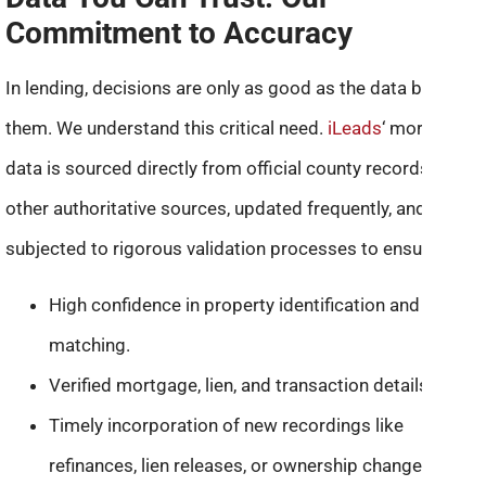
Commitment to Accuracy
In lending, decisions are only as good as the data behind
them. We understand this critical need.
iLeads
‘ mortgage
data is sourced directly from official county records and
other authoritative sources, updated frequently, and
subjected to rigorous validation processes to ensure:
High confidence in property identification and owner
matching.
Verified mortgage, lien, and transaction details.
Timely incorporation of new recordings like
refinances, lien releases, or ownership changes.