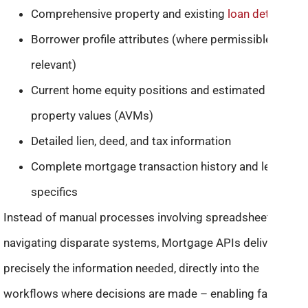
Comprehensive property and existing
loan details
Borrower profile attributes (where permissible and
relevant)
Current home equity positions and estimated
property values (AVMs)
Detailed lien, deed, and tax information
Complete mortgage transaction history and lender
specifics
Instead of manual processes involving spreadsheets or
navigating disparate systems, Mortgage APIs deliver
precisely the information needed, directly into the
workflows where decisions are made – enabling faster,