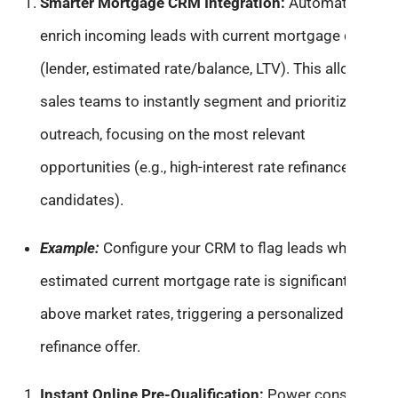
Smarter Mortgage CRM Integration:
Automatically
enrich incoming leads with current mortgage details
(lender, estimated rate/balance, LTV). This allows
sales teams to instantly segment and prioritize
outreach, focusing on the most relevant
opportunities (e.g., high-interest rate refinance
candidates).
Example:
Configure your CRM to flag leads whose
estimated current mortgage rate is significantly
above market rates, triggering a personalized
refinance offer.
Instant Online Pre-Qualification:
Power consumer-