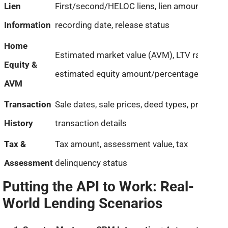
Lien
First/second/HELOC liens, lien amount,
Information
recording date, release status
Home
Estimated market value (AVM), LTV ratio,
Equity &
estimated equity amount/percentage
AVM
Transaction
Sale dates, sale prices, deed types, prior
History
transaction details
Tax &
Tax amount, assessment value, tax
Assessment
delinquency status
Putting the API to Work: Real-
World Lending Scenarios