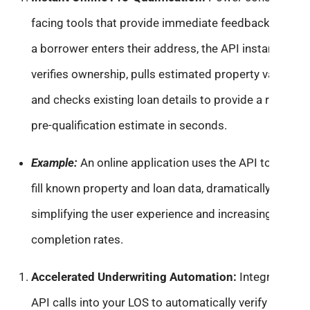
facing tools that provide immediate feedback. When
a borrower enters their address, the API instantly
verifies ownership, pulls estimated property value,
and checks existing loan details to provide a realistic
pre-qualification estimate in seconds.
Example:
An online application uses the API to auto-
fill known property and loan data, dramatically
simplifying the user experience and increasing
completion rates.
Accelerated Underwriting Automation:
Integrate
API calls into your LOS to automatically verify