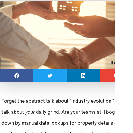
Forget the abstract talk about “industry evolution.” Let’s
talk about
your
daily grind. Are your teams still bogged
down by manual data lookups for property details or