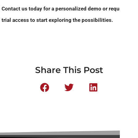
Contact us today for a personalized demo or request
trial access to start exploring the possibilities.
Share This Post