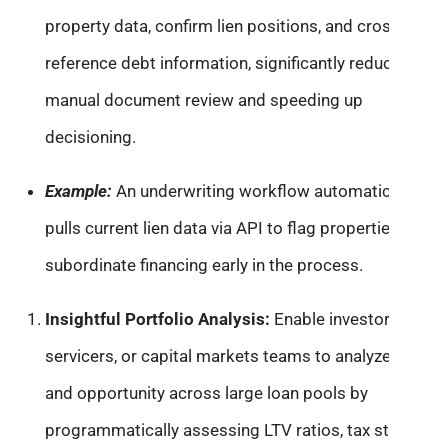
property data, confirm lien positions, and cross-
reference debt information, significantly reducing
manual document review and speeding up
decisioning.
Example:
An underwriting workflow automatically
pulls current lien data via API to flag properties with
subordinate financing early in the process.
Insightful Portfolio Analysis:
Enable investors,
servicers, or capital markets teams to analyze risk
and opportunity across large loan pools by
programmatically assessing LTV ratios, tax status,