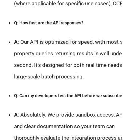
(where applicable for specific use cases), CCPA, etc.
Q: How fast are the API responses?
A:
Our API is optimized for speed, with most single-
property queries returning results in well under a
second. It’s designed for both real-time needs and
large-scale batch processing.
Q: Can my developers test the API before we subscribe?
A:
Absolutely. We provide sandbox access, API keys,
and clear documentation so your team can
thoroughly evaluate the integration process and data