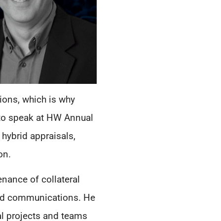
ions, which is why
, to speak at HW Annual
 hybrid appraisals,
on.
nance of collateral
 and communications. He
al projects and teams