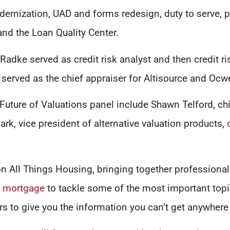
dernization, UAD and forms redesign, duty to serve, 
 and the Loan Quality Center.
, Radke served as credit risk analyst and then credit 
 served as the chief appraiser for Altisource and Ocw
Future of Valuations panel include Shawn Telford, chi
rk, vice president of alternative valuation products,
n All Things Housing, bringing together professionals
d
mortgage
to tackle some of the most important topic
rs to give you the information you can’t get anywhere