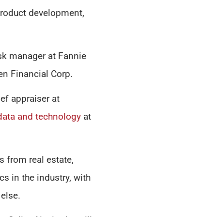
product development,
risk manager at Fannie
en Financial Corp.
ef appraiser at
data and technology
at
 from real estate,
s in the industry, with
 else.