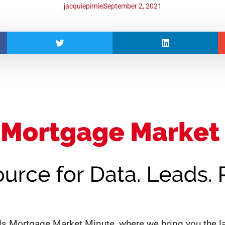
jacquiepirnie
September 2, 2021
 Mortgage Market Minute, where we bring you the la