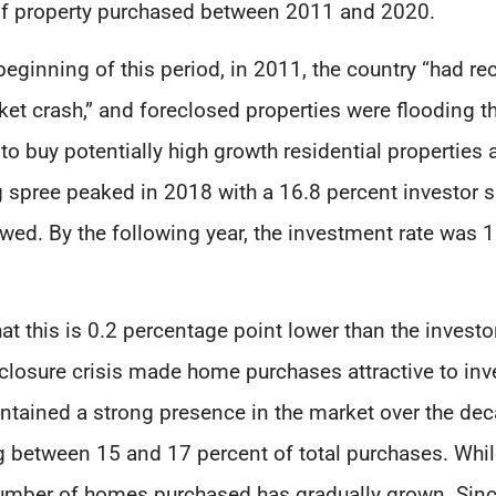
r of property purchased between 2011 and 2020.
 beginning of this period, in 2011, the country “had 
et crash,” and foreclosed properties were flooding 
to buy potentially high growth residential properties 
g spree peaked in 2018 with a 16.8 percent investor s
ed. By the following year, the investment rate was 16
hat this is 0.2 percentage point lower than the investo
eclosure crisis made home purchases attractive to in
ntained a strong presence in the market over the deca
ing between 15 and 17 percent of total purchases. Whi
number of homes purchased has gradually grown. Sin