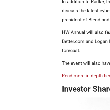
In addition to Radke, t
discuss the latest cybe
president of Blend and
HW Annual will also fea
Better.com and Logan M
forecast.
The event will also hav
Read more in-depth her
Investor Shar