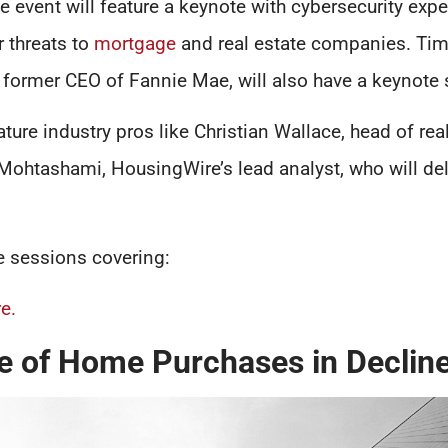
he event will feature a keynote with cybersecurity expe
r threats to
mortgage
and real estate companies. Ti
 former CEO of Fannie Mae, will also have a keynote 
ture industry pros like Christian Wallace, head of real
ohtashami, HousingWire’s lead analyst, who will del
e sessions covering:
e.
e of Home Purchases in Declin