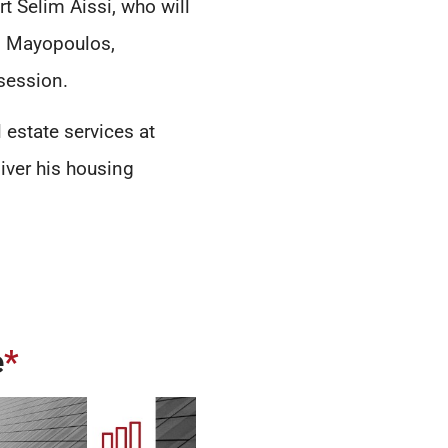
rt Selim Aissi, who will
m Mayopoulos,
session.
 estate services at
iver his housing
e
*