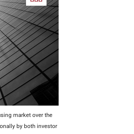
using market over the
onally by both investor