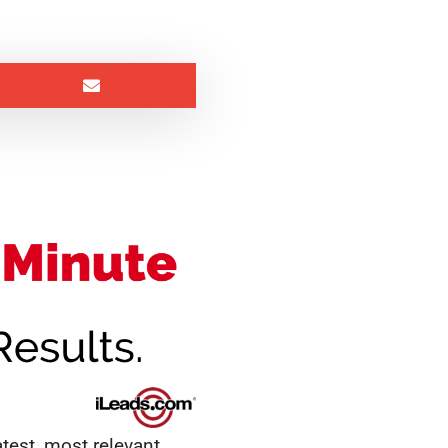
test, most relevant