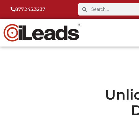
877.245.3237
Unli
D