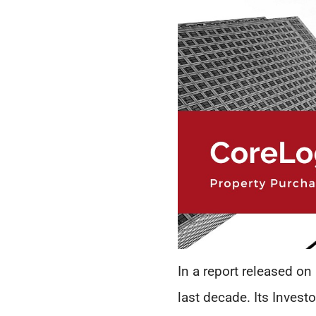
In a report released on
last decade. Its Invest