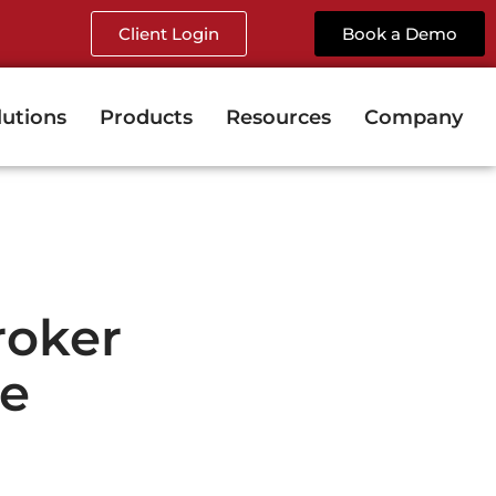
Client Login
Book a Demo
lutions
Products
Resources
Company
roker
le