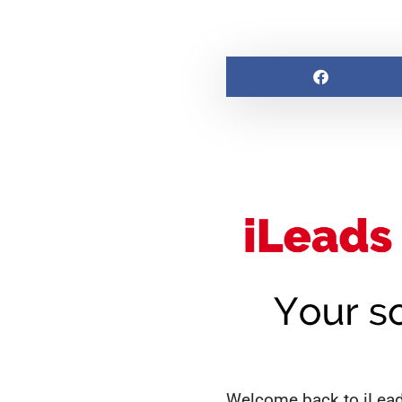
Welcome back to iLeads