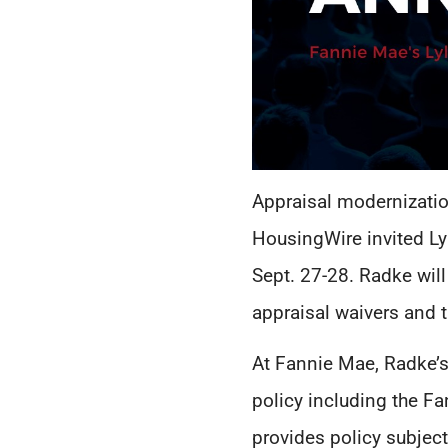
Appraisal modernizatio
HousingWire invited Lyl
Sept. 27-28. Radke will
appraisal waivers and 
At Fannie Mae, Radke’s
policy including the F
provides policy subject