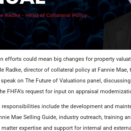
n efforts could mean big changes for property valuat
e Radke, director of collateral policy at Fannie Mae
 speak on The Future of Valuations panel, discussing
the FHFA’s request for input on appraisal modernizati
 responsibilities include the development and mainte
annie Mae Selling Guide, industry outreach, training
 matter expertise and support for internal and extern