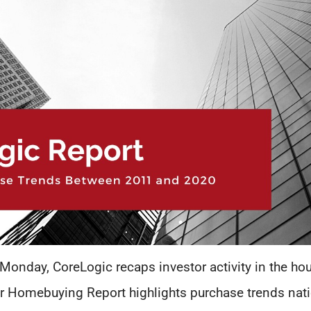
 Monday, CoreLogic recaps investor activity in the ho
or Homebuying Report highlights purchase trends nati