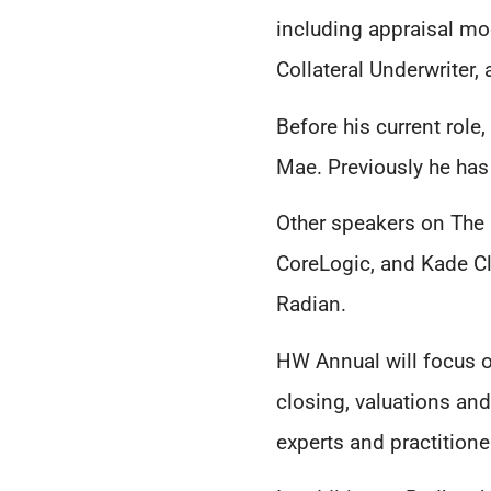
including appraisal mo
Collateral Underwriter,
Before his current role
Mae. Previously he has
Other speakers on The 
CoreLogic, and Kade Cla
Radian.
HW Annual will focus o
closing, valuations an
experts and practitione