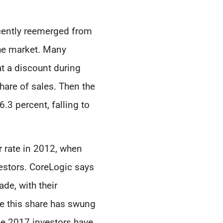
recently reemerged from
the market. Many
at a discount during
hare of sales. Then the
.3 percent, falling to
r rate in 2012, when
vestors. CoreLogic says
de, with their
le this share has swung
ce 2017 investors have