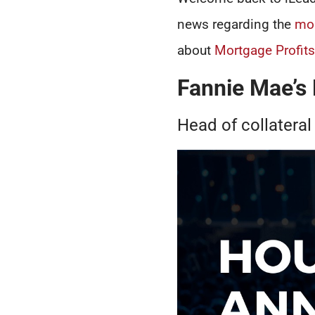
news regarding the
mo
about
Mortgage Profit
Fannie Mae’s
Head of collateral