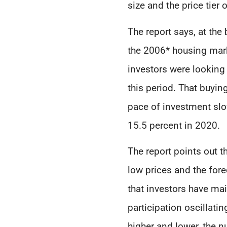
size and the price tie
The report says, at the
the 2006* housing mark
investors were looking 
this period. That buyin
pace of investment slow
15.5 percent in 2020.
The report points out t
low prices and the for
that investors have mai
participation oscillat
higher and lower, the 