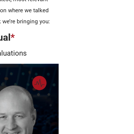
ion where we talked
 we’re bringing you:
ual
*
aluations