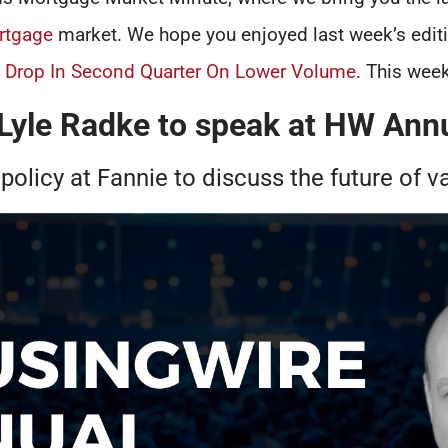
rtgage
market. We hope you enjoyed last week’s edit
s Drop In Second Quarter On Lower Volume
. This week
 Lyle Radke to speak at HW Ann
 policy at Fannie to discuss the future of v