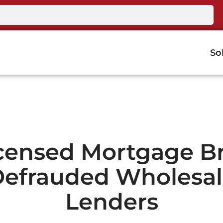
So
censed Mortgage B
efrauded Wholesa
Lenders