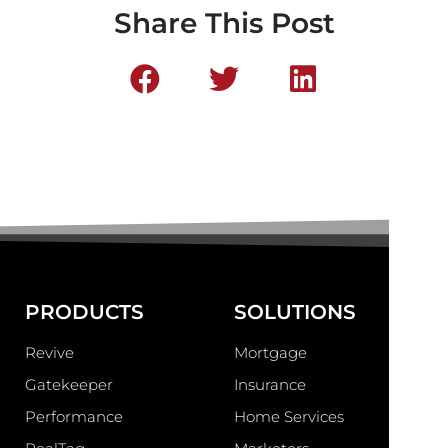
Share This Post
PRODUCTS
SOLUTIONS
Revive
Mortgage
Gatekeeper
Insurance
Performance
Home Services