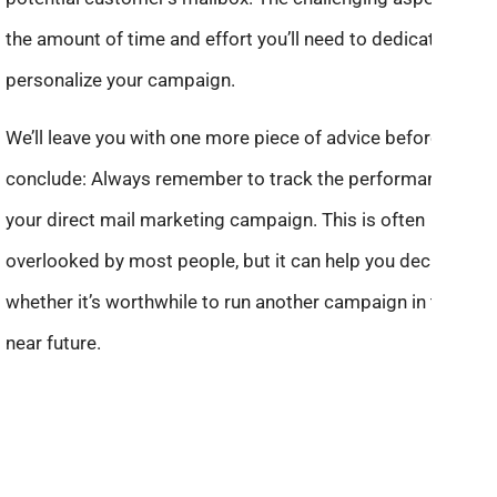
the amount of time and effort you’ll need to dedicate to
personalize your campaign.
We’ll leave you with one more piece of advice before we
conclude: Always remember to track the performance of
your direct mail marketing campaign. This is often
overlooked by most people, but it can help you decide
whether it’s worthwhile to run another campaign in the
near future.