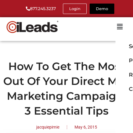
877.245.3237
Login
Demo
S
P
How To Get The Most
R
Out Of Your Direct Mail
C
Marketing Campaign:
3 Essential Tips
jacquiepirnie
May 6, 2015