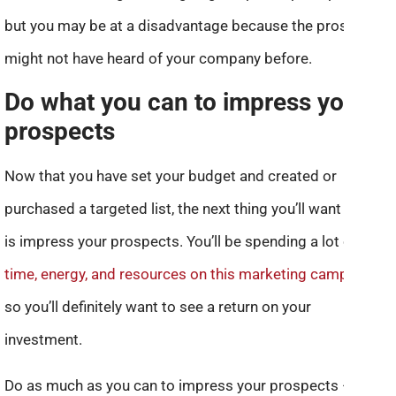
but you may be at a disadvantage because the prospects
might not have heard of your company before.
Do what you can to impress your
prospects
Now that you have set your budget and created or
purchased a targeted list, the next thing you’ll want to do
is impress your prospects. You’ll be spending a lot of
time, energy, and resources on this marketing campaign
,
so you’ll definitely want to see a return on your
investment.
Do as much as you can to impress your prospects — don’t