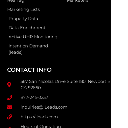
RealTag
Marketers
Marketing Lists
Property Data
Data Enrichment
Active UHP Monitoring
Intent on Demand
(leads)
CONTACT INFO
567 San Nicolas Drive Suite 180, Newport Beach
CA 92660
877-245-3237
inquiries@iLeads.com
https://ileads.com
Hours of Operation: