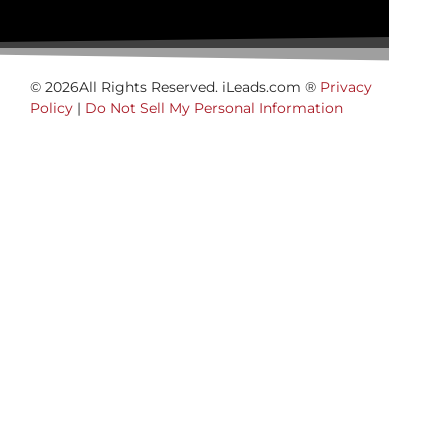
© 2026All Rights Reserved. iLeads.com ®
Privacy
Policy
|
Do Not Sell My Personal Information