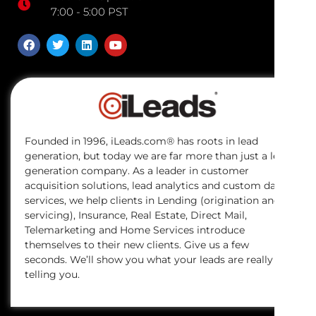
7:00 - 5:00 PST
Founded in 1996, iLeads.com® has roots in lead
generation, but today we are far more than just a lead
generation company. As a leader in customer
acquisition solutions, lead analytics and custom data
services, we help clients in Lending (origination and
servicing), Insurance, Real Estate, Direct Mail,
Telemarketing and Home Services introduce
themselves to their new clients. Give us a few
seconds. We’ll show you what your leads are really
telling you.