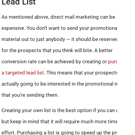
Lead List
As mentioned above, direct mail marketing can be
expensive. You don’t want to send your promotional
material out to just anybody — it should be reserved only
for the prospects that you think will bite. A better
conversion rate can be achieved by creating or
purchasing
a targeted lead list
. This means that your prospects are
actually going to be interested in the promotional material
that you’re sending them.
Creating your own list is the best option if you can do this,
but keep in mind that it will require much more time and
effort. Purchasing a list is going to speed up the process,