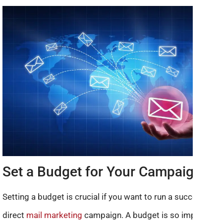
Set a Budget for Your Campaign
Setting a budget is crucial if you want to run a successful
direct
mail marketing
campaign. A budget is so important