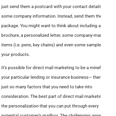
just send them a postcard with your contact details and
some company information. Instead, send them the VIP
package. You might want to think about including a
brochure, a personalized letter, some company-marked
items (i.e. pens, key chains) and even some samples of
your products.
It’s possible for direct mail marketing to be a minefield for
your particular lending or insurance business— there are
just so many factors that you need to take into
consideration. The best part of direct mail marketing is
the personalization that you can put through every
potential customer’s mailbox. The challenging aspect is