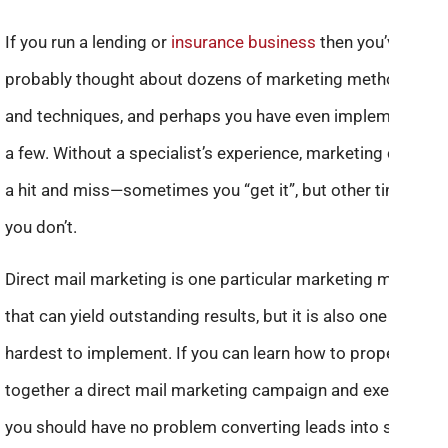
If you run a lending or
insurance business
then you’ve
probably thought about dozens of marketing methods
and techniques, and perhaps you have even implemented
a few. Without a specialist’s experience, marketing can be
a hit and miss—sometimes you “get it”, but other times
you don’t.
Direct mail marketing is one particular marketing method
that can yield outstanding results, but it is also one of the
hardest to implement. If you can learn how to properly put
together a direct mail marketing campaign and execute it,
you should have no problem converting leads into sales.