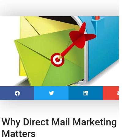
Why Direct Mail Marketing
Matters