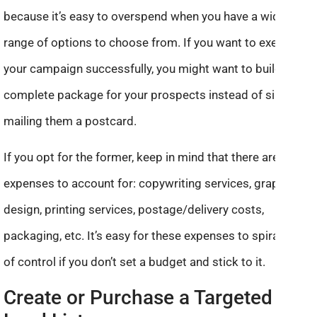
because it’s easy to overspend when you have a wide
range of options to choose from. If you want to execute
your campaign successfully, you might want to build up a
complete package for your prospects instead of simply
mailing them a postcard.
If you opt for the former, keep in mind that there are many
expenses to account for: copywriting services, graphic
design, printing services, postage/delivery costs,
packaging, etc. It’s easy for these expenses to spiral out
of control if you don’t set a budget and stick to it.
Create or Purchase a Targeted