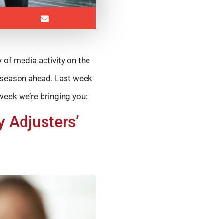
y of media activity on the
e season ahead. Last week
 week we’re bringing you:
 Adjusters’