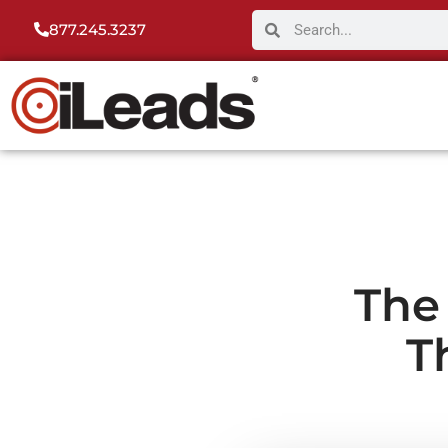
877.245.3237
The
T