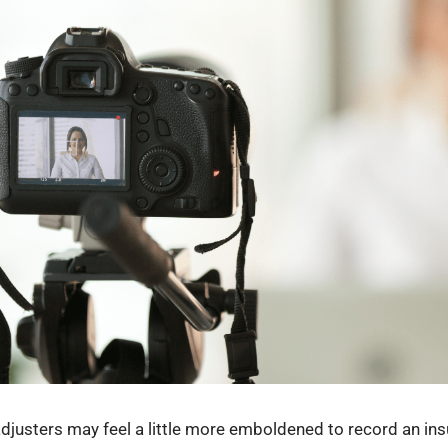
usters may feel a little more emboldened to record an ins