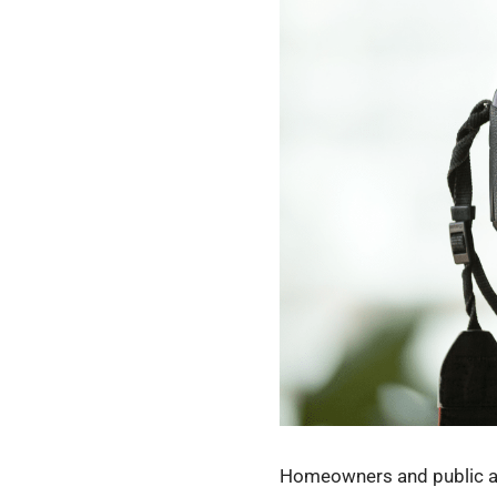
Homeowners and public adj