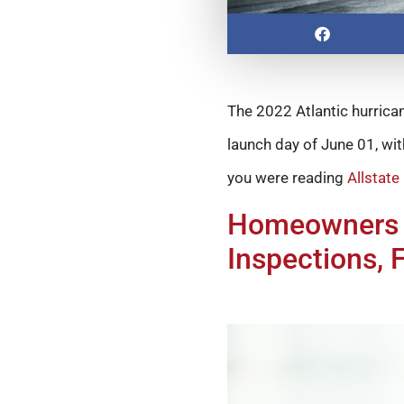
The 2022 Atlantic hurrican
launch day of June 01, wi
you were reading
Allstate
Homeowners C
Inspections, 