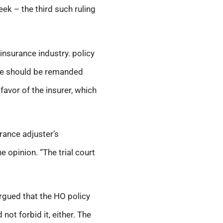
eek – the third such ruling
insurance industry. policy
ase should be remanded
favor of the insurer, which
rance adjuster’s
 opinion. “The trial court
argued that the HO policy
not forbid it, either. The