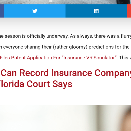
e season is officially underway. As always, there was a flurr
th everyone sharing their (rather gloomy) predictions for th
 Files Patent Application For “Insurance VR Simulator”
. This
an Record Insurance Company
Florida Court Says