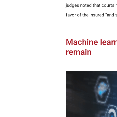
judges noted that courts h
favor of the insured “and s
Machine learn
remain