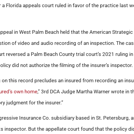
 a Florida appeals court ruled in favor of the practice last w
Appeal in West Palm Beach held that the American Strategic 
tion of video and audio recording of an inspection. The c
t reversed a Palm Beach County trial court’s 2021 ruling in 
licy did not authorize the filming of the insurer’s inspector.
 on this record precludes an insured from recording an insu
ured’s own home
,” 3rd DCA Judge Martha Warner wrote in the
ory judgment for the insurer.”
ogressive Insurance Co. subsidiary based in St. Petersburg, 
s inspector. But the appellate court found that the policy did 