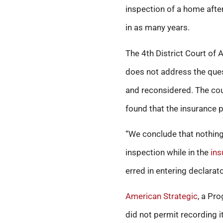
inspection of a home after
in as many years.
The 4th District Court of 
does not address the ques
and reconsidered. The cour
found that the insurance po
“We conclude that nothing
inspection while in the
ins
erred in entering declarat
American Strategic
, a Pr
did not permit recording it