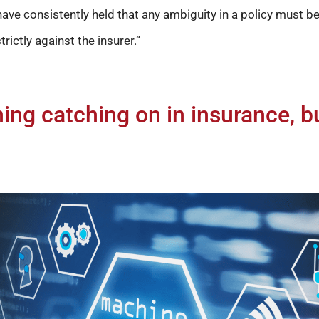
ave consistently held that any ambiguity in a policy must be 
trictly against the insurer.”
ing catching on in insurance, b