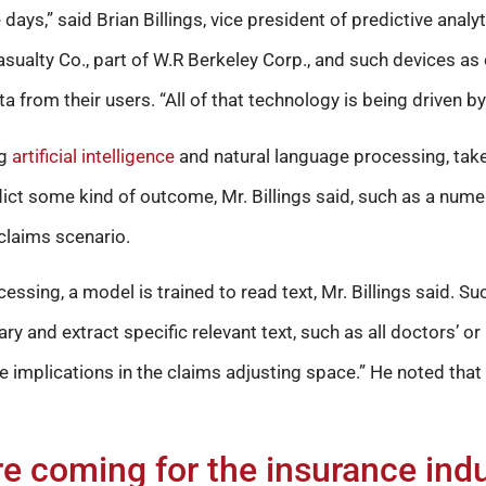
days,” said Brian Billings, vice president of predictive analyt
ualty Co., part of W.R Berkeley Corp., and such devices as
a from their users. “All of that technology is being driven by
ng
artificial intelligence
and natural language processing, take
dict some kind of outcome, Mr. Billings said, such as a numeri
 claims scenario.
essing, a model is trained to read text, Mr. Billings said. S
 and extract specific relevant text, such as all doctors’ or
ge implications in the claims adjusting space.” He noted th
e coming for the insurance ind