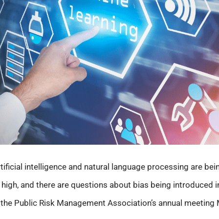
ificial intelligence and natural language processing are bei
 high, and there are questions about bias being introduced i
t the Public Risk Management Association’s annual meeting