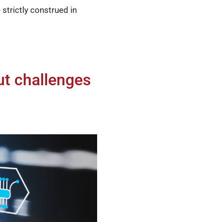
strictly construed in
ut challenges