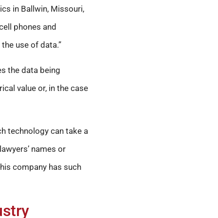
ics in Ballwin, Missouri,
 cell phones and
 the use of data.”
s the data being
cal value or, in the case
uch technology can take a
 lawyers’ names or
at his company has such
ustry