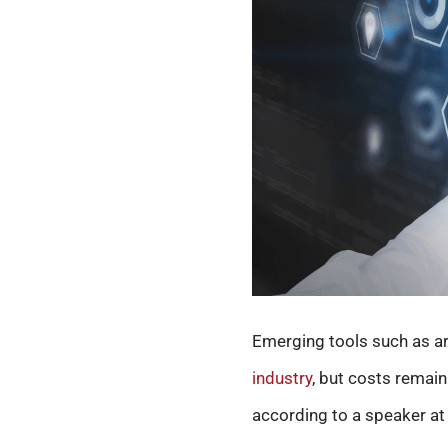
Emerging tools such as art
industry
, but costs remain
according to a speaker a