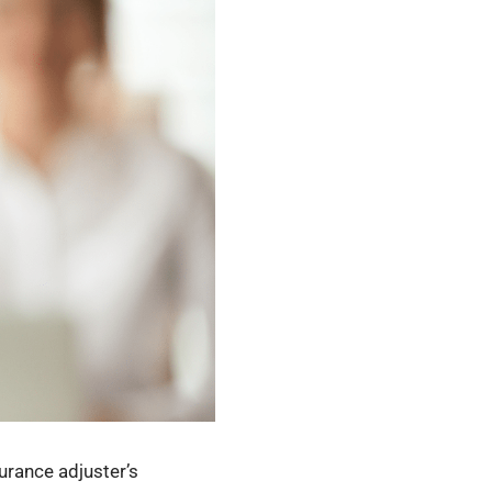
urance adjuster’s