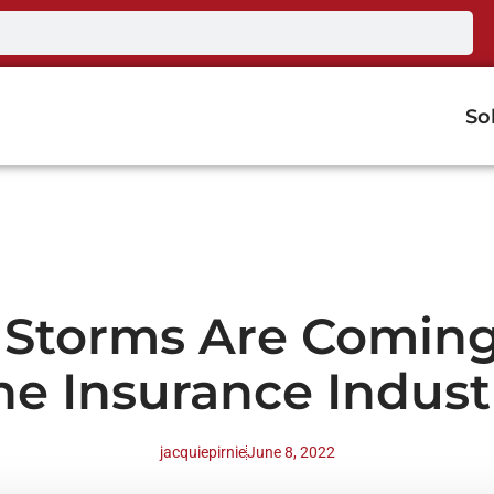
So
 Storms Are Coming
he Insurance Indust
jacquiepirnie
June 8, 2022