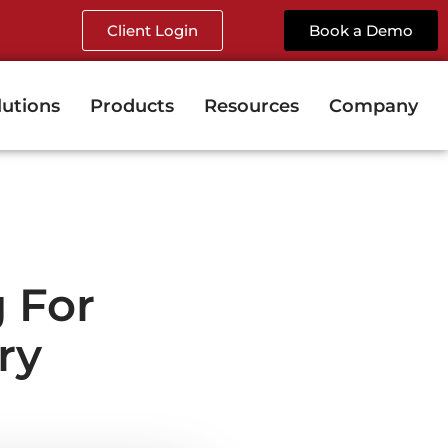
Client Login
Book a Demo
lutions
Products
Resources
Company
 For
ry