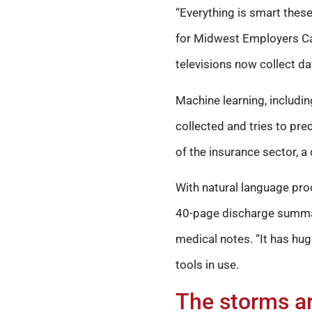
“Everything is smart these 
for Midwest Employers Cas
televisions now collect dat
Machine learning, includi
collected and tries to pre
of the insurance sector, a
With natural language proc
40-page discharge summary
medical notes. “It has hu
tools in use.
The storms ar