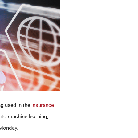
ng used in the
insurance
nto machine learning,
 Monday.