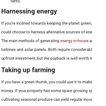
tents.
Harnessing energy
If you’re inclined towards keeping the planet green, you
could choose to harness alternative sources of energy.
The main methods of generating
energy in-house
are wind
turbines and solar panels. Both require considerable
upfront investment, but the payback is well worth it.
Taking up farming
If you have a green thumb, you could use it to make good
money. If your property has some spare growing space,
cultivating seasonal produce can yield regular income.