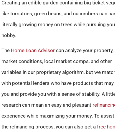
Creating an edible garden containing big ticket veggies
like tomatoes, green beans, and cucumbers can have you
literally growing money on trees while pursuing your
hobby.
The
Home Loan Advisor
can analyze your property, current
market conditions, local market comps, and other
variables in our proprietary algorithm, but we match you
with potential lenders who have products that may help
you and provide you with a sense of stability. A little
research can mean an easy and pleasant
refinancing
experience while maximizing your money. To assist you in
the refinancing process, you can also get a
free home