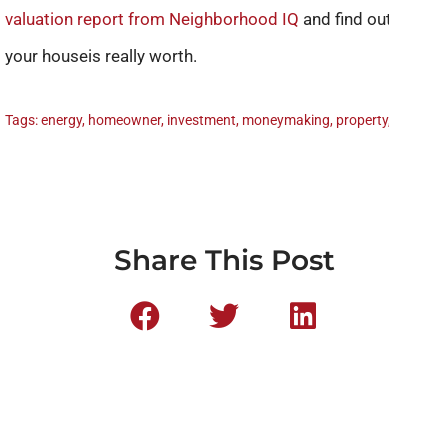
valuation report from Neighborhood IQ
and find out what
your houseis really worth.
Tags:
energy
,
homeowner
,
investment
,
moneymaking
,
property
,
rental
Share This Post