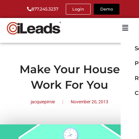
877.245.3237
Login
Demo
S
P
Make Your House
R
Work For You
C
jacquiepirnie
November 20, 2013