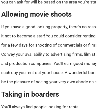
you can ask for will be based on the area you’re staying.
Allowing movie shoots
If you have a good looking property, there’s no reason for
it not to become a star! You could consider renting it out
for a few days for shooting of commercials or films.
Convey your availability to advertising firms, film studios,
and production companies. You’ll earn good money for
each day you rent out your house. A wonderful bonus will
be the pleasure of seeing your very own abode on screen.
Taking in boarders
You’ll always find people looking for rental