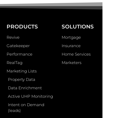
PRODUCTS
SOLUTIONS
Revive
Mortgage
Gatekeeper
Insurance
Performance
Home Services
RealTag
Marketers
Marketing Lists
Property Data
Data Enrichment
Active UHP Monitoring
Intent on Demand
(leads)