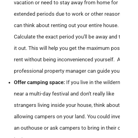
vacation or need to stay away from home for
extended periods due to work or other reasons, you
can think about renting out your entire house.
Calculate the exact period you’ll be away and then let
it out. This will help you get the maximum possible
rent without being inconvenienced yourself. A
professional property manager can guide you better.
Offer c
amping space:
If you live in the wilderness or
near a multi-day festival and don’t really like
strangers living inside your house, think about
allowing campers on your land. You could invest in
an outhouse or ask campers to bring in their own