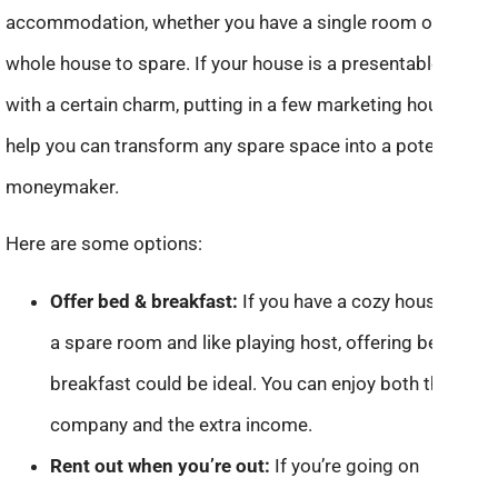
accommodation, whether you have a single room or a
whole house to spare. If your house is a presentable one
with a certain charm, putting in a few marketing hours can
help you can transform any spare space into a potential
moneymaker.
Here are some options:
Offer bed & breakfast:
If you have a cozy house with
a spare room and like playing host, offering bed and
breakfast could be ideal. You can enjoy both the
company and the extra income.
Rent out when you’re out:
If you’re going on