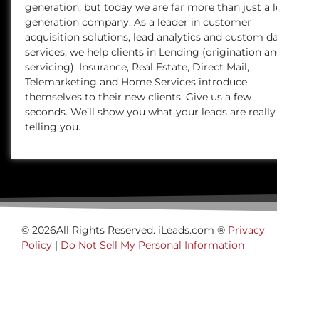
generation, but today we are far more than just a lead
generation company. As a leader in customer
acquisition solutions, lead analytics and custom data
services, we help clients in Lending (origination and
servicing), Insurance, Real Estate, Direct Mail,
Telemarketing and Home Services introduce
themselves to their new clients. Give us a few
seconds. We’ll show you what your leads are really
telling you.
© 2026All Rights Reserved. iLeads.com ®
Privacy
Policy
|
Do Not Sell My Personal Information