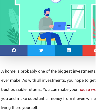
A home is probably one of the biggest investments you’ll
ever make. As with all investments, you hope to get the
best possible returns. You can make your
house work
for
you and make substantial money from it even while you’re
living there yourself.