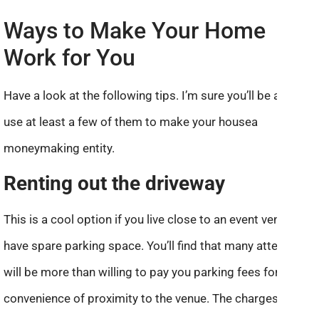
Ways to Make Your Home
Work for You
Have a look at the following tips. I’m sure you’ll be able to
use at least a few of them to make your housea
moneymaking entity.
Renting out the driveway
This is a cool option if you live close to an event venue and
have spare parking space. You’ll find that many attendees
will be more than willing to pay you parking fees for the
convenience of proximity to the venue. The charges that