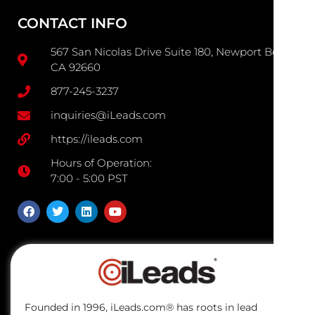
CONTACT INFO
567 San Nicolas Drive Suite 180, Newport Beach
CA 92660
877-245-3237
inquiries@iLeads.com
https://ileads.com
Hours of Operation:
7:00 - 5:00 PST
Founded in 1996, iLeads.com® has roots in lead