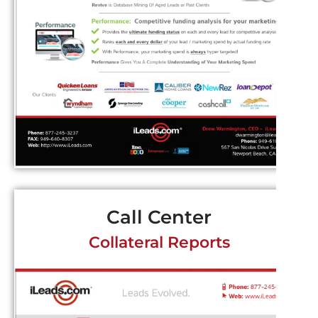
Call Center
Collateral Reports