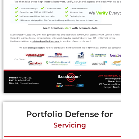
Portfolio Defense for
Servicing