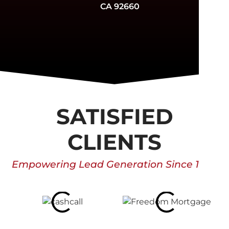
CA 92660
SATISFIED
CLIENTS
Empowering Lead Generation Since 1996