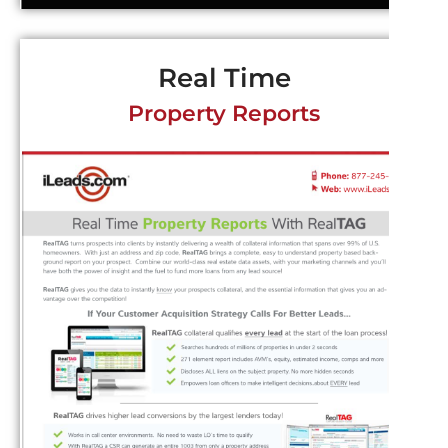
Real Time
Property Reports