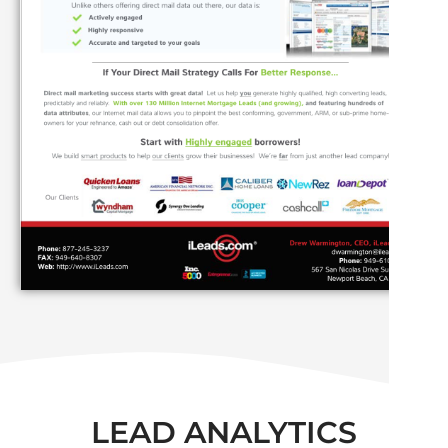
LEAD ANALYTICS