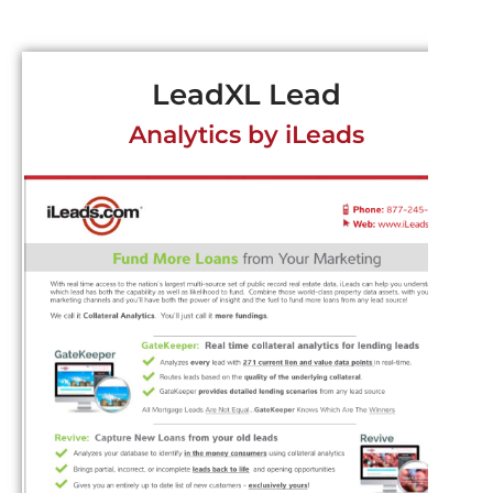
LeadXL Lead
Analytics by iLeads