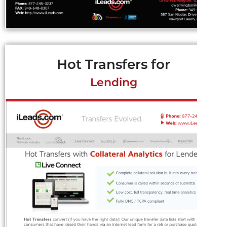
Hot Transfers for
Lending