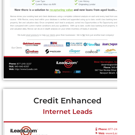
Credit Enhanced
Internet Leads