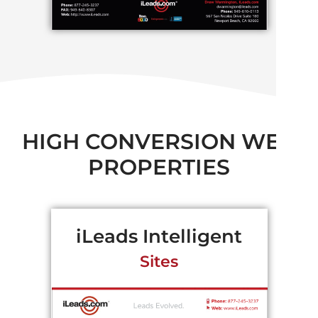
HIGH CONVERSION WEB
PROPERTIES
iLeads Intelligent
Sites