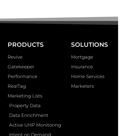
PRODUCTS
SOLUTIONS
Revive
Mortgage
Gatekeeper
Insurance
Performance
Home Services
RealTag
Marketers
Marketing Lists
Property Data
Data Enrichment
Active UHP Monitoring
Intent on Demand