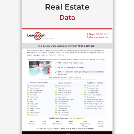
Real Estate
Data