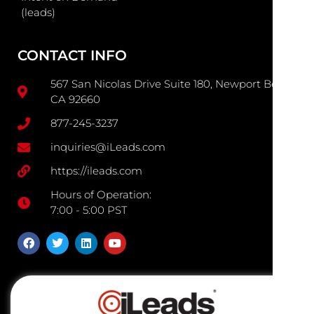
(leads)
CONTACT INFO
567 San Nicolas Drive Suite 180, Newport Beach
CA 92660
877-245-3237
inquiries@iLeads.com
https://ileads.com
Hours of Operation:
7:00 - 5:00 PST