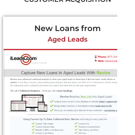
New Loans from
Aged Leads