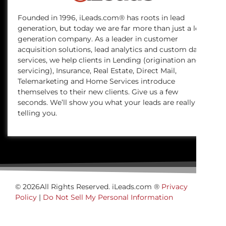
Founded in 1996, iLeads.com® has roots in lead
generation, but today we are far more than just a lead
generation company. As a leader in customer
acquisition solutions, lead analytics and custom data
services, we help clients in Lending (origination and
servicing), Insurance, Real Estate, Direct Mail,
Telemarketing and Home Services introduce
themselves to their new clients. Give us a few
seconds. We’ll show you what your leads are really
telling you.
© 2026All Rights Reserved. iLeads.com ®
Privacy
Policy
|
Do Not Sell My Personal Information