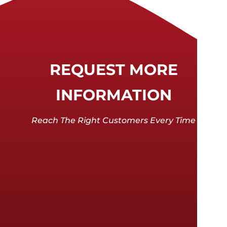
REQUEST MORE
INFORMATION
Reach The Right Customers Every Time