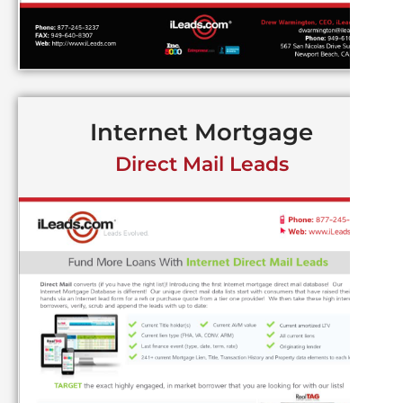
Internet Mortgage
Direct Mail Leads