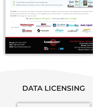
DATA LICENSING