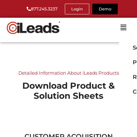
877.245.3237
Login
Demo
S
P
Detailed Information About iLeads Products
R
Download Product &
C
Solution Sheets
CUSTOMER ACQUISITION