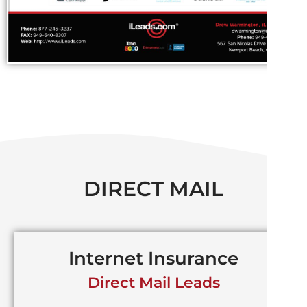
DIRECT MAIL
Internet Insurance
Direct Mail Leads