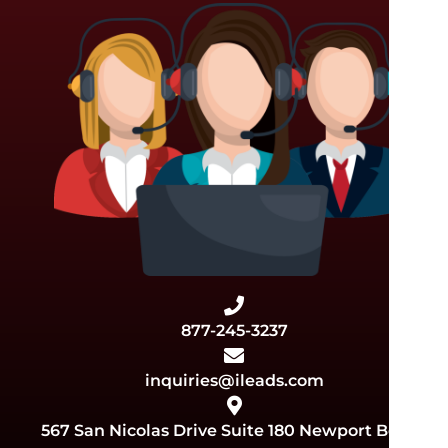
877-245-3237
inquiries@ileads.com
567 San Nicolas Drive Suite 180 Newport Beach