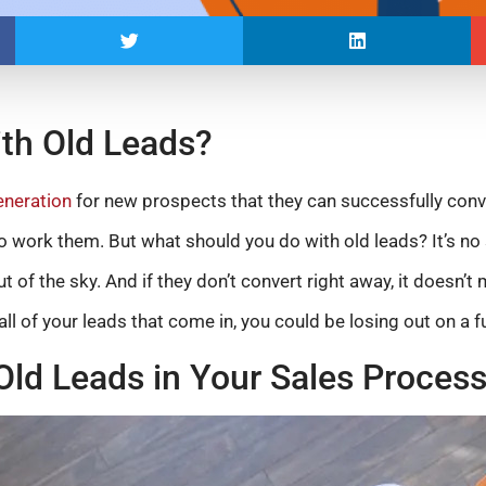
th Old Leads?
eneration
for new prospects that they can successfully conv
o work them. But what should you do with old leads? It’s no 
ut of the sky. And if they don’t convert right away, it doesn’t
all of your leads that come in, you could be losing out on a f
Old Leads in Your Sales Proces