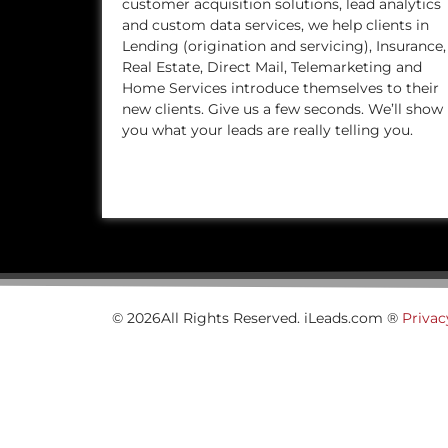
customer acquisition solutions, lead analytics
and custom data services, we help clients in
Lending (origination and servicing), Insurance,
Real Estate, Direct Mail, Telemarketing and
Home Services introduce themselves to their
new clients. Give us a few seconds. We’ll show
you what your leads are really telling you.
© 2026All Rights Reserved. iLeads.com ®
Privac