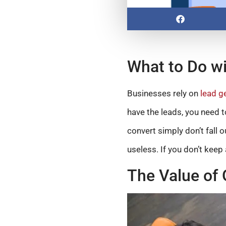
What to Do wi
Businesses rely on
lead g
have the leads, you need t
convert simply don’t fall o
useless. If you don’t keep 
The Value of 