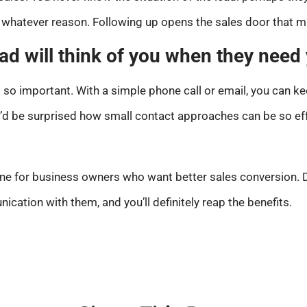
or whatever reason. Following up opens the sales door that m
ead will think of you when they need
s so important. With a simple phone call or email, you can 
u’d be surprised how small contact approaches can be so eff
ne for business owners who want better sales conversion. D
cation with them, and you’ll definitely reap the benefits.