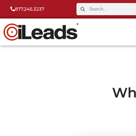
877.245.3237
Wh