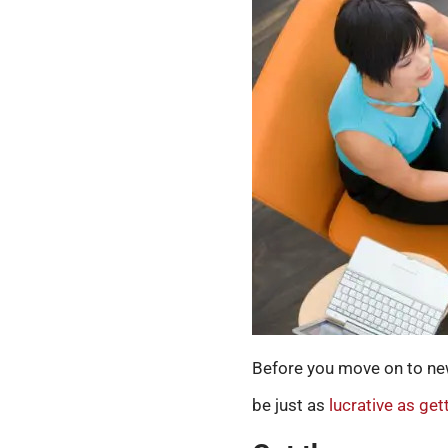
Before you move on to new 
be just as
lucrative as ge