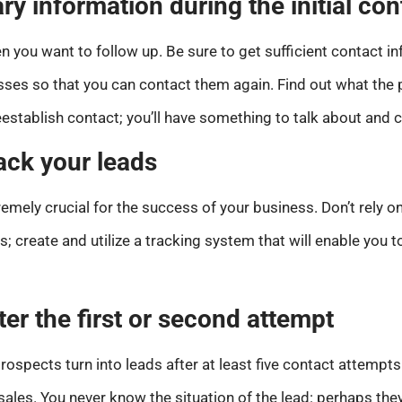
ry information during the initial con
n you want to follow up. Be sure to get sufficient contact 
es so that you can contact them again. Find out what the po
establish contact; you’ll have something to talk about and 
ack your leads
tremely crucial for the success of your business. Don’t rel
s; create and utilize a tracking system that will enable you 
ter the first or second attempt
rospects turn into leads after at least five contact attempts.
sales. You never know the situation of the lead: perhaps the