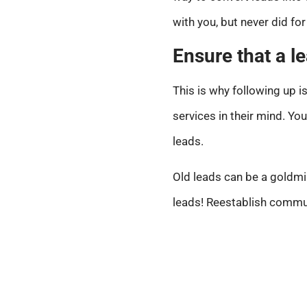
with you, but never did f
Ensure that a l
This is why following up i
services in their mind. Yo
leads.
Old leads can be a goldmi
leads! Reestablish communi