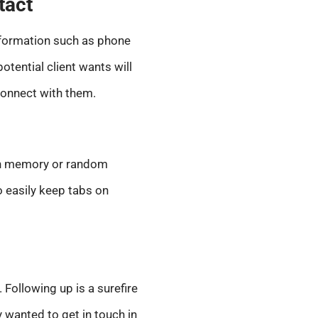
tact
information such as phone
tential client wants will
connect with them.
y on memory or random
to easily keep tabs on
 Following up is a surefire
y wanted to get in touch in