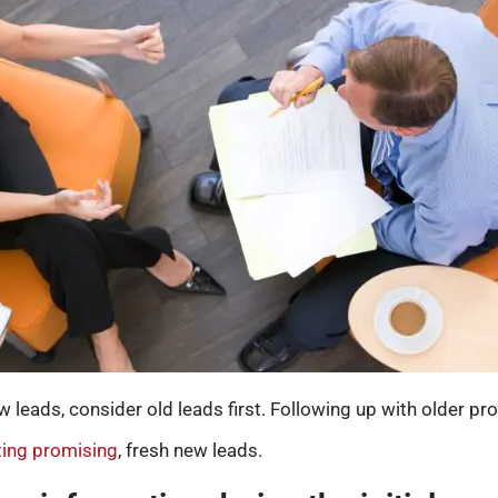
leads, consider old leads first. Following up with older pr
tting promising
, fresh new leads.