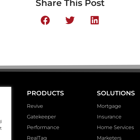
Share This Post
PRODUCTS
SOLUTIONS
Revive
Mortgage
Gatekeeper
Insurance
d
Performance
Home Services
t
RealTag
Marketers