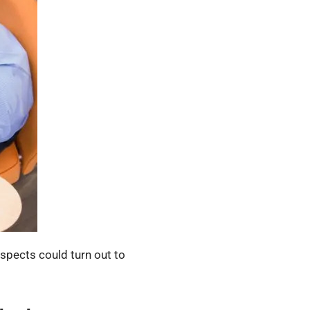
ospects could turn out to