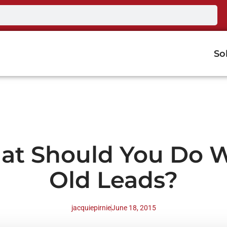
So
at Should You Do W
Old Leads?
jacquiepirnie
June 18, 2015