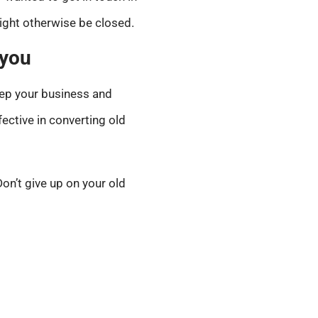
ight otherwise be closed.
 you
keep your business and
ective in converting old
on’t give up on your old