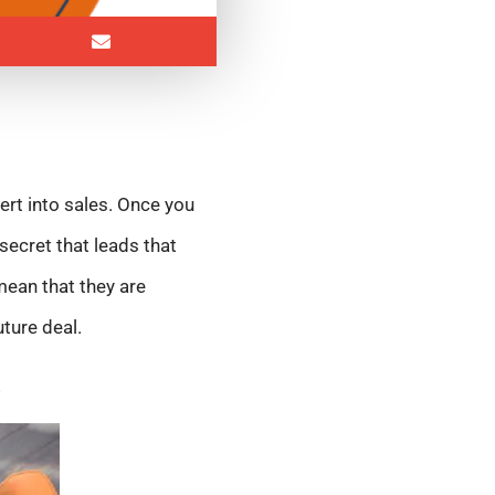
ert into sales. Once you
secret that leads that
 mean that they are
uture deal.
s