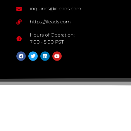
inquiries@iLeads.com
https://ileads.com
Hours of Operation:
7:00 - 5:00 PST