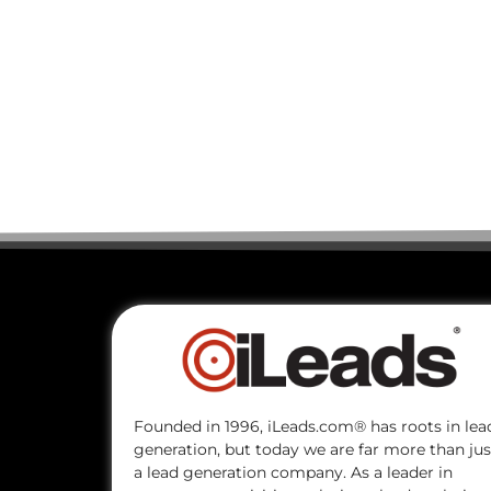
Founded in 1996, iLeads.com® has roots in lea
generation, but today we are far more than jus
a lead generation company. As a leader in