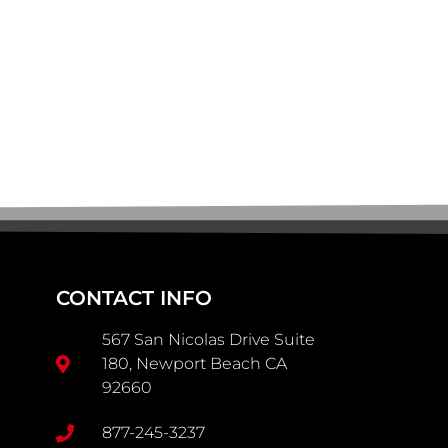
CONTACT INFO
567 San Nicolas Drive Suite
180, Newport Beach CA
92660
877-245-3237