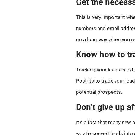
Get the necessa
This is very important whe
numbers and email address
go a long way when you re
Know how to tr
Tracking your leads is ex
Post-its to track your lead
potential prospects.
Don’t give up af
It’s a fact that many new p
way to convert leads into 