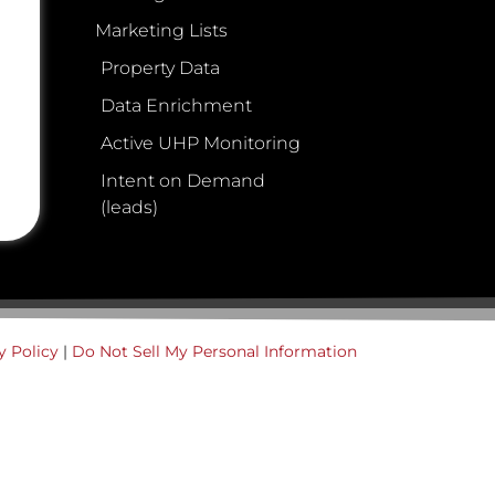
Marketing Lists
Property Data
Data Enrichment
Active UHP Monitoring
Intent on Demand
(leads)
y Policy
|
Do Not Sell My Personal Information