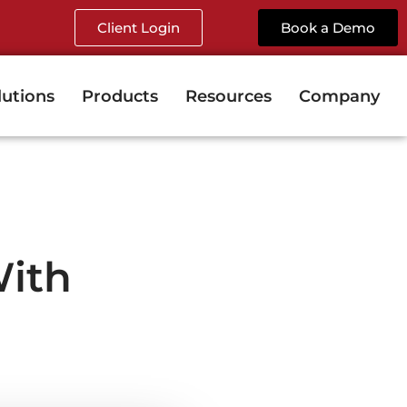
Client Login
Book a Demo
lutions
Products
Resources
Company
ith