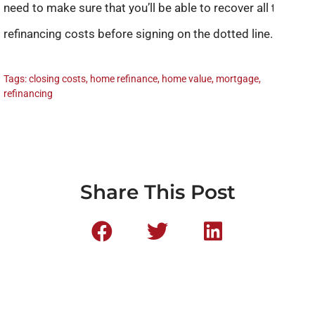
need to make sure that you’ll be able to recover all the
refinancing costs before signing on the dotted line.
Tags:
closing costs
,
home refinance
,
home value
,
mortgage
,
refinancing
Share This Post