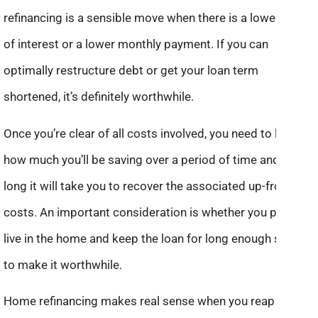
refinancing is a sensible move when there is a lower rate
of interest or a lower monthly payment. If you can
optimally restructure debt or get your loan term
shortened, it’s definitely worthwhile.
Once you’re clear of all costs involved, you need to look at
how much you’ll be saving over a period of time and how
long it will take you to recover the associated up-front
costs. An important consideration is whether you plan to
live in the home and keep the loan for long enough so as
to make it worthwhile.
Home refinancing makes real sense when you reap sound