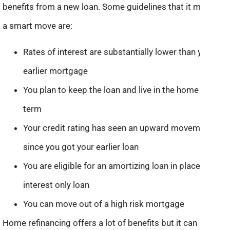
benefits from a new loan. Some guidelines that it might be
a smart move are:
Rates of interest are substantially lower than your
earlier mortgage
You plan to keep the loan and live in the home long
term
Your credit rating has seen an upward movement
since you got your earlier loan
You are eligible for an amortizing loan in place of an
interest only loan
You can move out of a high risk mortgage
Home refinancing offers a lot of benefits but it can be a