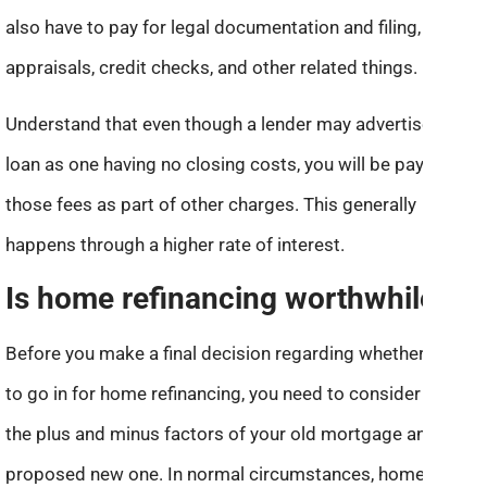
also have to pay for legal documentation and filing,
appraisals, credit checks, and other related things.
Understand that even though a lender may advertise a
loan as one having no closing costs, you will be paying
those fees as part of other charges. This generally
happens through a higher rate of interest.
Is home refinancing worthwhile?
Before you make a final decision regarding whether or not
to go in for home refinancing, you need to consider both
the plus and minus factors of your old mortgage and the
proposed new one. In normal circumstances, home