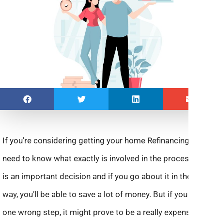
If you’re considering getting your home Refinancing, you
need to know what exactly is involved in the process. This
is an important decision and if you go about it in the right
way, you’ll be able to save a lot of money. But if you take
one wrong step, it might prove to be a really expensive