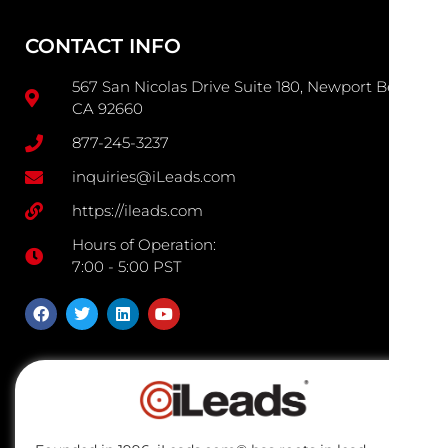
CONTACT INFO
567 San Nicolas Drive Suite 180, Newport Beach
CA 92660
877-245-3237
inquiries@iLeads.com
https://ileads.com
Hours of Operation:
7:00 - 5:00 PST