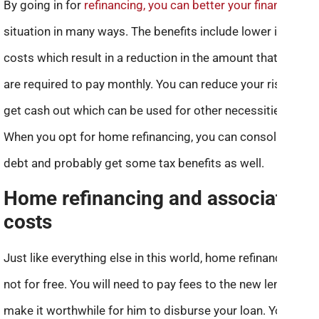
By going in for
refinancing, you can better your financial
situation in many ways. The benefits include lower interest
costs which result in a reduction in the amount that you
are required to pay monthly. You can reduce your risk and
get cash out which can be used for other necessities.
When you opt for home refinancing, you can consolidate
debt and probably get some tax benefits as well.
Home refinancing and associated
costs
Just like everything else in this world, home refinancing is
not for free. You will need to pay fees to the new lender to
make it worthwhile for him to disburse your loan. You may