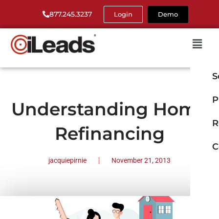
877.245.3237
Login
Demo
S
P
Understanding Home
R
Refinancing
C
jacquiepirnie
November 21, 2013