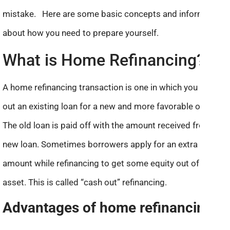
mistake. Here are some basic concepts and information
about how you need to prepare yourself.
What is Home Refinancing?
A home refinancing transaction is one in which you swap
out an existing loan for a new and more favorable one.
The old loan is paid off with the amount received from the
new loan. Sometimes borrowers apply for an extra
amount while refinancing to get some equity out of an
asset. This is called “cash out” refinancing.
Advantages of home refinancing