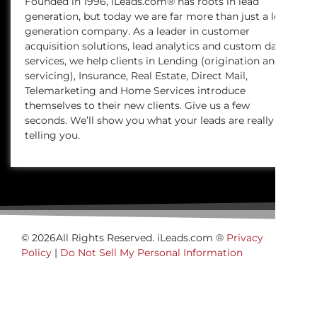
Founded in 1996, iLeads.com® has roots in lead
generation, but today we are far more than just a lead
generation company. As a leader in customer
acquisition solutions, lead analytics and custom data
services, we help clients in Lending (origination and
servicing), Insurance, Real Estate, Direct Mail,
Telemarketing and Home Services introduce
themselves to their new clients. Give us a few
seconds. We’ll show you what your leads are really
telling you.
© 2026All Rights Reserved. iLeads.com ®
Privacy
Policy
|
Do Not Sell My Personal Information