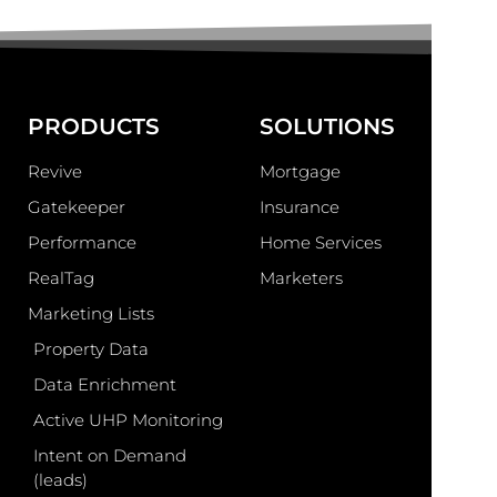
PRODUCTS
SOLUTIONS
Revive
Mortgage
Gatekeeper
Insurance
Performance
Home Services
RealTag
Marketers
Marketing Lists
Property Data
Data Enrichment
Active UHP Monitoring
Intent on Demand
(leads)