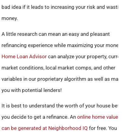
bad idea if it leads to increasing your risk and wasting
money.
A little research can mean an easy and pleasant
refinancing experience while maximizing your money.
Home Loan Advisor
can analyze your property, current
market conditions, local market comps, and other
variables in our proprietary algorithm as well as match
you with potential lenders!
It is best to understand the worth of your house before
you decide to get a refinance. An
online home value report
can be generated at Neighborhood IQ
for free. You also