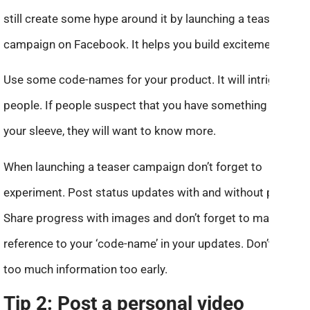
still create some hype around it by launching a teaser
campaign on Facebook. It helps you build excitement!
Use some code-names for your product. It will intrigue
people. If people suspect that you have something up
your sleeve, they will want to know more.
When launching a teaser campaign don’t forget to
experiment. Post status updates with and without photos.
Share progress with images and don’t forget to make a
reference to your ‘code-name’ in your updates. Don’t reveal
too much information too early.
Tip 2: Post a personal video