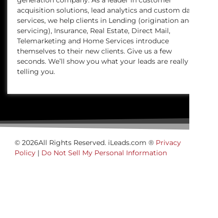
generation company. As a leader in customer
acquisition solutions, lead analytics and custom data
services, we help clients in Lending (origination and
servicing), Insurance, Real Estate, Direct Mail,
Telemarketing and Home Services introduce
themselves to their new clients. Give us a few
seconds. We’ll show you what your leads are really
telling you.
© 2026All Rights Reserved. iLeads.com ®
Privacy
Policy
|
Do Not Sell My Personal Information