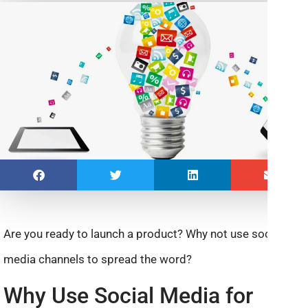
Are you ready to launch a product? Why not use social
media channels to spread the word?
Why Use Social Media for