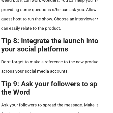
weird but it can work wonders. You can help your host by
providing some questions s/he can ask you. Allow the
guest host to run the show. Choose an interviewer who
can easily relate to the product.
Tip 8: Integrate the launch into
your social platforms
Don’t forget to make a reference to the new product
across your social media accounts.
Tip 9: Ask your followers to spread
the Word
Ask your followers to spread the message. Make it easier