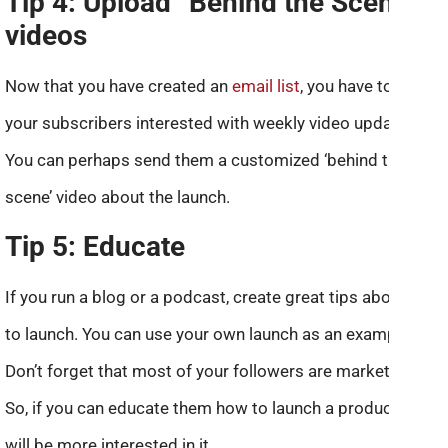
Tip 4: Upload “Behind the Scenes”
videos
Now that you have created an
email list
, you have to keep
your subscribers interested with weekly video updates.
You can perhaps send them a customized ‘behind the
scene’ video about the launch.
Tip 5: Educate
If you run a blog or a podcast, create great tips about how
to launch. You can use your own launch as an example.
Don’t forget that most of your followers are marketers.
So, if you can educate them how to launch a product, they
will be more interested in it.