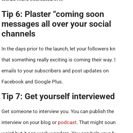
Tip 6: Plaster “coming soon
messages all over your social
channels
In the days prior to the launch, let your followers know
that something really exciting is coming their way. Send
emails to your subscribers and post updates on
Facebook and Google Plus.
Tip 7: Get yourself interviewed
Get someone to interview you. You can publish the
interview on your blog or
podcast
. That might sound