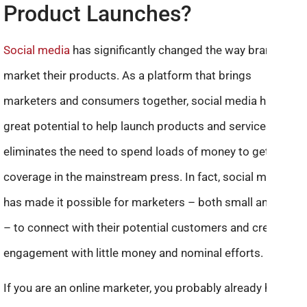
Product Launches?
Social media
has significantly changed the way brands
market their products. As a platform that brings
marketers and consumers together, social media has
great potential to help launch products and services. It
eliminates the need to spend loads of money to get
coverage in the mainstream press. In fact, social media
has made it possible for marketers – both small and big
– to connect with their potential customers and create
engagement with little money and nominal efforts.
If you are an online marketer, you probably already have a