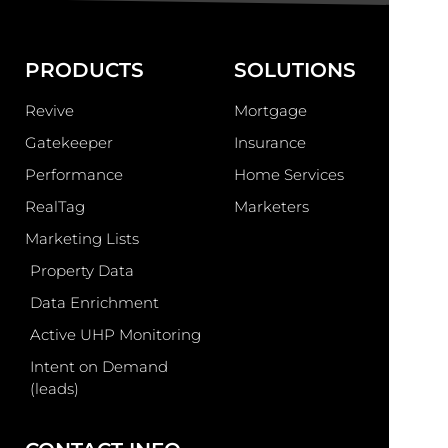
PRODUCTS
SOLUTIONS
Revive
Mortgage
Gatekeeper
Insurance
Performance
Home Services
RealTag
Marketers
Marketing Lists
Property Data
Data Enrichment
Active UHP Monitoring
Intent on Demand
(leads)