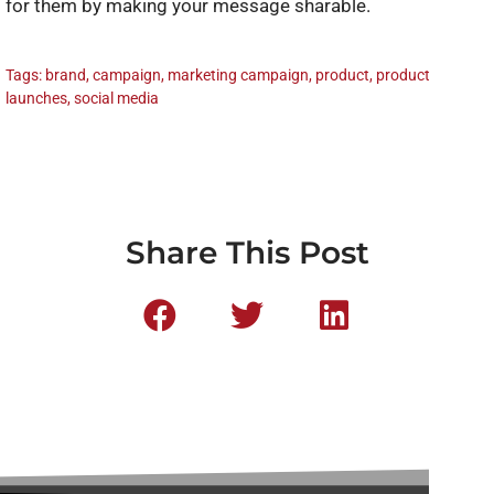
for them by making your message sharable.
Tags:
brand
,
campaign
,
marketing campaign
,
product
,
product
launches
,
social media
Share This Post