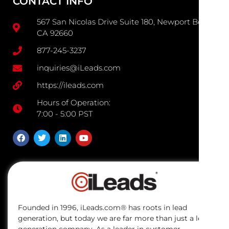
CONTACT INFO
567 San Nicolas Drive Suite 180, Newport Beach
CA 92660
877-245-3237
inquiries@iLeads.com
https://ileads.com
Hours of Operation:
7:00 - 5:00 PST
Founded in 1996, iLeads.com® has roots in lead
generation, but today we are far more than just a lead