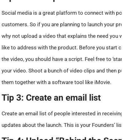
Social media is a great platform to connect with potential
customers. So if you are planning to launch your product,
why not upload a video that explains the need you would
like to address with the product. Before you start creating
the video, you should have a script. Feel free to ‘star’ in
your video. Shoot a bunch of video clips and then put
them together with a software tool like iMovie.
Tip 3: Create an email list
Create an email list of people interested in receiving
updates about the launch. This is your Founders’ list