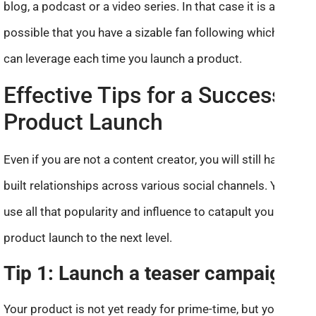
blog, a podcast or a video series. In that case it is also
possible that you have a sizable fan following which you
can leverage each time you launch a product.
Effective Tips for a Successful
Product Launch
Even if you are not a content creator, you will still have
built relationships across various social channels. You can
use all that popularity and influence to catapult your
product launch to the next level.
Tip 1: Launch a teaser campaign
Your product is not yet ready for prime-time, but you can