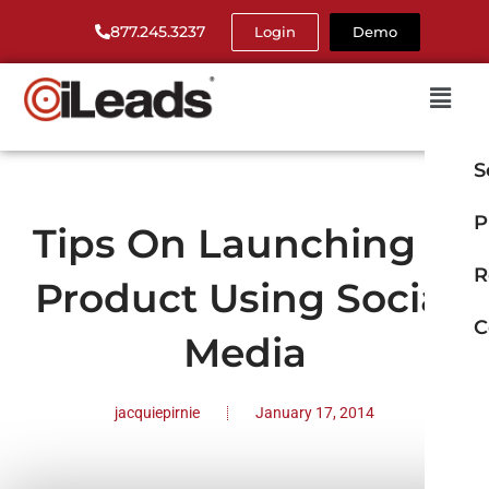
877.245.3237
Login
Demo
S
P
Tips On Launching A
R
Product Using Social
C
Media
jacquiepirnie
January 17, 2014