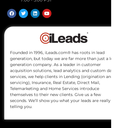
Founded in 1996, iLeads.com® has roots in lead
generation, but today we are far more than just a lead
generation company. As a leader in customer
acquisition solutions, lead analytics and custom data
services, we help clients in Lending (origination and
servicing), Insurance, Real Estate, Direct Mail,
Telemarketing and Home Services introduce
themselves to their new clients. Give us a few
seconds. We’ll show you what your leads are really
telling you.