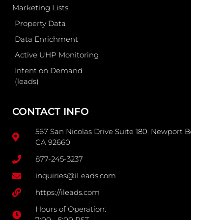
Marketing Lists
Property Data
Data Enrichment
Active UHP Monitoring
Intent on Demand
(leads)
CONTACT INFO
567 San Nicolas Drive Suite 180, Newport Beach
CA 92660
877-245-3237
inquiries@iLeads.com
https://ileads.com
Hours of Operation:
7:00 - 5:00 PST