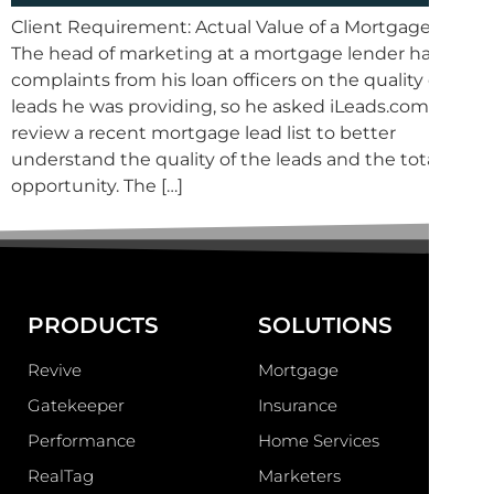
Client Requirement: Actual Value of a Mortgage Lead
The head of marketing at a mortgage lender had
complaints from his loan officers on the quality of the
leads he was providing, so he asked iLeads.com to
review a recent mortgage lead list to better
understand the quality of the leads and the total
opportunity. The […]
PRODUCTS
SOLUTIONS
Revive
Mortgage
Gatekeeper
Insurance
Performance
Home Services
RealTag
Marketers