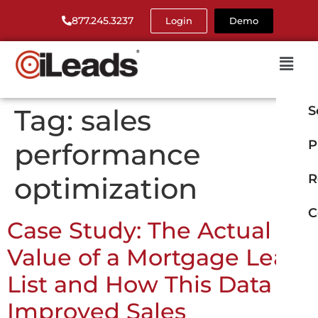
877.245.3237
Login
Demo
Tag:
sales
S
performance
P
optimization
R
C
Case Study: The Actual
Value of a Mortgage Lead
List and How This Data
Improved Sales