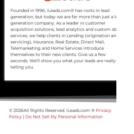
Founded in 1996, iLeads.com® has roots in lead
generation, but today we are far more than just a lead
generation company. As a leader in customer
acquisition solutions, lead analytics and custom data
services, we help clients in Lending (origination and
servicing), Insurance, Real Estate, Direct Mail,
Telemarketing and Home Services introduce
themselves to their new clients. Give us a few
seconds. We’ll show you what your leads are really
telling you.
© 2026All Rights Reserved. iLeads.com ®
Privacy
Policy
|
Do Not Sell My Personal Information