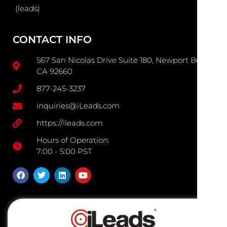
(leads)
CONTACT INFO
567 San Nicolas Drive Suite 180, Newport Beach
CA 92660
877-245-3237
inquiries@iLeads.com
https://ileads.com
Hours of Operation:
7:00 - 5:00 PST