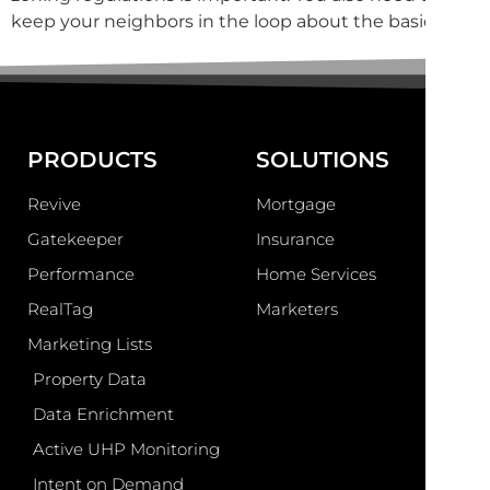
keep your neighbors in the loop about the basics […]
PRODUCTS
SOLUTIONS
Revive
Mortgage
Gatekeeper
Insurance
Performance
Home Services
RealTag
Marketers
Marketing Lists
Property Data
Data Enrichment
Active UHP Monitoring
Intent on Demand