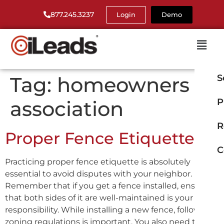
877.245.3237
Login
Demo
Tag:
homeowners
S
association
P
R
Proper Fence Etiquette
C
Practicing proper fence etiquette is absolutely
essential to avoid disputes with your neighbor.
Remember that if you get a fence installed, ensuring
that both sides of it are well-maintained is your
responsibility. While installing a new fence, following
zoning regulations is important. You also need to