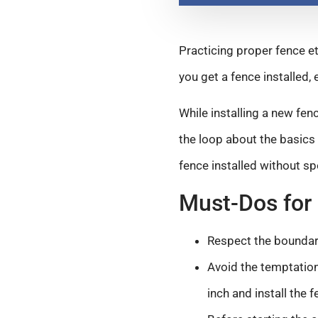
Practicing proper fence et
you get a fence installed, 
While installing a new fen
the loop about the basics 
fence installed without sp
Must-Dos for 
Respect the boundar
Avoid the temptation
inch and install the 