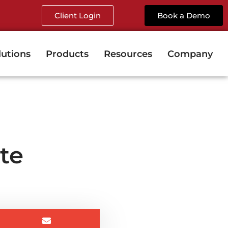
Client Login
Book a Demo
lutions
Products
Resources
Company
te