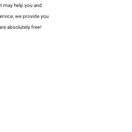
at may help you and
ervice, we provide you
are absolutely free!