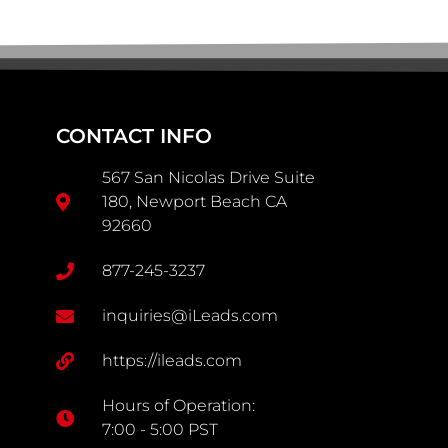
CONTACT INFO
567 San Nicolas Drive Suite
180, Newport Beach CA
92660
877-245-3237
inquiries@iLeads.com
https://ileads.com
Hours of Operation:
7:00 - 5:00 PST