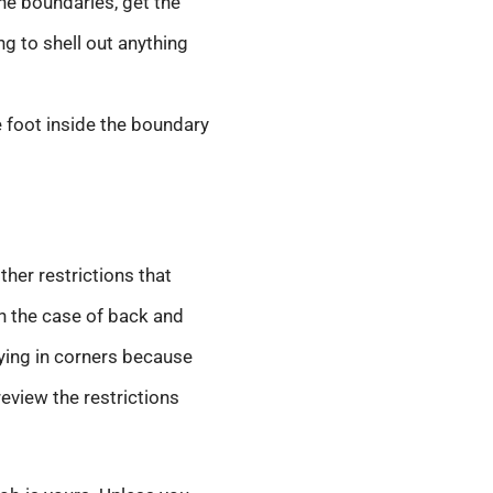
the boundaries, get the
ng to shell out anything
e foot inside the boundary
her restrictions that
 In the case of back and
 lying in corners because
 review the restrictions