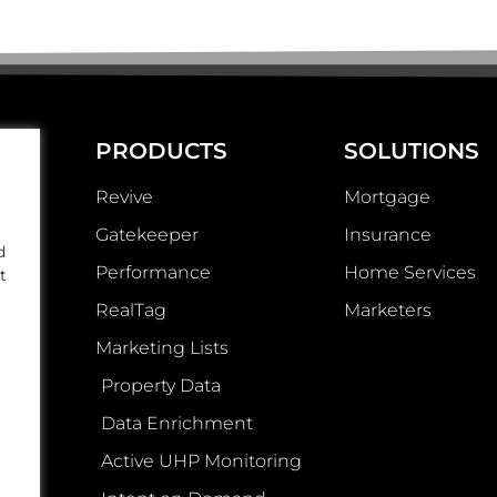
PRODUCTS
SOLUTIONS
Revive
Mortgage
Gatekeeper
Insurance
d
Performance
Home Services
t
RealTag
Marketers
Marketing Lists
Property Data
Data Enrichment
Active UHP Monitoring