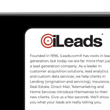
Founded in 1996, iLeads.com® has roots in lea
generation, but today we are far more than jus
a lead generation company. As a leader in
customer acquisition solutions, lead analytics
and custom data services, we help clients in
Lending (origination and servicing), Insurance,
Real Estate, Direct Mail, Telemarketing and
Home Services introduce themselves to their
new clients. Give us a few seconds. We’ll show
you what your leads are really telling you.