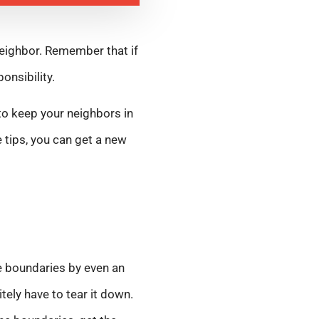
neighbor. Remember that if
onsibility.
 to keep your neighbors in
 tips, you can get a new
he boundaries by even an
itely have to tear it down.