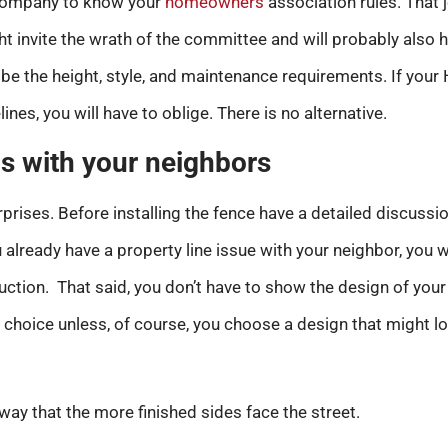
 company to know your
homeowners
association rules. That 
t invite the wrath of the committee and will probably also h
be the height, style, and maintenance requirements. If your 
lines, you will have to oblige. There is no alternative.
s with your neighbors
urprises. Before installing the fence have a detailed discuss
 already have a property line issue with your neighbor, you wi
uction. That said, you don’t have to show the design of your
choice unless, of course, you choose a design that might low
 way that the more finished sides face the street.