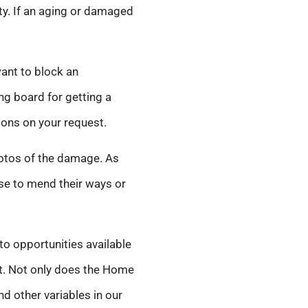
ity. If an aging or damaged
want to block an
ng board for getting a
ions on your request.
hotos of the damage. As
use to mend their ways or
to opportunities available
net. Not only does the Home
d other variables in our