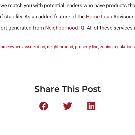
t we match you with potential lenders who have products th
f stability. As an added feature of the
Home Loan
Advisor s
eport generated from
Neighborhood IQ
. All of these services 
homeowners association
,
neighborhood
,
property line
,
zoning regulations
Share This Post