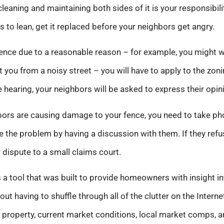
 cleaning and maintaining both sides of it is your responsibil
s to lean, get it replaced before your neighbors get angry.
 fence due to a reasonable reason – for example, you might 
 you from a noisy street – you will have to apply to the zoni
e hearing, your neighbors will be asked to express their opin
ghbors are causing damage to your fence, you need to take p
lve the problem by having a discussion with them. If they ref
r dispute to a small claims court.
 a tool that was built to provide homeowners with insight in
hout having to shuffle through all of the clutter on the Inter
 property, current market conditions, local market comps, an