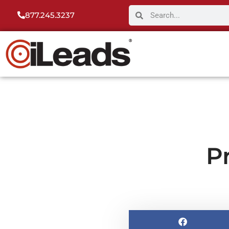
877.245.3237
P