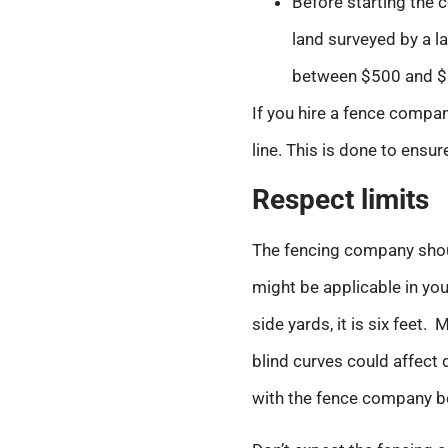
Before starting the c
land surveyed by a la
between $500 and $
If you hire a fence compan
line. This is done to ensur
Respect limits
The fencing company shoul
might be applicable in your
side yards, it is six feet.
blind curves could affect d
with the fence company be