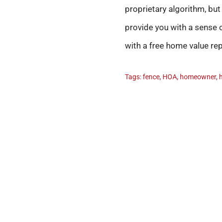
proprietary algorithm, bu
provide you with a sense o
with a free home value r
Tags:
fence
,
HOA
,
homeowner
,