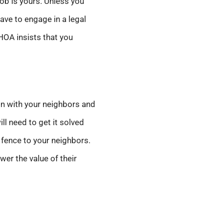
job is yours. Unless you
ave to engage in a legal
HOA insists that you
ion with your neighbors and
ll need to get it solved
 fence to your neighbors.
er the value of their