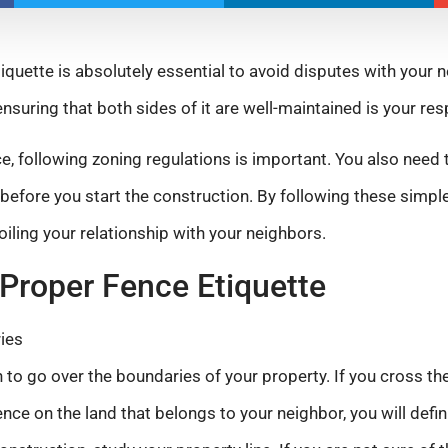
iquette is absolutely essential to avoid disputes with your 
ensuring that both sides of it are well-maintained is your resp
ce, following zoning regulations is important. You also need
before you start the construction. By following these simple
oiling your relationship with your neighbors.
Proper Fence Etiquette
ies
 to go over the boundaries of your property. If you cross t
fence on the land that belongs to your neighbor, you will defin