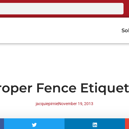
So
roper Fence Etiquet
jacquiepirnie
November 19, 2013