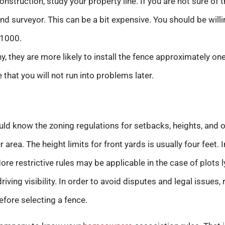
onstruction, study your property line. If you are not sure of 
nd surveyor. This can be a bit expensive. You should be willi
1000.
y, they are more likely to install the fence approximately on
e that you will not run into problems later.
d know the zoning regulations for setbacks, heights, and ot
 area. The height limits for front yards is usually four feet.
 More restrictive rules may be applicable in the case of plots
riving visibility. In order to avoid disputes and legal issues,
fore selecting a fence.