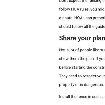
Don’t expect the fencing
follow HOA rules, you migh
dispute. HOAs can prescri
should follow all the guide
Share your plan
Not a lot of people like s
show them the plan. If you
before starting the constr
They need to respect your 
property or is dangerous.
Install the fence in such a