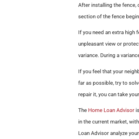
After installing the fence,
section of the fence begin
If you need an extra high
unpleasant view or protect
variance. During a varianc
If you feel that your nei
far as possible, try to so
repair it, you can take you
The
Home Loan Advisor
is
in the current market, wit
Loan Advisor analyze your