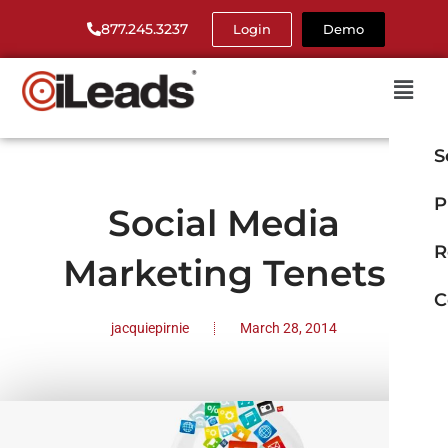
877.245.3237
Login
Demo
S
P
Social Media
R
Marketing Tenets
C
jacquiepirnie
March 28, 2014