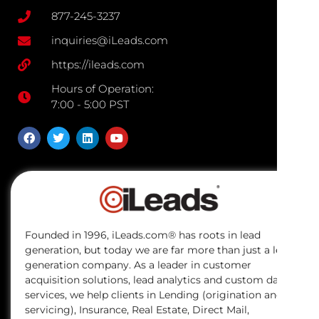
877-245-3237
inquiries@iLeads.com
https://ileads.com
Hours of Operation:
7:00 - 5:00 PST
Founded in 1996, iLeads.com® has roots in lead
generation, but today we are far more than just a lead
generation company. As a leader in customer
acquisition solutions, lead analytics and custom data
services, we help clients in Lending (origination and
servicing), Insurance, Real Estate, Direct Mail,