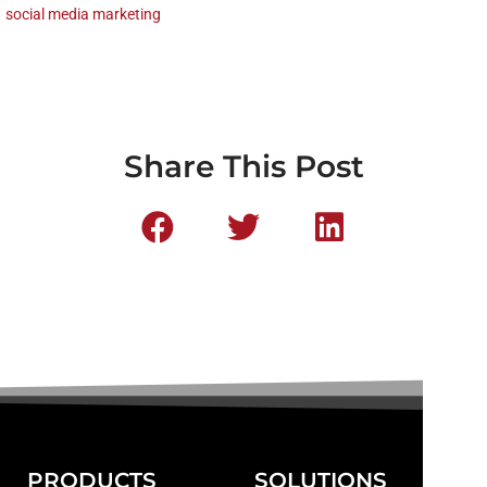
social media marketing
Share This Post
PRODUCTS
SOLUTIONS