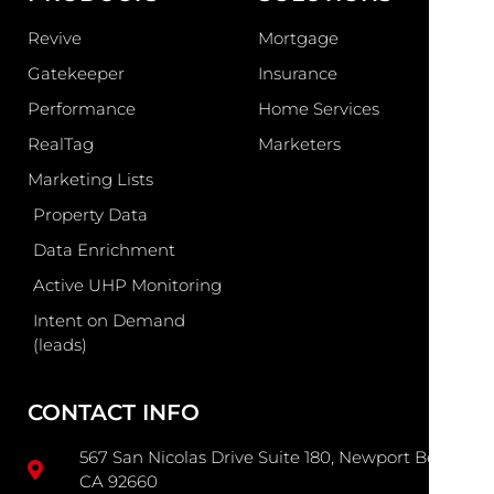
Revive
Mortgage
Gatekeeper
Insurance
Performance
Home Services
RealTag
Marketers
Marketing Lists
Property Data
Data Enrichment
Active UHP Monitoring
Intent on Demand
(leads)
CONTACT INFO
567 San Nicolas Drive Suite 180, Newport Beach
CA 92660