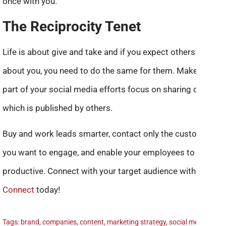
once with you.
The Reciprocity Tenet
Life is about give and take and if you expect others to talk
about you, you need to do the same for them. Make sure a
part of your social media efforts focus on sharing content
which is published by others.
Buy and work leads smarter, contact only the customers
you want to engage, and enable your employees to be
productive. Connect with your target audience with
Live
Connect
today!
Tags:
brand
,
companies
,
content
,
marketing strategy
,
social media
,