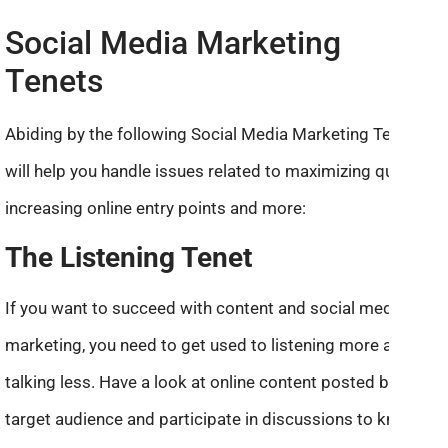
Social Media Marketing
Tenets
Abiding by the following Social Media Marketing Tenets
will help you handle issues related to maximizing quality,
increasing online entry points and more:
The Listening Tenet
If you want to succeed with content and social media
marketing, you need to get used to listening more and
talking less. Have a look at online content posted by your
target audience and participate in discussions to know