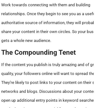
Work towards connecting with them and building
relationships. Once they begin to see you as a useful and
authoritative source of information, they will probably
share your content in their own circles. So your business
gets a whole new audience.
The Compounding Tenet
If the content you publish is truly amazing and of great
quality, your followers online will want to spread the word.
They’re likely to post links to your content on their social
networks and blogs. Discussions about your content
open up additional entry points in keyword searches. As a