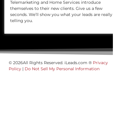
Telemarketing and Home Services introduce
themselves to their new clients. Give us a few
seconds. We’ll show you what your leads are really
telling you.
© 2026All Rights Reserved. iLeads.com ®
Privacy
Policy
|
Do Not Sell My Personal Information