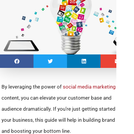
By leveraging the power of
social media marketing
and
content, you can elevate your customer base and
audience dramatically. If you’re just getting started with
your business, this guide will help in building brand buzz
and boosting your bottom line.