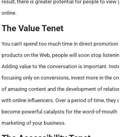
result, there is greater potential for people to view you
online.
The Value Tenet
You can’t spend too much time in direct promotion of your
products on the Web, people will soon stop listening.
Adding value to the conversation is important. Instead of
focusing only on conversions, invest more in the creation
of amazing content and the development of relationships
with online influencers. Over a period of time, they can
become powerful catalysts for the word-of-mouth
marketing of your business.