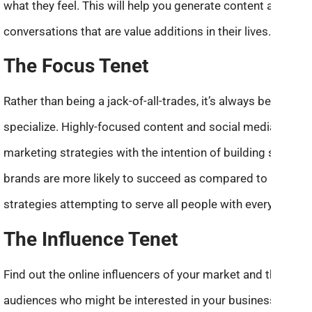
what they feel. This will help you generate content and fuel
conversations that are value additions in their lives.
The Focus Tenet
Rather than being a jack-of-all-trades, it’s always better to
specialize. Highly-focused content and social media
marketing strategies with the intention of building strong
brands are more likely to succeed as compared to broad
strategies attempting to serve all people with everything.
The Influence Tenet
Find out the online influencers of your market and their
audiences who might be interested in your business.