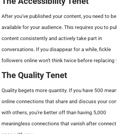
The Accessibility Tenet
After you’ve published your content, you need to be
available for your audience. This requires you to publish
content consistently and actively take part in
conversations. If you disappear for a while, fickle
followers online won’t think twice before replacing you.
The Quality Tenet
Quality begets more quantity. If you have 500 meaningful
online connections that share and discuss your content
with others, you’re better off than having 5,000
meaningless connections that vanish after connecting