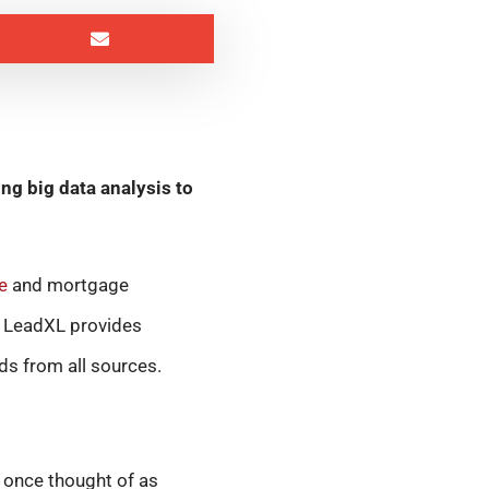
g big data analysis to
e
and mortgage
L LeadXL provides
ds from all sources.
 once thought of as