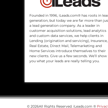
Founded in 1996, iLeads.com® has roots in lea
generation, but today we are far more than jus
a lead generation company. As a leader in
customer acquisition solutions, lead analytics
and custom data services, we help clients in
Lending (origination and servicing), Insurance,
Real Estate, Direct Mail, Telemarketing and
Home Services introduce themselves to their
new clients. Give us a few seconds. We’ll show
you what your leads are really telling you.
© 2026All Rights Reserved. iLeads.com ®
Privac