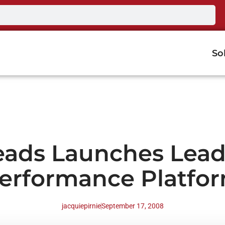
So
eads Launches Lea
erformance Platfo
jacquiepirnie
September 17, 2008