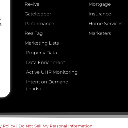
Revive
Mortgage
Gatekeeper
Insurance
d
Performance
Home Services
t
RealTag
Marketers
Marketing Lists
Property Data
Data Enrichment
Active UHP Monitoring
Intent on Demand
(leads)
y Policy
|
Do Not Sell My Personal Information