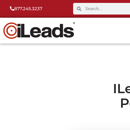
877.245.3237
IL
P