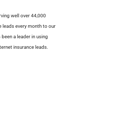
rving well over 44,000
le leads every month to our
 been a leader in using
ternet insurance leads.