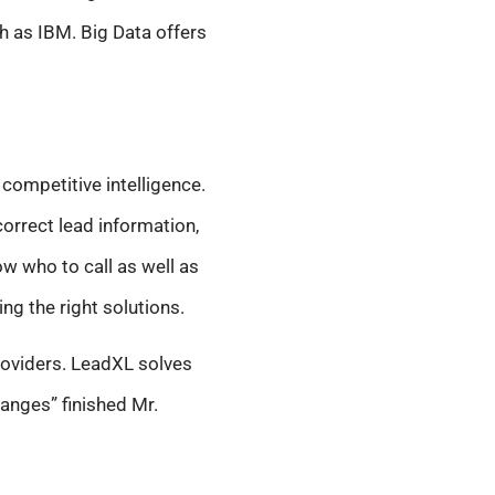
 as IBM. Big Data offers
competitive intelligence.
orrect lead information,
ow who to call as well as
ing the right solutions.
providers. LeadXL solves
anges” finished Mr.