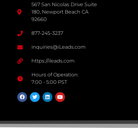
567 San Nicolas Drive Suite
180, Newport Beach CA
92660
877-245-3237
inquiries@iLeads.com
https://ileads.com
Hours of Operation:
7:00 - 5:00 PST