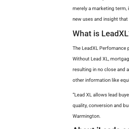
merely a marketing term, 
new uses and insight that
What is LeadXL
The LeadXL Perfomance pla
Without Lead XL, mortgage
resulting in no close and 
other information like equit
“Lead XL allows lead buyer
quality, conversion and b
Warmington.