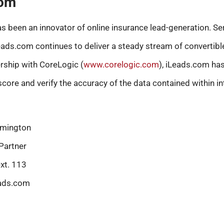
com
s been an innovator of online insurance lead-generation. Se
Leads.com continues to deliver a steady stream of convertib
ership with CoreLogic (
www.corelogic.com
), iLeads.com has
score and verify the accuracy of the data contained within in
mington
Partner
xt. 113
ads.com