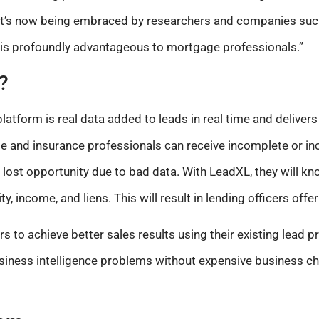
it’s now being embraced by researchers and companies such
 is profoundly advantageous to mortgage professionals.”
?
tform is real data added to leads in real time and delivers 
 and insurance professionals can receive incomplete or inc
a lost opportunity due to bad data. With LeadXL, they will kn
y, income, and liens. This will result in lending officers offer
s to achieve better sales results using their existing lead 
usiness intelligence problems without expensive business ch