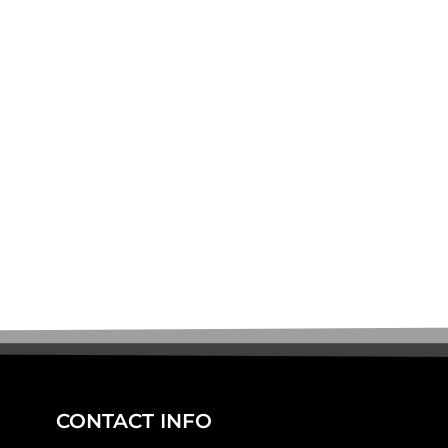
CONTACT INFO