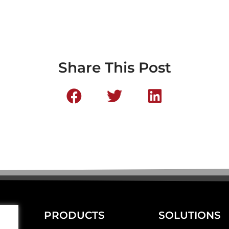
Share This Post
PRODUCTS
SOLUTIONS