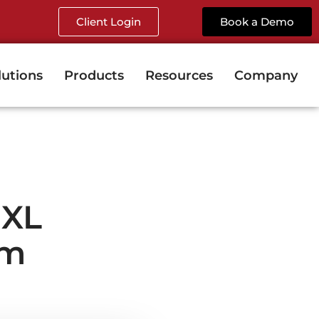
Client Login
Book a Demo
lutions
Products
Resources
Company
dXL
rm