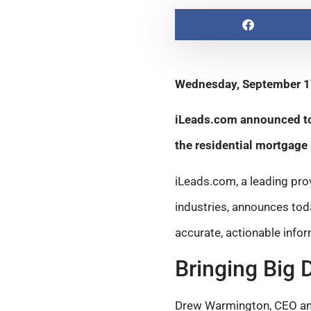
Wednesday, September 1
iLeads.com announced tod
the residential mortgage
iLeads.com, a leading pro
industries, announces to
accurate, actionable infor
Bringing Big 
Drew Warmington, CEO and