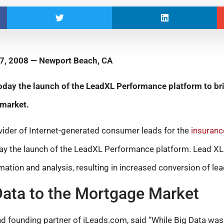
7, 2008 — Newport Beach, CA
ay the launch of the LeadXL Performance platform to brin
 market.
vider of Internet-generated consumer leads for the
insuranc
day the launch of the LeadXL Performance platform. Lead X
mation and analysis, resulting in increased conversion of lea
Data to the Mortgage Market
 founding partner of iLeads.com, said “While Big Data was