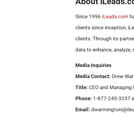
About iLeads.
Since 1996
iLeads.com
ha
clients since inception, i
clients. Through its partn
data to enhance, analyze, 
Media Inquiries
Media Contact:
Drew War
Title:
CEO and Managing 
Phone:
1-877-245-3237 e
Email:
dwarmingtoni@ile