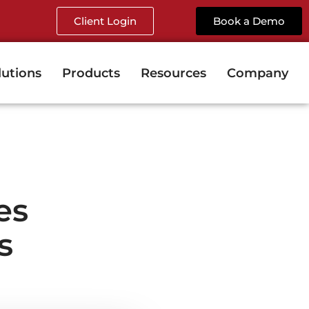
Client Login
Book a Demo
lutions
Products
Resources
Company
es
s