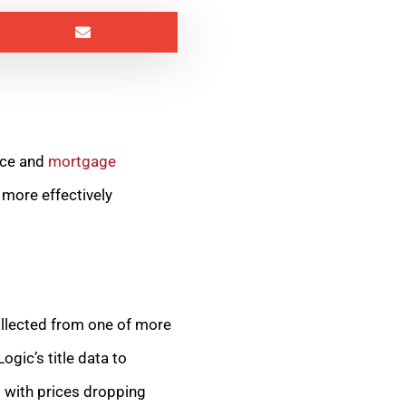
ance and
mortgage
 more effectively
ollected from one of more
gic’s title data to
t with prices dropping