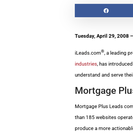
Tuesday, April 29, 2008 
®
iLeads.com
, a leading 
industries
, has introduce
understand and serve the
Mortgage Plu
Mortgage Plus Leads combi
than 185 websites operate
produce a more actionab