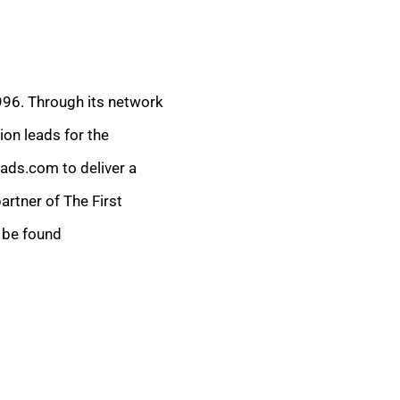
1996. Through its network
ion leads for the
eads.com to deliver a
rtner of The First
 be found