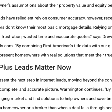
ner’s assumptions about their property value and equity b
ads have relied entirely on consumer accuracy, however, rece
s don’t know their most basic mortgage details. Relying on c
er frustration, wasted time and inaccurate quotes,” says D
.com. “By combining First American’s title data with our qu
 present homeowners with real solutions that meet their tru
Plus Leads Matter Now
sent the next step in internet leads, moving beyond the co
 complete, and accurate picture. Warmington continues, “By 
nging market and find solutions to help owners and save tim
 a homeowner or a broker than when a deal falls through b