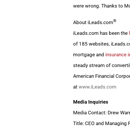
were wrong. Thanks to Mor
®
About iLeads.com
iLeads.com has been the
of 185 websites, iLeads.co
mortgage and
insurance i
steady stream of converti
American Financial Corpo
at
www.iLeads.com
Media Inquiries
Media Contact: Drew War
Title: CEO and Managing 