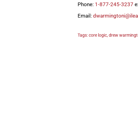
Phone:
1-877-245-3237
e
Email:
dwarmingtoni@ile
Tags:
core logic
,
drew warming