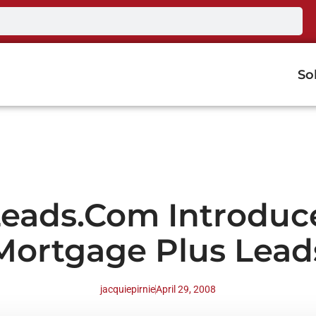
So
Leads.com Introduc
Mortgage Plus Lead
jacquiepirnie
April 29, 2008