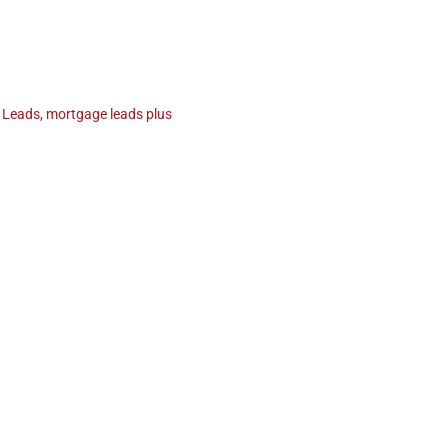
 Leads
,
mortgage leads plus