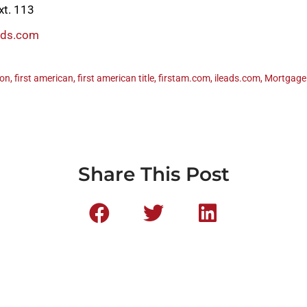
xt. 113
ads.com
ton
,
first american
,
first american title
,
firstam.com
,
ileads.com
,
Mortgage
Share This Post