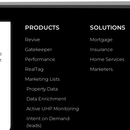
PRODUCTS
SOLUTIONS
Revive
Mortgage
Gatekeeper
Insurance
d
Performance
Home Services
t
RealTag
Marketers
Marketing Lists
Property Data
Data Enrichment
Active UHP Monitoring
Intent on Demand
(leads)