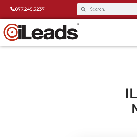
877.245.3237
I