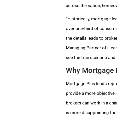
across the nation, homeow
“Historically, mortgage le
over one-third of consumer
the details leads to brok
Managing Partner of iLeads
see the true scenario and
Why Mortgage 
Mortgage Plus leads repre
provide a more objective,
brokers can work in a cha
is more disappointing for