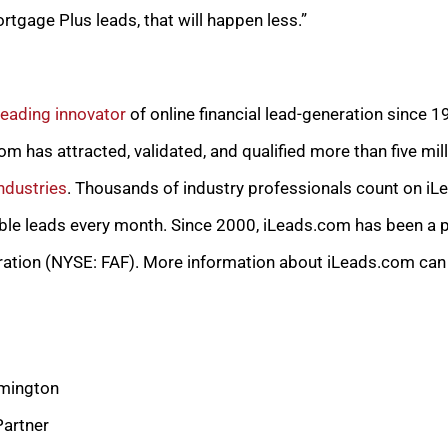
tgage Plus leads, that will happen less.”
leading innovator
of online financial lead-generation since 
m has attracted, validated, and qualified more than five mill
ndustries
. Thousands of industry professionals count on iL
ble leads every month. Since 2000, iLeads.com has been a pa
ration (NYSE: FAF). More information about iLeads.com can
mington
Partner