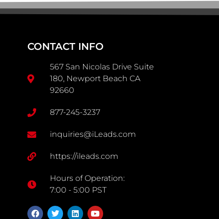
CONTACT INFO
567 San Nicolas Drive Suite
180, Newport Beach CA
92660
877-245-3237
inquiries@iLeads.com
https://ileads.com
Hours of Operation:
7:00 - 5:00 PST