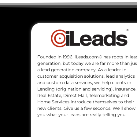
Founded in 1996, iLeads.com® has roots in lea
generation, but today we are far more than jus
a lead generation company. As a leader in
customer acquisition solutions, lead analytics
and custom data services, we help clients in
Lending (origination and servicing), Insurance,
Real Estate, Direct Mail, Telemarketing and
Home Services introduce themselves to their
new clients. Give us a few seconds. We’ll show
you what your leads are really telling you.