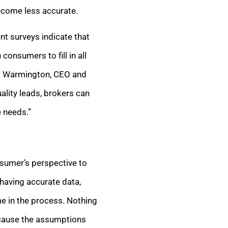
ecome less accurate.
nt surveys indicate that
onsumers to fill in all
rew Warmington, CEO and
ality leads, brokers can
e needs.”
nsumer’s perspective to
having accurate data,
e in the process. Nothing
ecause the assumptions