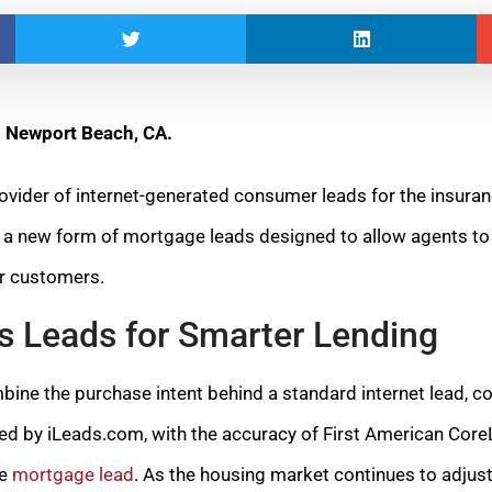
– Newport Beach, CA.
provider of internet-generated consumer leads for the insur
d a new form of mortgage leads designed to allow agents to
ir customers.
s Leads for Smarter Lending
ne the purchase intent behind a standard internet lead, c
d by iLeads.com, with the accuracy of First American CoreLo
le
mortgage lead
. As the housing market continues to adjus