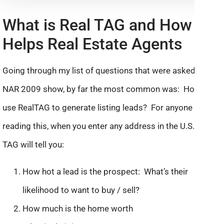
What is Real TAG and How It
Helps Real Estate Agents
Going through my list of questions that were asked at the
NAR 2009 show, by far the most common was: How can I
use RealTAG to generate listing leads? For anyone new
reading this, when you enter any address in the U.S. Real
TAG will tell you:
How hot a lead is the prospect: What’s their
likelihood to want to buy / sell?
How much is the home worth