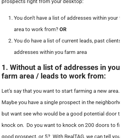
prospects right from your desktop:
You don’t have a list of addresses within your farm
area to work from?
OR
You do have a list of current leads, past clients or
addresses within you farm area
1. Without a list of addresses in your
farm area / leads to work from:
Let’s say that you want to start farming a new area.
Maybe you have a single prospect in the neighborhood,
but want see who would be a good potential door to
knock on. Do you want to knock on 200 doors to find a
good prospect, or 5? With RealTAG, we can tell you with