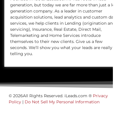
generation, but today we are far more than just a lead
generation company. As a leader in customer
acquisition solutions, lead analytics and custom data
services, we help clients in Lending (origination and
servicing), Insurance, Real Estate, Direct Mail,
Telemarketing and Home Services introduce
themselves to their new clients. Give us a few
seconds. We’ll show you what your leads are really
telling you.
© 2026All Rights Reserved. iLeads.com ®
Privacy
Policy
|
Do Not Sell My Personal Information