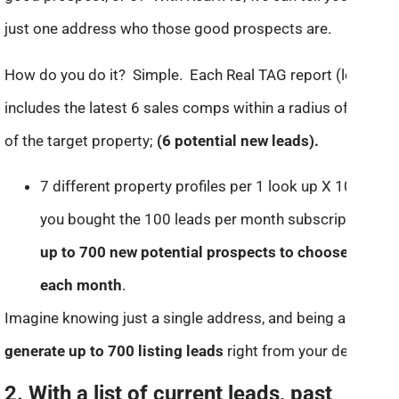
just one address who those good prospects are.
How do you do it? Simple. Each Real TAG report (lead)
includes the latest 6 sales comps within a radius of 1 mile
of the target property;
(6 potential new leads).
7 different property profiles per 1 look up X 100, (if
you bought the 100 leads per month subscription) =
up to 700 new potential prospects to choose from
each month
.
Imagine knowing just a single address, and being able to
generate up to 700 listing leads
right from your desktop!
2. With a list of current leads, past