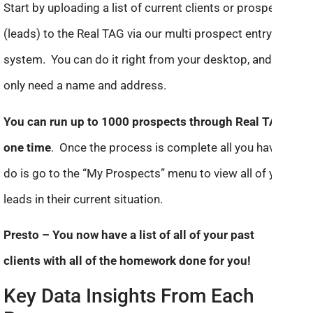
Start by uploading a list of current clients or prospects
(leads) to the Real TAG via our multi prospect entry
system. You can do it right from your desktop, and we
only need a name and address.
You can run up to 1000 prospects through Real TAG at
one time
. Once the process is complete all you have to
do is go to the “My Prospects” menu to view all of your
leads in their current situation.
Presto – You now have a list of all of your past
clients with all of the homework done for you!
Key Data Insights From Each