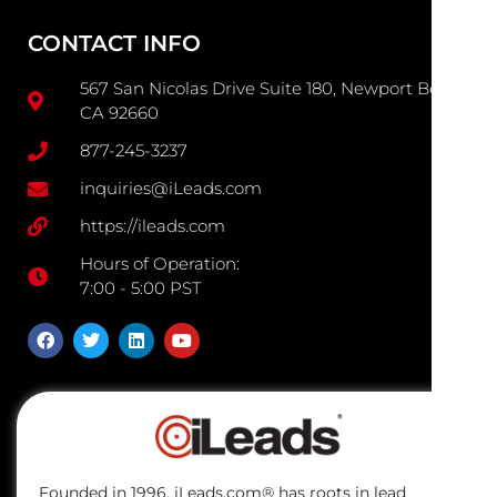
CONTACT INFO
567 San Nicolas Drive Suite 180, Newport Beach
CA 92660
877-245-3237
inquiries@iLeads.com
https://ileads.com
Hours of Operation:
7:00 - 5:00 PST
Founded in 1996, iLeads.com® has roots in lead