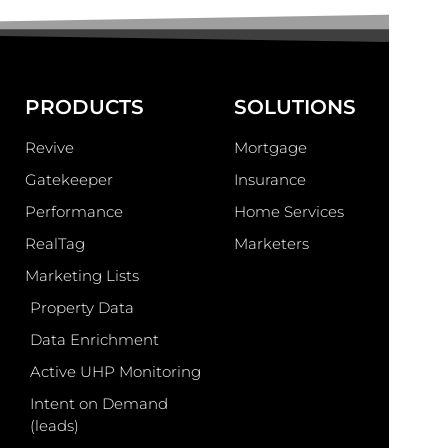
PRODUCTS
SOLUTIONS
Revive
Mortgage
Gatekeeper
Insurance
Performance
Home Services
RealTag
Marketers
Marketing Lists
Property Data
Data Enrichment
Active UHP Monitoring
Intent on Demand
(leads)