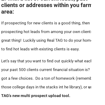
clients or addresses within you farm
area:
If prospecting for new clients is a good thing, then
prospecting hot leads from among your own clients is a
great thing! Luckily using Real TAG to do your homework
to find hot leads with existing clients is easy.
Let’s say that you want to find out quickly what each of
your past 500 clients current financial situation is? You’ve
got a few choices. Do a ton of homework (remember
those college days in the stacks int he library), or
use Real
TAG’s new multi prospect upload tool.