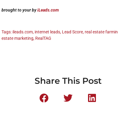
brought to your by
iLeads.com
Tags:
ileads.com
,
internet leads
,
Lead Score
,
real estate farming
,
real
estate marketing
,
RealTAG
Share This Post