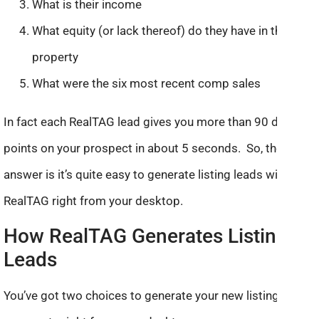
What is their income
What equity (or lack thereof) do they have in the
property
What were the six most recent comp sales
In fact each RealTAG lead gives you more than 90 data
points on your prospect in about 5 seconds. So, the
answer is it’s quite easy to generate listing leads with
RealTAG right from your desktop.
How RealTAG Generates Listing
Leads
You’ve got two choices to generate your new listing