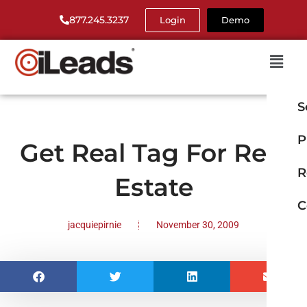
877.245.3237
Login
Demo
S
P
Get Real Tag For Real
R
Estate
C
jacquiepirnie
November 30, 2009