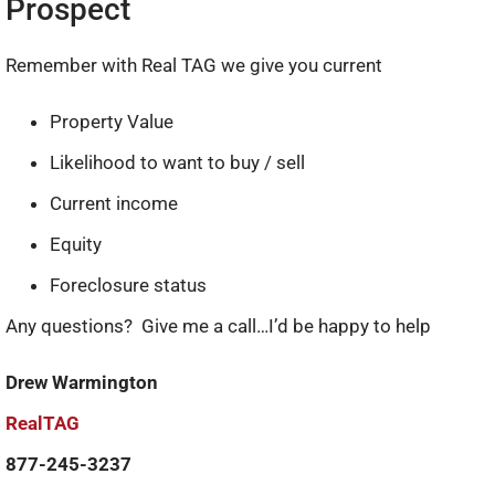
Prospect
Remember with Real TAG we give you current
Property Value
Likelihood to want to buy / sell
Current income
Equity
Foreclosure status
Any questions? Give me a call…I’d be happy to help!
Drew Warmington
RealTAG
877-245-3237