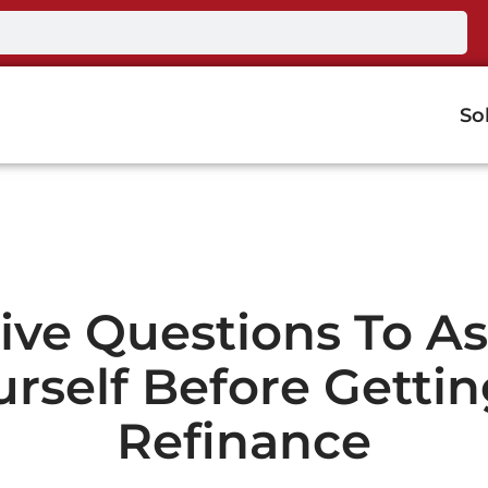
So
ive Questions To A
urself Before Gettin
Refinance