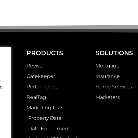
PRODUCTS
SOLUTIONS
Revive
Mortgage
Gatekeeper
Insurance
d
Performance
Home Services
t
RealTag
Marketers
Marketing Lists
Property Data
Data Enrichment