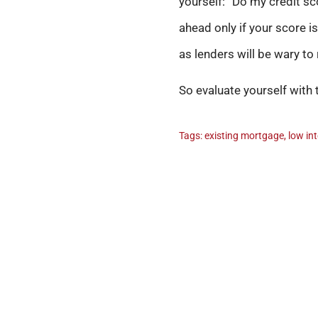
yourself: “Do my credit sc
ahead only if your score is
as lenders will be wary to
So evaluate yourself with 
Tags:
existing mortgage
,
low in