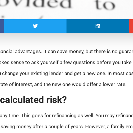
nancial advantages. It can save money, but there is no guara
akes sense to ask yourself a few questions before you take
 change your existing lender and get a new one. In most cas
ate of interest, and the new one would offer a lower rate.
 calculated risk?
ny time. This goes for refinancing as well. You may refinanc
rt saving money after a couple of years. However, a family em