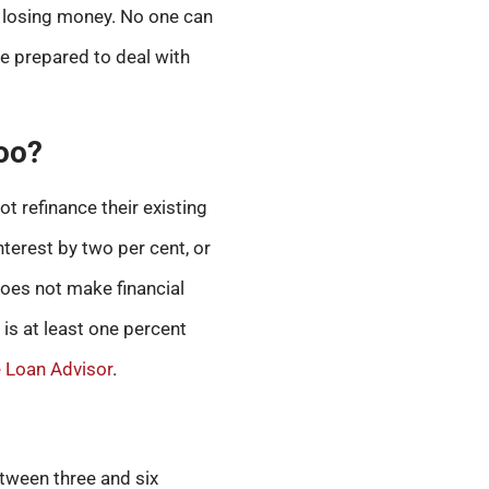
up losing money. No one can
re prepared to deal with
too?
ot refinance their existing
nterest by two per cent, or
 does not make financial
 is at least one percent
Loan Advisor
.
etween three and six