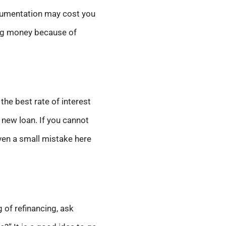
cumentation may cost you
ving money because of
the best rate of interest
 new loan. If you cannot
Even a small mistake here
g of refinancing, ask