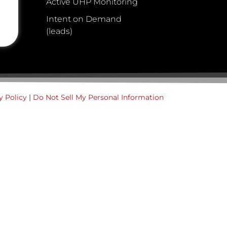
Active UHP Monitoring
Intent on Demand
(leads)
y Policy
|
Do Not Sell My Personal Information