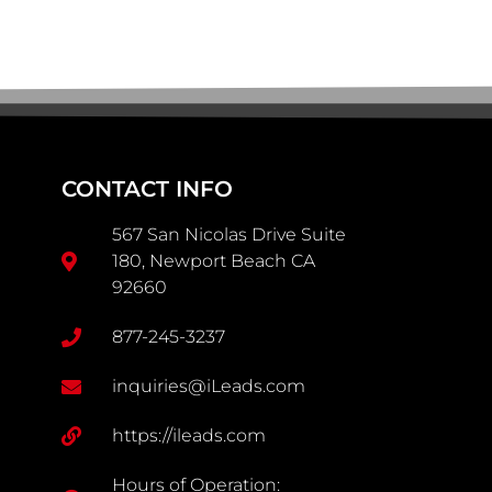
CONTACT INFO
567 San Nicolas Drive Suite
180, Newport Beach CA
92660
877-245-3237
inquiries@iLeads.com
https://ileads.com
Hours of Operation: