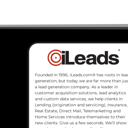
Founded in 1996, iLeads.com® has roots in lea
generation, but today we are far more than jus
a lead generation company. As a leader in
customer acquisition solutions, lead analytics
and custom data services, we help clients in
Lending (origination and servicing), Insurance,
Real Estate, Direct Mail, Telemarketing and
Home Services introduce themselves to their
new clients. Give us a few seconds. We’ll show