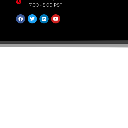
7:00 - 5:00 PST