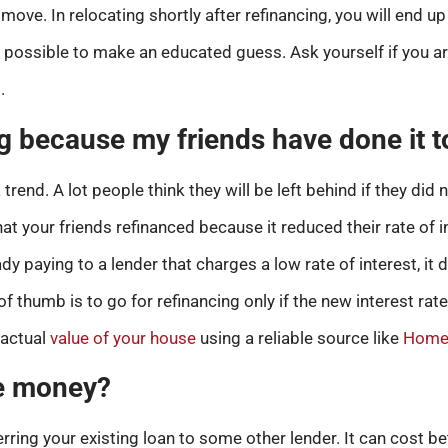
move. In relocating shortly after refinancing, you will end 
 is possible to make an educated guess. Ask yourself if you a
.
g because my friends have done it 
end. A lot people think they will be left behind if they did n
hat your friends refinanced because it reduced their rate of i
dy paying to a lender that charges a low rate of interest, it
of thumb is to go for refinancing only if the new interest rate
 actual
value of your house
using a reliable source like
Home 
ave money?
ring your existing loan to some other lender. It can cost b