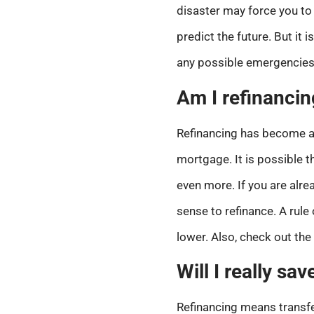
disaster may force you to 
predict the future. But it
any possible emergencies
Am I refinancin
Refinancing has become a tr
mortgage. It is possible t
even more. If you are alrea
sense to refinance. A rule 
lower. Also, check out the
Will I really s
Refinancing means transfer