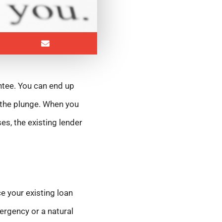
ntee. You can end up
 the plunge. When you
es, the existing lender
e your existing loan
ergency or a natural