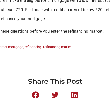
ores make me eligible for a mortgage with a low interest rate
 at least 720. For those with credit scores of below 620, refi
 refinance your mortgage.
these questions before you enter the refinancing market!
terest mortgage
,
refinancing
,
refinancing market
Share This Post