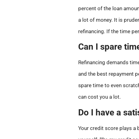
percent of the loan amou
a lot of money. It is prud
refinancing. If the time pe
Can I spare tim
Refinancing demands time. 
and the best repayment per
spare time to even scratch
can cost you a lot.
Do I have a sati
Your credit score plays a b