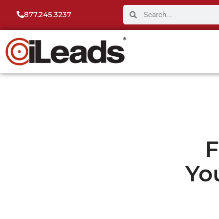
877.245.3237
F
Yo