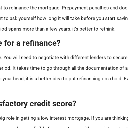
nt to refinance the mortgage. Prepayment penalties and do
ent to ask yourself how long it will take before you start sa
riod spans more than a few years, it’s better to rethink.
e for a refinance?
You will need to negotiate with different lenders to secure 
iod. It takes time to go through all the documentation of a
 your head, it is a better idea to put refinancing on a hold. 
sfactory credit score?
ig role in getting a low interest mortgage. If you are thinkin