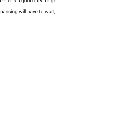
?” It is a good idea to go
nancing will have to wait,