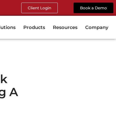
Client Login
Book a Demo
lutions
Products
Resources
Company
sk
g A