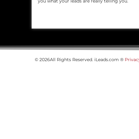
you what your leads are really telling you.
© 2026All Rights Reserved. iLeads.com ®
Privac