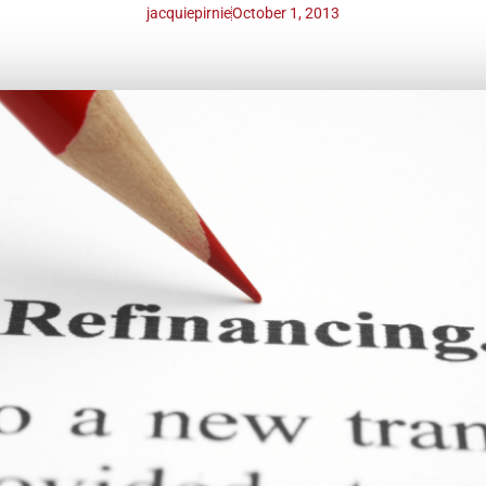
jacquiepirnie
October 1, 2013