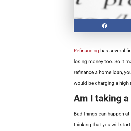
Refinancing
has several fi
losing money too. So it m
refinance a home loan, you
would be charging a high r
Am I taking a
Bad things can happen at a
thinking that you will sta