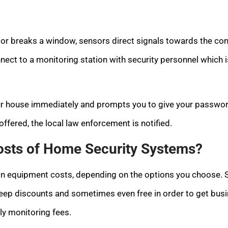
r or breaks a window, sensors direct signals towards the cont
nect to a monitoring station with security personnel which is 
our house immediately and prompts you to give your passwor
ffered, the local law enforcement is notified.
osts of Home Security Systems?
s in equipment costs, depending on the options you choose
eep discounts and sometimes even free in order to get busi
y monitoring fees.