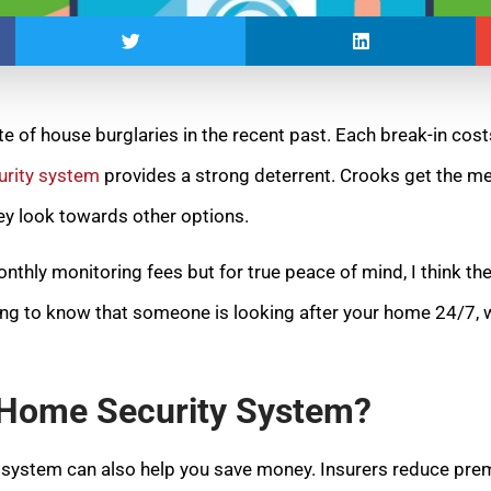
te of house burglaries in the recent past. Each break-in co
rity system
provides a strong deterrent. Crooks get the m
hey look towards other options.
nthly monitoring fees but for true peace of mind, I think the
ing to know that someone is looking after your home 24/7, w
a Home Security System?
y system can also help you save money. Insurers reduce pre