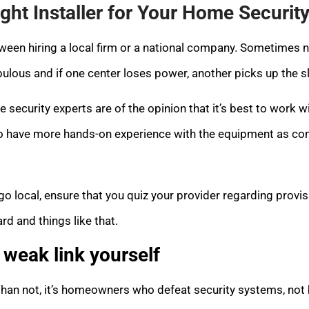
ight Installer for Your Home Securit
een hiring a local firm or a national company. Sometimes n
bulous and if one center loses power, another picks up the s
 security experts are of the opinion that it’s best to work wi
ly to have more hands-on experience with the equipment as co
go local, ensure that you quiz your provider regarding provi
rd and things like that.
weak link yourself
than not, it’s homeowners who defeat security systems, not 