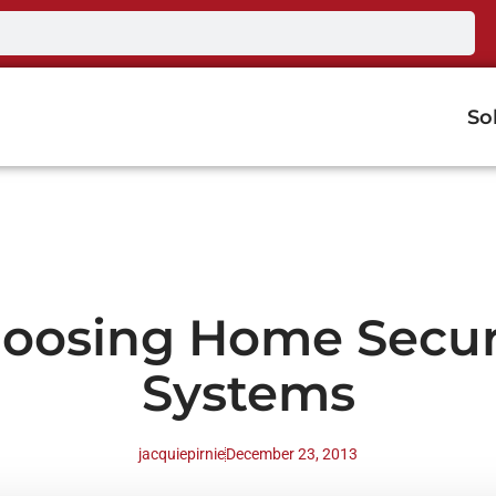
So
oosing Home Secur
Systems
jacquiepirnie
December 23, 2013