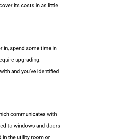
ver its costs in as little
er in, spend some time in
require upgrading,
with and you’ve identified
 which communicates with
ched to windows and doors
 in the utility room or