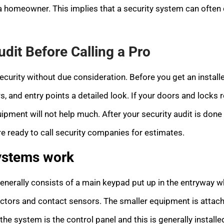
 a homeowner. This implies that a security system can often co
udit Before Calling a Pro
curity without due consideration. Before you get an install
, and entry points a detailed look. If your doors and locks 
uipment will not help much. After your security audit is done 
’re ready to call security companies for estimates.
ystems work
enerally consists of a main keypad put up in the entryway
ectors and contact sensors. The smaller equipment is atta
the system is the control panel and this is generally installed