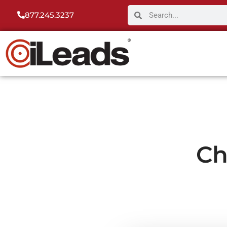
877.245.3237
Ch