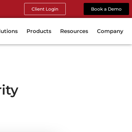
Client Login
Book a Demo
lutions
Products
Resources
Company
ity