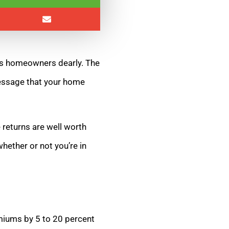
sts homeowners dearly. The
essage that your home
 returns are well worth
hether or not you’re in
miums by 5 to 20 percent