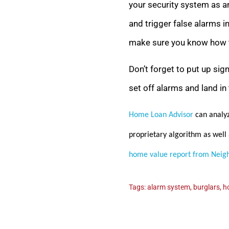
your security system as an
and trigger false alarms in
make sure you know how to
Don’t forget to put up sig
set off alarms and land in 
Home Loan Advisor
can analyz
proprietary algorithm as well 
home value report from Neig
Tags:
alarm system
,
burglars
,
h