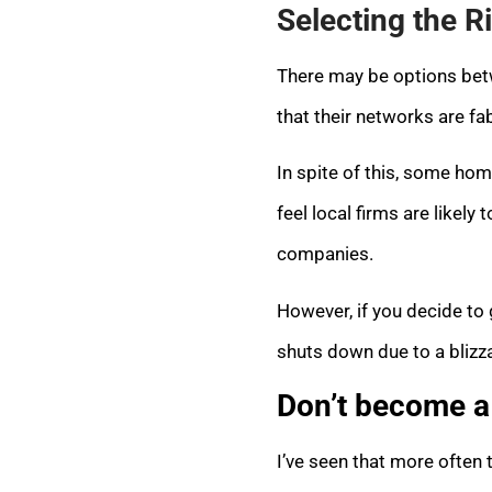
Selecting the R
There may be options betw
that their networks are fa
In spite of this, some home
feel local firms are like
companies.
However, if you decide to 
shuts down due to a blizza
Don’t become a 
I’ve seen that more often 