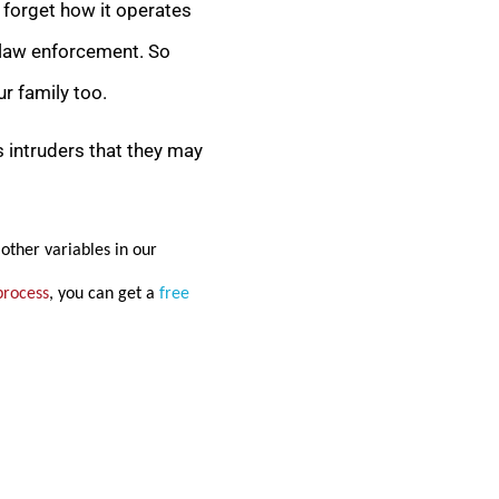
y forget how it operates
al law enforcement. So
r family too.
s intruders that they may
other variables in our
process
, you can get a
free