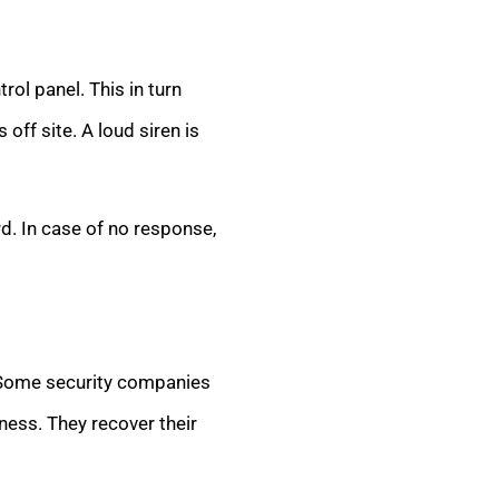
rol panel. This in turn
off site. A loud siren is
d. In case of no response,
. Some security companies
ness. They recover their