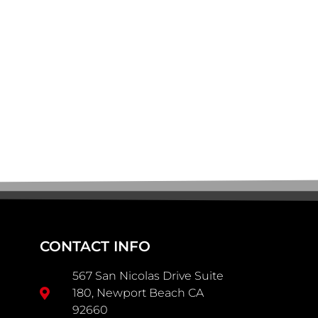
CONTACT INFO
567 San Nicolas Drive Suite
180, Newport Beach CA
92660