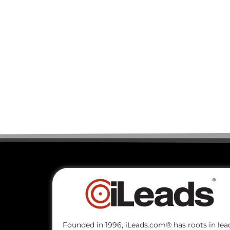
Founded in 1996, iLeads.com® has roots in lea