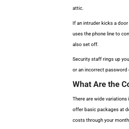
attic.
If an intruder kicks a doo
uses the phone line to con
also set off.
Security staff rings up y
or an incorrect password o
What Are the C
There are wide variation
offer basic packages at d
costs through your monthl