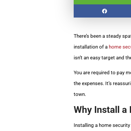
There’s been a steady spa
installation of a
home secu
isn’t an easy target and t
You are required to pay mo
the expenses. It’s reassur
town.
Why Install 
Installing a home securit