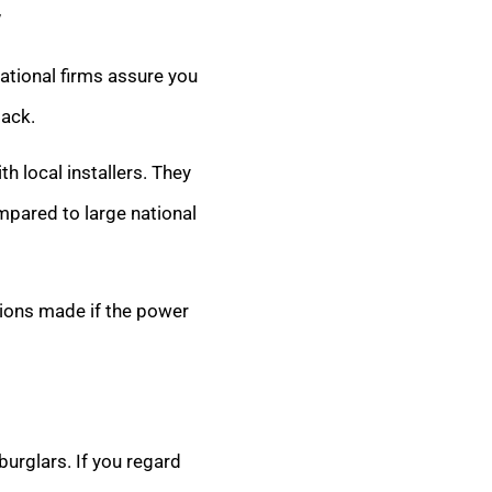
y
ational firms assure you
lack.
th local installers. They
mpared to large national
sions made if the power
burglars. If you regard