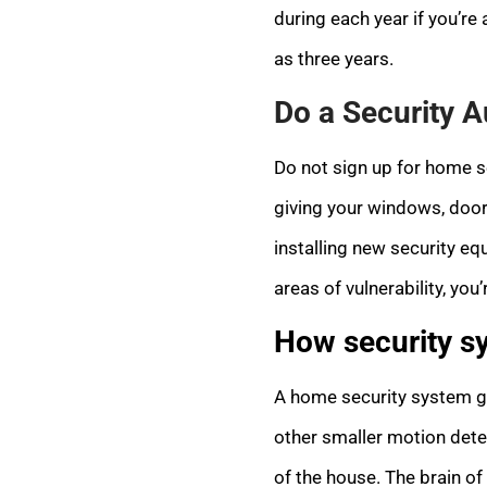
during each year if you’re
as three years.
Do a Security A
Do not sign up for home se
giving your windows, doors
installing new security eq
areas of vulnerability, you
How security s
A home security system g
other smaller motion det
of the house. The brain of 