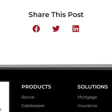
Share This Post
PRODUCTS
SOLUTIONS
Revive
Mortgage
Gatekeeper
Insurance
d