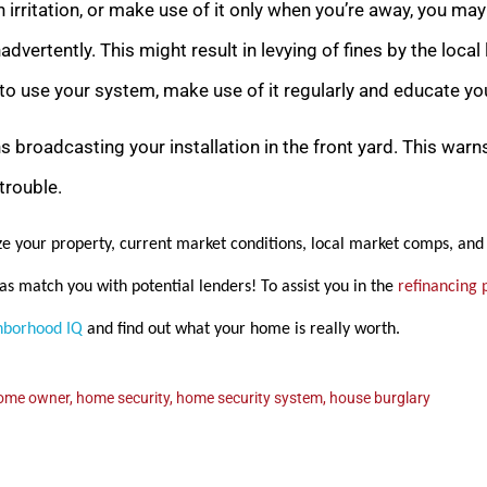
 irritation, or make use of it only when you’re away, you ma
advertently. This might result in levying of fines by the loc
 use your system, make use of it regularly and educate you
ns broadcasting your installation in the front yard. This warn
trouble.
e your property, current market conditions, local market comps, and 
as match you with potential lenders! To assist you in the
refinancing 
hborhood IQ
and find out what your home is really
worth.
ome owner
,
home security
,
home security system
,
house burglary