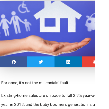
For once, it’s not the millennials’ fault.
Existing-home sales are on pace to fall 2.3% year-over-
year in 2018, and the baby boomers generation is a big