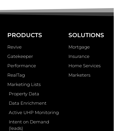
PRODUCTS
SOLUTIONS
Revive
Mortgage
Gatekeeper
Insurance
Performance
Home Services
RealTag
Marketers
Marketing Lists
Property Data
Data Enrichment
Active UHP Monitoring
Intent on Demand
(leads)