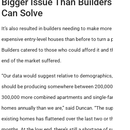
Bigger Issue Than Builders
Can Solve
It’s also resulted in builders needing to make more
expensive entry-level houses than before to turn a profit.
Builders catered to those who could afford it and the low
end of the market suffered.
“Our data would suggest relative to demographics, we
should be producing somewhere between 200,000 and
300,000 more combined apartments and single-family
homes annually than we are,” said Duncan. “The supply of
existing homes has flattened over the last two or three
months. At the low end, there’s still a shortage of supply.”