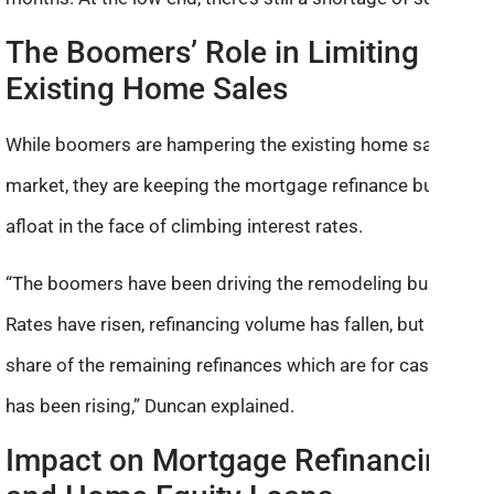
The Boomers’ Role in Limiting
Existing Home Sales
While boomers are hampering the existing home sales
market, they are keeping the mortgage refinance business
afloat in the face of climbing interest rates.
“The boomers have been driving the remodeling business.
Rates have risen, refinancing volume has fallen, but the
share of the remaining refinances which are for cash-out
has been rising,” Duncan explained.
Impact on Mortgage Refinancing