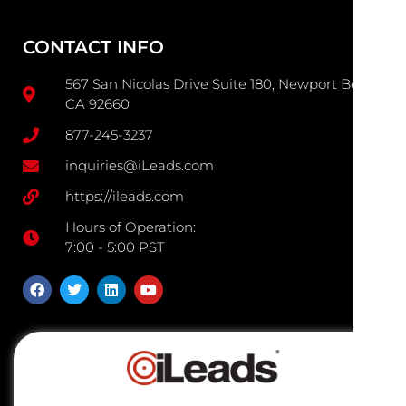
CONTACT INFO
567 San Nicolas Drive Suite 180, Newport Beach
CA 92660
877-245-3237
inquiries@iLeads.com
https://ileads.com
Hours of Operation:
7:00 - 5:00 PST