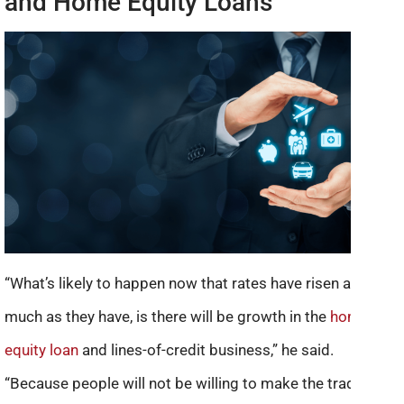
and Home Equity Loans
“What’s likely to happen now that rates have risen as
much as they have, is there will be growth in the
home
equity loan
and lines-of-credit business,” he said.
“Because people will not be willing to make the trade up in