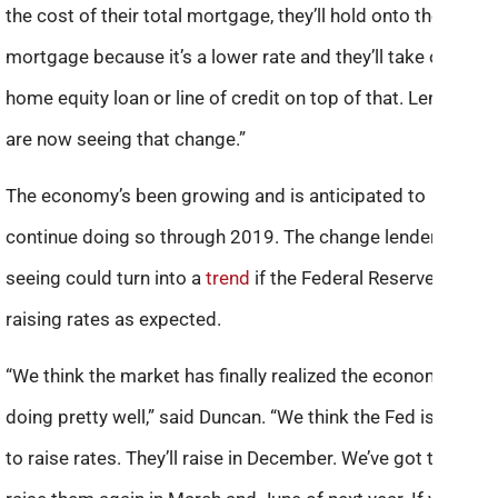
the cost of their total mortgage, they’ll hold onto the first
mortgage because it’s a lower rate and they’ll take out a
home equity loan or line of credit on top of that. Lenders
are now seeing that change.”
The economy’s been growing and is anticipated to
continue doing so through 2019. The change lenders are
seeing could turn into a
trend
if the Federal Reserve keeps
raising rates as expected.
“We think the market has finally realized the economy is
doing pretty well,” said Duncan. “We think the Fed is going
to raise rates. They’ll raise in December. We’ve got them to