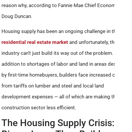
reason why, according to Fannie Mae Chief Economist
Doug Duncan.
Housing supply has been an ongoing challenge in the
residential real estate market
and unfortunately, the
industry can’t just build its way out of the problem. In
addition to shortages of labor and land in areas desirable
by first-time homebuyers, builders face increased costs
from tariffs on lumber and steel and local land
development expenses — all of which are making the
construction sector less efficient.
The Housing Supply Crisis: A