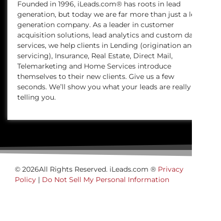
Founded in 1996, iLeads.com® has roots in lead
generation, but today we are far more than just a lead
generation company. As a leader in customer
acquisition solutions, lead analytics and custom data
services, we help clients in Lending (origination and
servicing), Insurance, Real Estate, Direct Mail,
Telemarketing and Home Services introduce
themselves to their new clients. Give us a few
seconds. We’ll show you what your leads are really
telling you.
© 2026All Rights Reserved. iLeads.com ®
Privacy
Policy
|
Do Not Sell My Personal Information