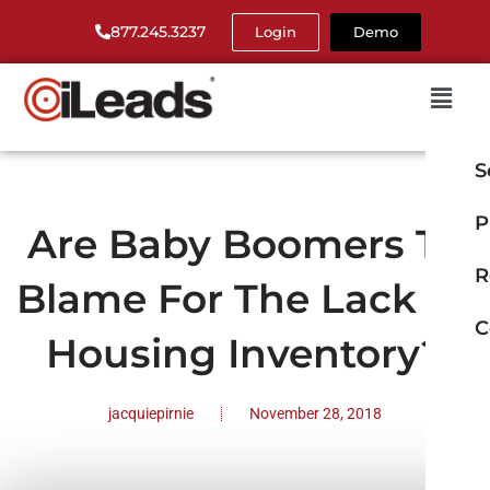
877.245.3237
Login
Demo
S
P
Are Baby Boomers To
R
Blame For The Lack Of
C
Housing Inventory?
jacquiepirnie
November 28, 2018