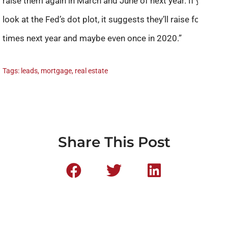
raise them again in March and June of next year. If you
look at the Fed’s dot plot, it suggests they’ll raise four
times next year and maybe even once in 2020.”
Tags:
leads
,
mortgage
,
real estate
Share This Post