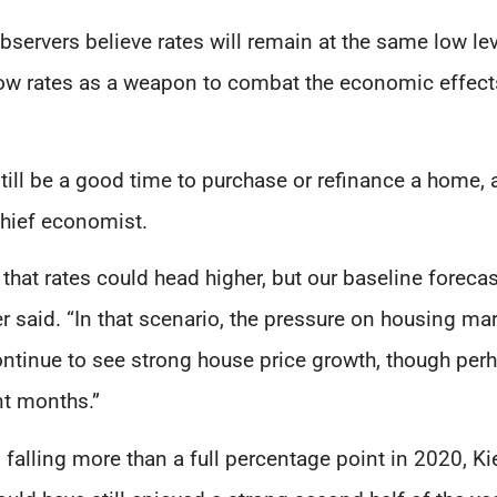
observers believe rates will remain at the same low le
ow rates as a weapon to combat the economic effect
ill be a good time to purchase or refinance a home, 
hief economist.
sk that rates could head higher, but our baseline fore
er said. “In that scenario, the pressure on housing ma
l continue to see strong house price growth, though per
nt months.”
s falling more than a full percentage point in 2020, Ki