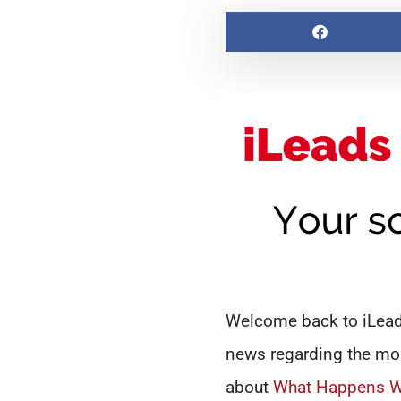
Welcome back to iLeads
news regarding the mor
about
What Happens Wh