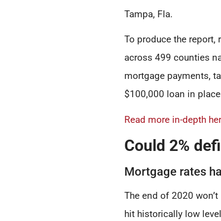
Tampa, Fla.
To produce the report,
across 499 counties n
mortgage payments, ta
$100,000 loan in place
Read more in-depth her
Could 2% defi
Mortgage rates ha
The end of 2020 won’t 
hit historically low le