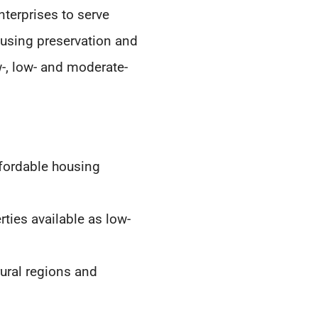
terprises to serve
using preservation and
w-, low- and moderate-
ffordable housing
ties available as low-
rural regions and