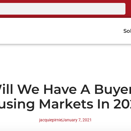
So
ill We Have A Buyer
using Markets In 20
jacquiepirnie
January 7, 2021