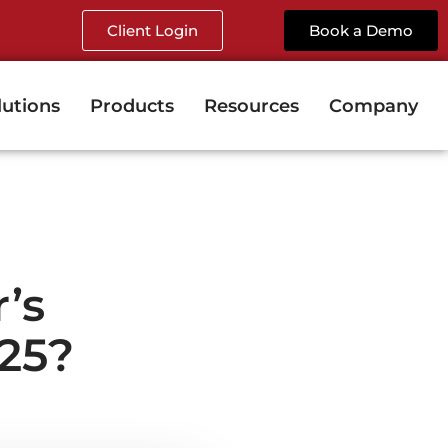
Client Login
Book a Demo
lutions
Products
Resources
Company
’s
25?