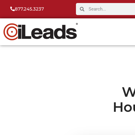
877.245.3237
W
Ho