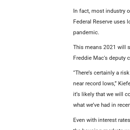
In fact, most industry 
Federal Reserve uses l
pandemic.
This means 2021 will st
Freddie Mac‘s deputy c
“There’s certainly a ri
near record lows,” Kief
it’s likely that we wil
what we’ve had in rece
Even with interest rate