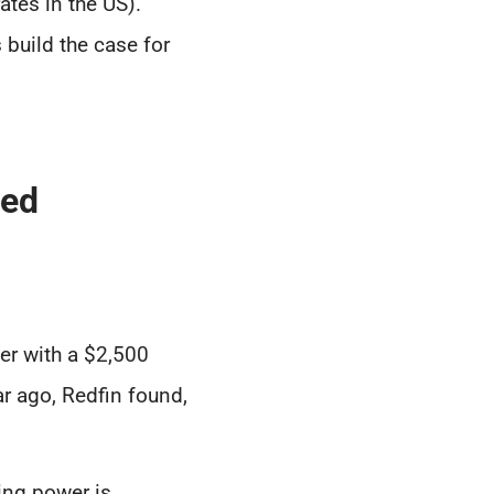
ates in the US).
 build the case for
sed
r with a $2,500
r ago, Redfin found,
ing power is