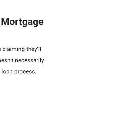
 Mortgage
 claiming they’ll
oesn’t necessarily
e loan process.