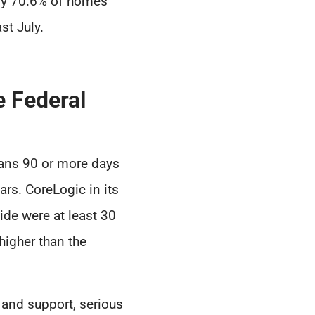
nly 70.6% of homes
st July.
 Federal
oans 90 or more days
ars. CoreLogic in its
ide were at least 30
higher than the
 and support, serious