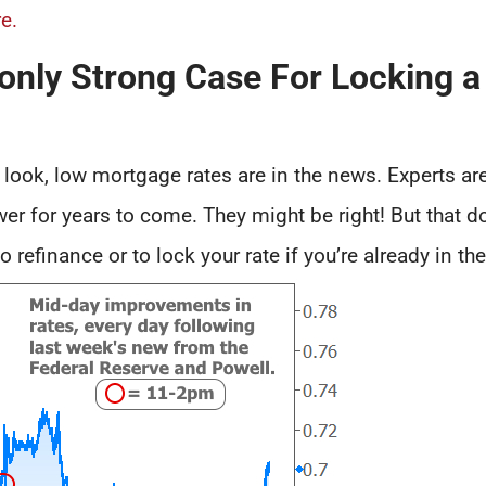
e.
ly Strong Case For Locking a
ook, low mortgage rates are in the news. Experts are
r for years to come. They might be right! But that d
 refinance or to lock your rate if you’re already in th