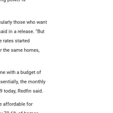
cularly those who want
id in a release. “But
 rates started
or the same homes,
me with a budget of
entially, the monthly
 today, Redfin said.
e affordable for