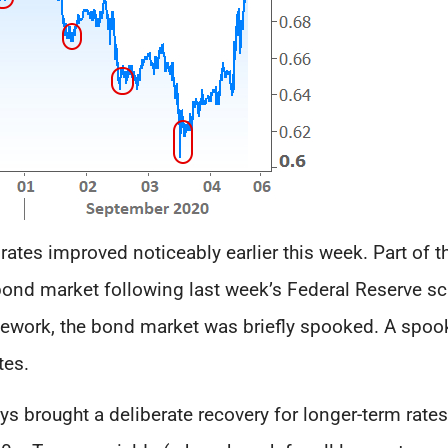
e rates improved noticeably earlier this week. Part of
e bond market following last week’s Federal Reserve s
mework, the bond market was briefly spooked. A spo
tes.
s brought a deliberate recovery for longer-term rates