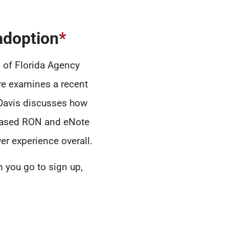
adoption
*
 of Florida Agency
ire examines a recent
 Davis discusses how
creased RON and eNote
r experience overall.
 you go to sign up,