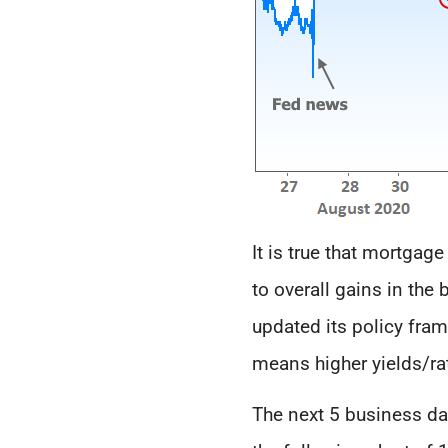
It is true that mortgag
to overall gains in th
updated its policy fra
means higher yields/ra
The next 5 business day