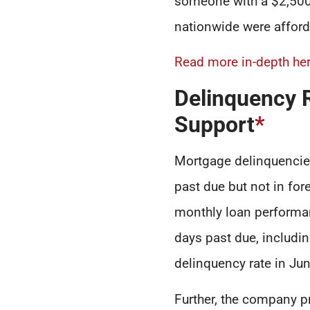
someone with a $2,500 
nationwide were afforda
Read more in-depth her
Delinquency 
Support
*
Mortgage delinquencies
past due but not in fore
monthly loan performan
days past due, includin
delinquency rate in Ju
Further, the company p