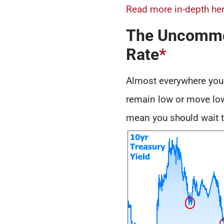
Read more in-depth her
The Uncommon
Rate
*
Almost everywhere you l
remain low or move lowe
mean you should wait to