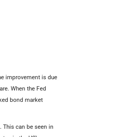
 the improvement is due
care. When the Fed
oked bond market
. This can be seen in