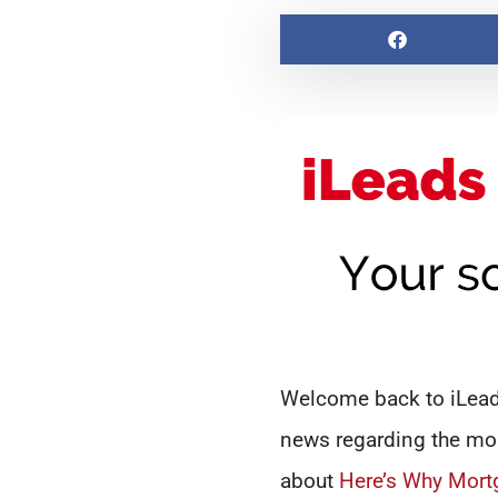
Welcome back to iLeads
news regarding the mor
about
Here’s Why Mort