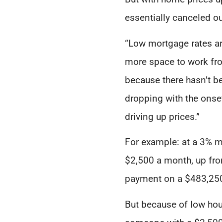
essentially canceled o
“Low mortgage rates ar
more space to work fro
because there hasn’t b
dropping with the ons
driving up prices.”
For example: at a 3% m
$2,500 a month, up fro
payment on a $483,250
But because of low hous