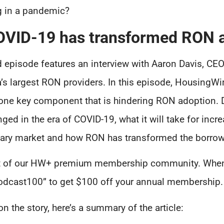
g in a pandemic?
OVID-19 has transformed RON 
 episode features an interview with Aaron Davis, CEO
a’s largest RON providers. In this episode, HousingW
to one key component that is hindering RON adoption.
ed in the era of COVID-19, what it will take for in
ary market and how RON has transformed the borrowe
part of our HW+ premium membership community. When
odcast100” to get $100 off your annual membership.
 the story, here’s a summary of the article: