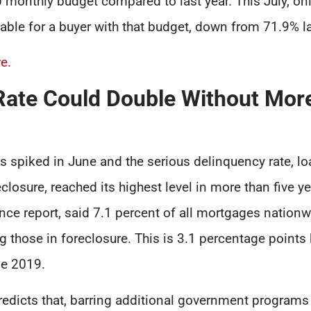
monthly budget compared to last year. This July, o
ble for a buyer with that budget, down from 71.9% la
e.
Rate Could Double Without More
 spiked in June and the serious delinquency rate, l
closure, reached its highest level in more than five ye
ce report, said 7.1 percent of all mortgages nationw
g those in foreclosure. This is 3.1 percentage points 
ne 2019.
redicts that, barring additional government programs