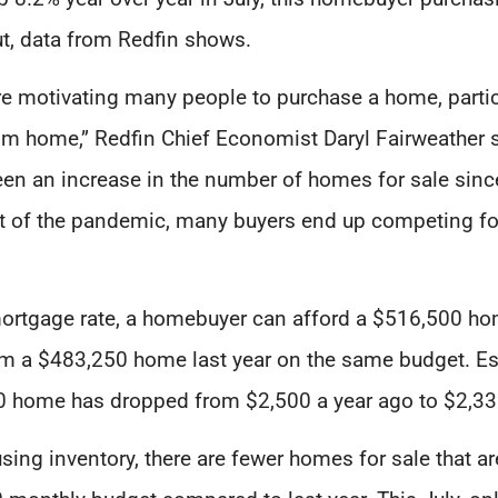
ut, data from Redfin shows.
e motivating many people to purchase a home, parti
m home,” Redfin Chief Economist Daryl Fairweather sa
een an increase in the number of homes for sale since
et of the pandemic, many buyers end up competing f
ortgage rate, a homebuyer can afford a $516,500 ho
m a $483,250 home last year on the same budget. Ess
 home has dropped from $2,500 a year ago to $2,339
ing inventory, there are fewer homes for sale that ar