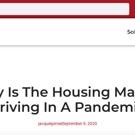
So
 Is The Housing Ma
riving In A Pandem
jacquiepirnie
September 9, 2020