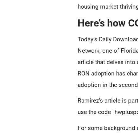
housing market thrivin
Here’s how C
Today’s Daily Download
Network, one of Florid
article that delves in
RON adoption has chang
adoption in the second
Ramirez’s article is 
use the code “hwplusp
For some background on