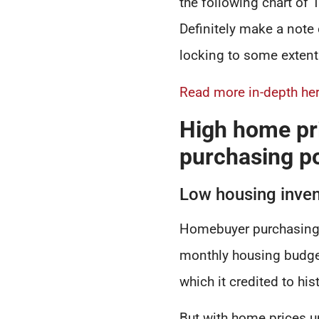
the following chart of 
Definitely make a note 
locking to some extent
Read more in-depth her
High home pr
purchasing p
Low housing inven
Homebuyer purchasing 
monthly housing budget
which it credited to his
But with home prices u