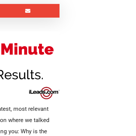
test, most relevant
ion where we talked
ing you: Why is the