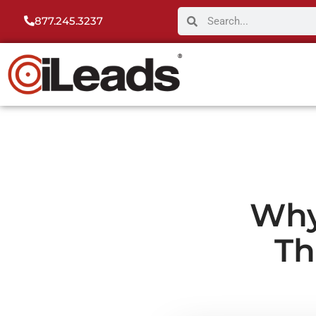
877.245.3237
Why
Th