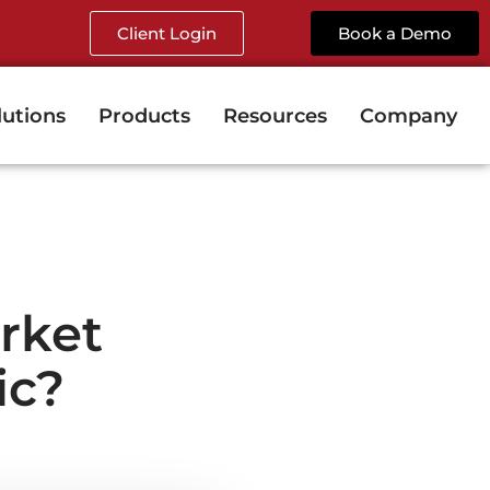
Client Login
Book a Demo
lutions
Products
Resources
Company
rket
ic?