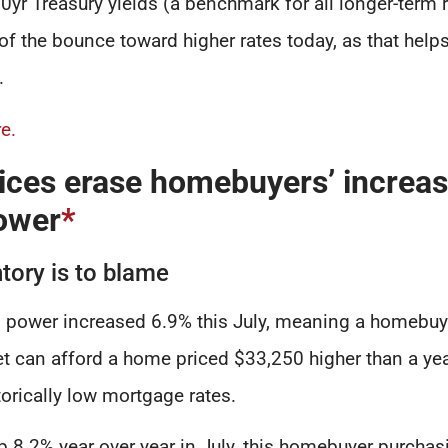
10yr Treasury yields (a benchmark for all longer-term r
of the bounce toward higher rates today, as that helps
.
e.
ices erase homebuyers’ increa
ower
*
tory is to blame
power increased 6.9% this July, meaning a homebuye
 can afford a home priced $33,250 higher than a yea
torically low mortgage rates.
p 8.2% year over year in July, this homebuyer purchas