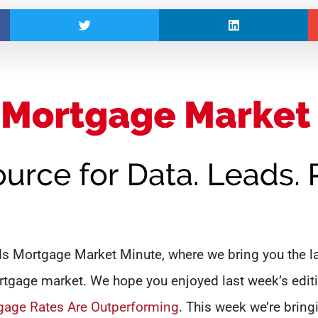
 Mortgage Market Minute, where we bring you the la
tgage market. We hope you enjoyed last week’s edit
gage Rates Are Outperforming
. This week we’re bring