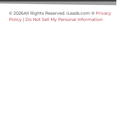
© 2026All Rights Reserved. iLeads.com ®
Privacy
Policy
|
Do Not Sell My Personal Information