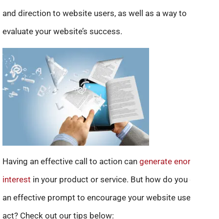
and direction to website users, as well as a way to
evaluate your website’s success.
Having an effective call to action can
generate enormous
interest
in your product or service. But how do you create
an effective prompt to encourage your website users to
act? Check out our tips below: