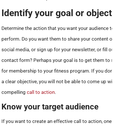
Identify your goal or objective
Determine the action that you want your audience to
perform. Do you want them to share your content on
social media, or sign up for your newsletter, or fill out a
contact form? Perhaps your goal is to get them to sign up
for membership to your fitness program. If you don’t have
a clear objective, you will not be able to come up with a
compelling
call to action
.
Know your target audience
If you want to create an effective call to action, one of the