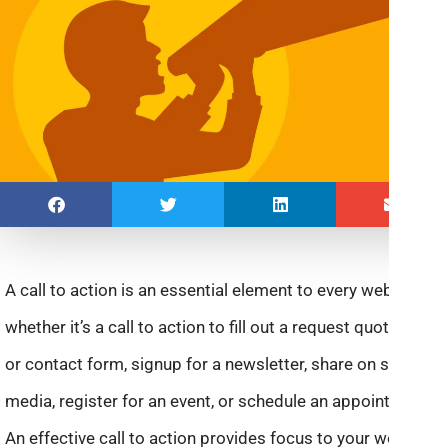
A call to action is an essential element to every website—
whether it’s a call to action to fill out a request quote form
or contact form, signup for a newsletter, share on social
media, register for an event, or schedule an appointment.
An effective call to action provides focus to your website