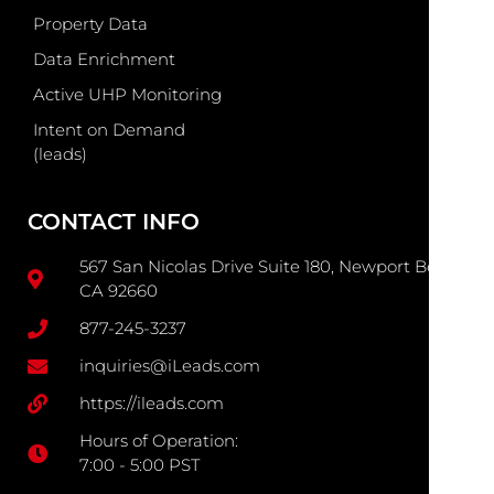
Property Data
Data Enrichment
Active UHP Monitoring
Intent on Demand
(leads)
CONTACT INFO
567 San Nicolas Drive Suite 180, Newport Beach
CA 92660
877-245-3237
inquiries@iLeads.com
https://ileads.com
Hours of Operation:
7:00 - 5:00 PST