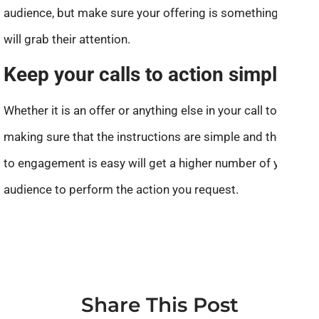
audience, but make sure your offering is something that
will grab their attention.
Keep your calls to action simple.
Whether it is an offer or anything else in your call to action,
making sure that the instructions are simple and the path
to engagement is easy will get a higher number of your
audience to perform the action you request.
Share This Post