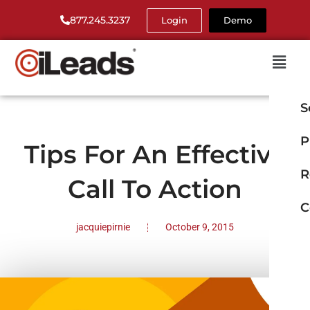
877.245.3237
Login
Demo
S
P
Tips For An Effective
R
Call To Action
C
jacquiepirnie
October 9, 2015