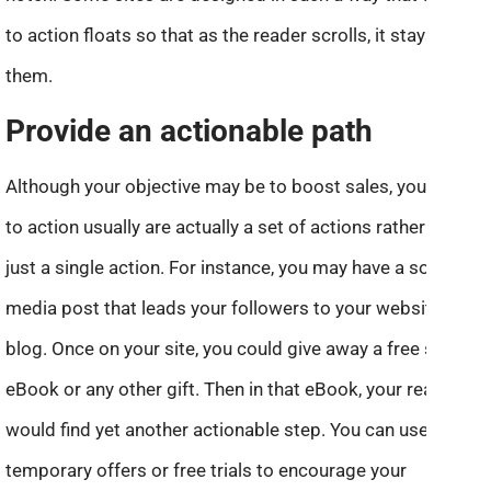
to action floats so that as the reader scrolls, it stays with
them.
Provide an actionable path
Although your objective may be to boost sales, your calls
to action usually are actually a set of actions rather than
just a single action. For instance, you may have a social
media post that leads your followers to your website or
blog. Once on your site, you could give away a free short
eBook or any other gift. Then in that eBook, your readers
would find yet another actionable step. You can use
temporary offers or free trials to encourage your