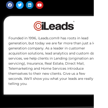
Founded in 1996, iLeads.com® has roots in lead
generation, but today we are far more than just a lead
generation company. As a leader in customer
acquisition solutions, lead analytics and custom data
services, we help clients in Lending (origination and
servicing), Insurance, Real Estate, Direct Mail,
Telemarketing and Home Services introduce
themselves to their new clients. Give us a few
seconds. We’ll show you what your leads are really
telling you.