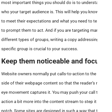
most important things you should do is to understand
who your target audience is. This will help you know how
to meet their expectations and what you need to tell them
to prompt them to act. And if you are targeting many
different types of groups, writing a copy addressing each
specific group is crucial to your success.
Keep them noticeable and focused
Website owners normally put calls-to-action to the right
side of their webpage content so that the reader’s natural
eye movement captures it. You may push your call to
action a bit more into the content stream to step it up a
notch. Some sites are designed in such a way that the call