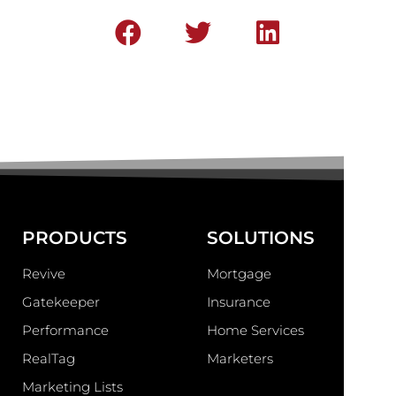
PRODUCTS
SOLUTIONS
Revive
Mortgage
Gatekeeper
Insurance
Performance
Home Services
RealTag
Marketers
Marketing Lists