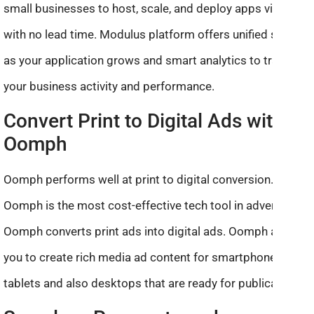
small businesses to host, scale, and deploy apps virtually
with no lead time. Modulus platform offers unified scaling
as your application grows and smart analytics to track
your business activity and performance.
Convert Print to Digital Ads with
Oomph
Oomph performs well at print to digital conversion.
Oomph is the most cost-effective tech tool in advertising.
Oomph converts print ads into digital ads. Oomph allows
you to create rich media ad content for smartphones and
tablets and also desktops that are ready for publication.