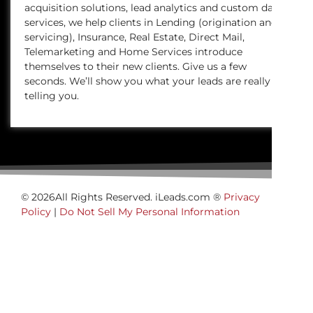
acquisition solutions, lead analytics and custom data
services, we help clients in Lending (origination and
servicing), Insurance, Real Estate, Direct Mail,
Telemarketing and Home Services introduce
themselves to their new clients. Give us a few
seconds. We’ll show you what your leads are really
telling you.
© 2026All Rights Reserved. iLeads.com ®
Privacy
Policy
|
Do Not Sell My Personal Information