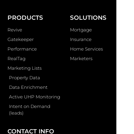
PRODUCTS
SOLUTIONS
Revive
Mortgage
Gatekeeper
Insurance
Performance
Home Services
RealTag
Marketers
Marketing Lists
Property Data
Data Enrichment
Active UHP Monitoring
Intent on Demand
(leads)
CONTACT INFO