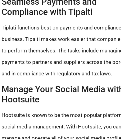
Seamless Payments and
Compliance with Tipalti
Tiplati functions best on payments and compliance of
business. Tipalti makes work easier that companies want
to perform themselves. The tasks include managing
payments to partners and suppliers across the borders
and in compliance with regulatory and tax laws.
Manage Your Social Media with
Hootsuite
Hootsuite is known to be the most popular platform for
social media management. With Hootsuite, you can
manage and operate all of your social media profiles in