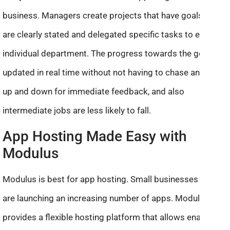
business. Managers create projects that have goals that
are clearly stated and delegated specific tasks to every
individual department. The progress towards the goal is
updated in real time without not having to chase anybody
up and down for immediate feedback, and also
intermediate jobs are less likely to fall.
App Hosting Made Easy with
Modulus
Modulus is best for app hosting. Small businesses today
are launching an increasing number of apps. Modulus
provides a flexible hosting platform that allows enables