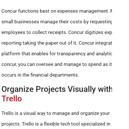
Concur functions best on expenses management. Many
small businesses manage their costs by requesting their
employees to collect receipts. Concur digitizes expense
reporting taking the paper out of it. Concur integrates the
platform that enables for transparency and analytics. With
concur, you can oversee and manage to spend as it
occurs in the financial departments.
Organize Projects Visually with
Trello
Trello is a visual way to manage and organize your
projects. Trello is a flexible tech tool specialized in