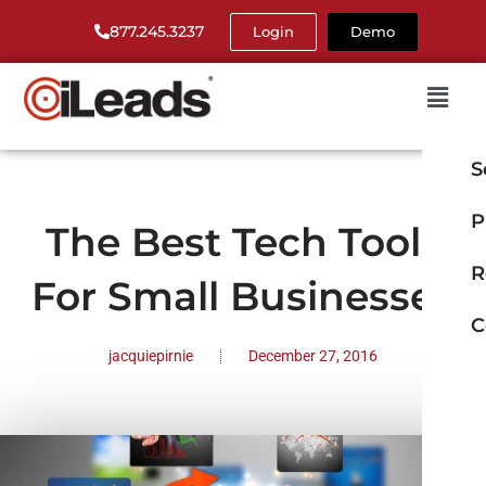
877.245.3237
Login
Demo
S
P
The Best Tech Tools
R
For Small Businesses
C
jacquiepirnie
December 27, 2016