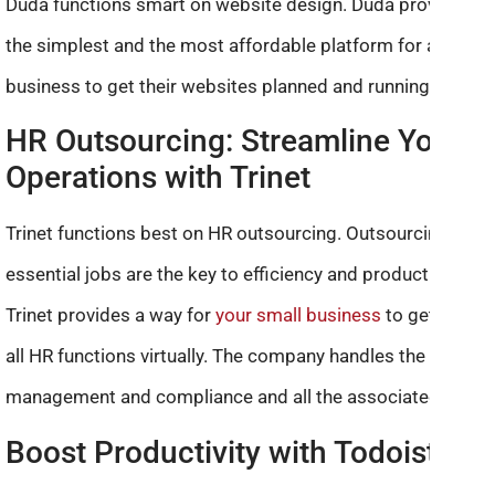
Duda functions smart on website design. Duda provides
the simplest and the most affordable platform for a small
business to get their websites planned and running.
HR Outsourcing: Streamline Your
Operations with Trinet
Trinet functions best on HR outsourcing. Outsourcing non-
essential jobs are the key to efficiency and productivity.
Trinet provides a way for
your small business
to get rid of
all HR functions virtually. The company handles the payroll,
management and compliance and all the associated data.
Boost Productivity with Todoist