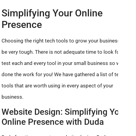
Simplifying Your Online
Presence
Choosing the right tech tools to grow your business can
be very tough. There is not adequate time to look for and
test each and every tool in your small business so we’ve
done the work for you! We have gathered a list of tech
tools that are worth using in every aspect of your
business.
Website Design: Simplifying Your
Online Presence with Duda