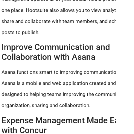
one place. Hootsuite also allows you to view analytics,
share and collaborate with team members, and schedule
posts to publish.
Improve Communication and
Collaboration with Asana
Asana functions smart to improving communication.
Asana is a mobile and web application created and
designed to helping teams improving the communication,
organization, sharing and collaboration.
Expense Management Made Easy
with Concur