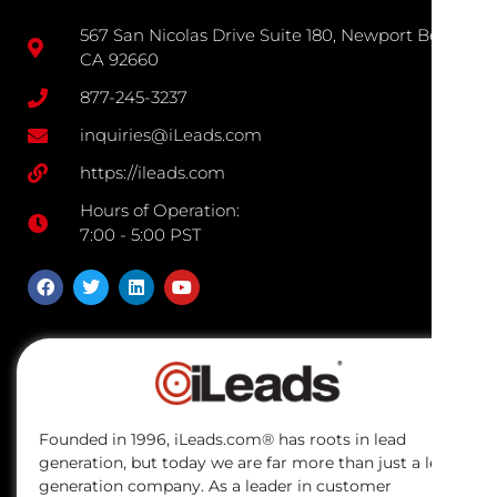
567 San Nicolas Drive Suite 180, Newport Beach
CA 92660
877-245-3237
inquiries@iLeads.com
https://ileads.com
Hours of Operation:
7:00 - 5:00 PST
Founded in 1996, iLeads.com® has roots in lead
generation, but today we are far more than just a lead
generation company. As a leader in customer