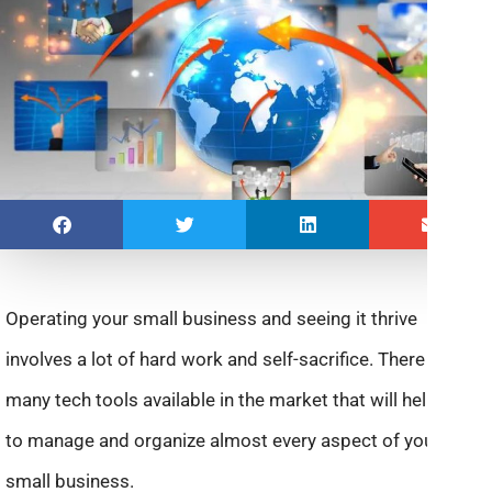
Operating your small business and seeing it thrive
involves a lot of hard work and self-sacrifice. There are
many tech tools available in the market that will help you
to manage and organize almost every aspect of your
small business.