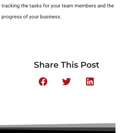
tracking the tasks for your team members and the overall
progress of your business.
Share This Post