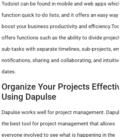
Todoist can be found in mobile and web apps which
function quick to-do lists, and it offers an easy way to
boost your business productivity and efficiency.Todoist
offers functions such as the ability to divide projects into
sub-tasks with separate timelines, sub-projects, email
notifications, sharing and collaborating, and intuitive
dates.
Organize Your Projects Effectively
Using Dapulse
Dapulse works well for project management. Dapulse is
the best tool for project management that allows
everyone involved to see what is happening in the