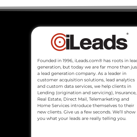
Founded in 1996, iLeads.com® has roots in lea
generation, but today we are far more than jus
a lead generation company. As a leader in
customer acquisition solutions, lead analytics
and custom data services, we help clients in
Lending (origination and servicing), Insurance,
Real Estate, Direct Mail, Telemarketing and
Home Services introduce themselves to their
new clients. Give us a few seconds. We’ll show
you what your leads are really telling you.