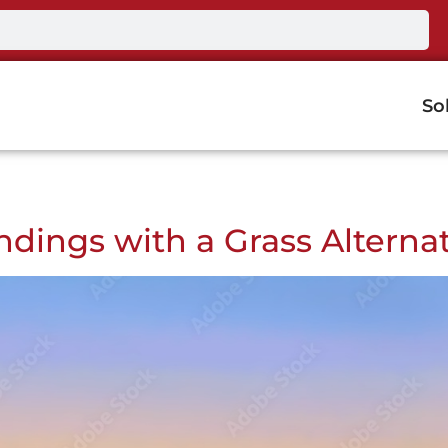
So
ndings with a Grass Alterna