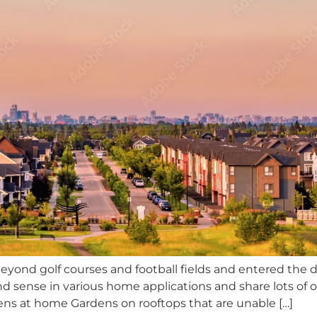
beyond golf courses and football fields and entered the
sense in various home applications and share lots of ot
eens at home Gardens on rooftops that are unable […]