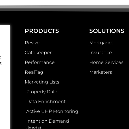
PRODUCTS
SOLUTIONS
Revive
Mortgage
Gatekeeper
Insurance
d
Performance
Home Services
t
RealTag
Marketers
Marketing Lists
Property Data
Data Enrichment
Active UHP Monitoring
Intent on Demand
(leads)