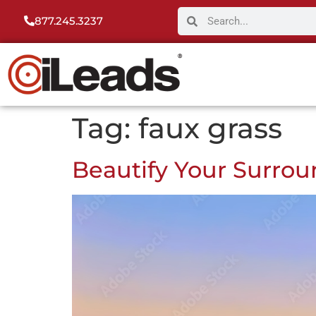
877.245.3237
Tag:
faux grass
Beautify Your Surrou