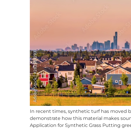
In recent times, synthetic turf has moved 
demonstrate how this material makes sound 
Application for Synthetic Grass Putting gr