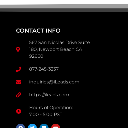
CONTACT INFO
567 San Nicolas Drive Suite
180, Newport Beach CA
92660
877-245-3237
inquiries@iLeads.com
https://ileads.com
Hours of Operation:
7:00 - 5:00 PST