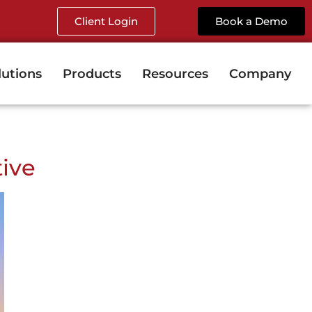
Client Login
Book a Demo
lutions
Products
Resources
Company
tive