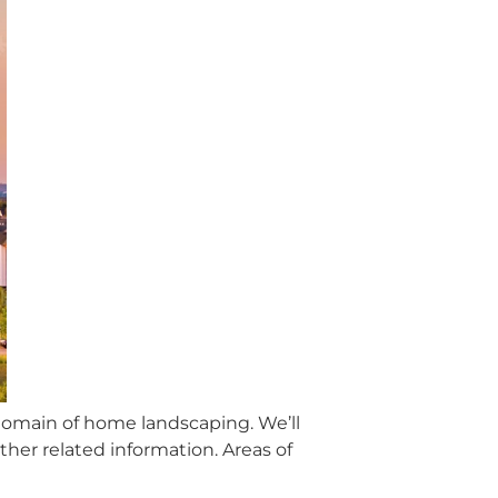
 domain of home landscaping. We’ll
her related information. Areas of