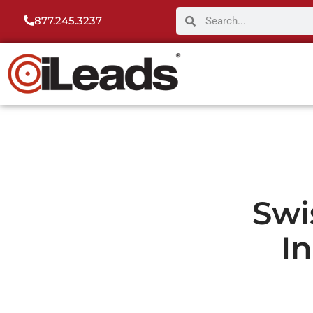
877.245.3237
Swi
I