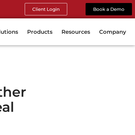
Client Login
Book a Demo
lutions
Products
Resources
Company
ther
al