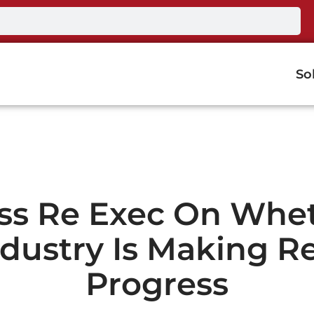
So
ss Re Exec On Whe
ndustry Is Making Re
Progress