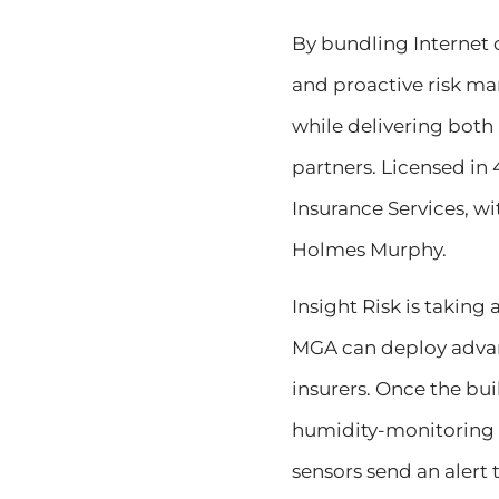
By bundling Internet 
and proactive risk ma
while delivering both 
partners. Licensed in 
Insurance Services, w
Holmes Murphy.
Insight Risk is taking
MGA can deploy advanc
insurers. Once the bui
humidity-monitoring s
sensors send an alert 