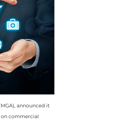
 (MGA), announced it
s on commercial