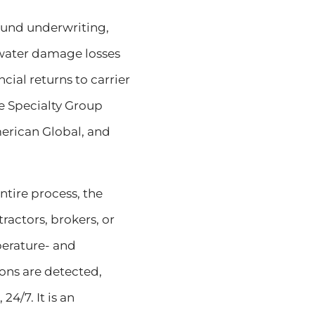
ound underwriting,
 water damage losses
cial returns to carrier
Re Specialty Group
merican Global, and
ntire process, the
actors, brokers, or
mperature- and
ons are detected,
4/7. It is an