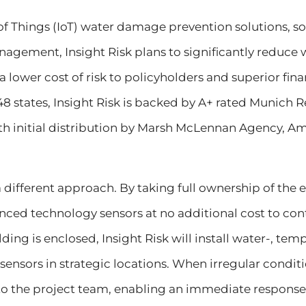
of Things (IoT) water damage prevention solutions, s
nagement, Insight Risk plans to significantly reduce
a lower cost of risk to policyholders and superior finan
48 states, Insight Risk is backed by A+ rated Munich 
ith initial distribution by Marsh McLennan Agency, A
 a different approach. By taking full ownership of the e
ed technology sensors at no additional cost to contr
lding is enclosed, Insight Risk will install water-, te
ensors in strategic locations. When irregular conditi
to the project team, enabling an immediate response, 2