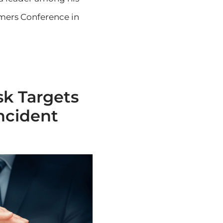
rmers Conference in
sk Targets
ncident