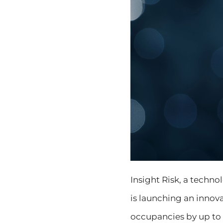
Insight Risk, a techn
is launching an inno
occupancies by up to