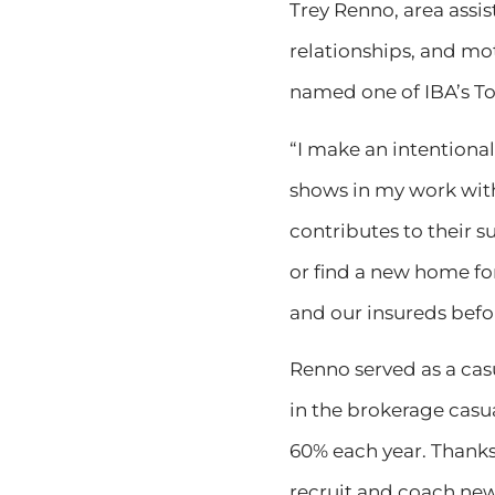
Trey Renno, area assis
relationships, and mot
named one of IBA’s To
“I make an intentional
shows in my work with
contributes to their 
or find a new home for
and our insureds bef
Renno served as a cas
in the brokerage casu
60% each year. Thanks
recruit and coach new