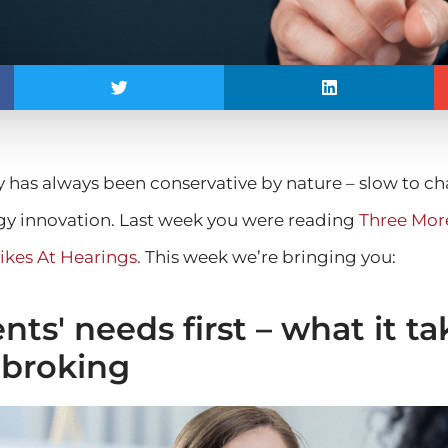
y has always been conservative by nature – slow to 
y innovation. Last week you were reading
Three More
ikes At Hearings.
This week we’re bringing you:
nts' needs first – what it ta
 broking