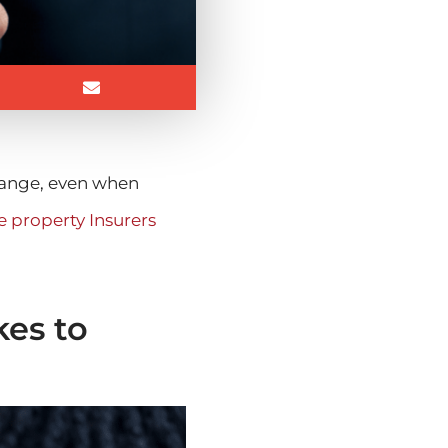
change, even when
 property Insurers
kes to