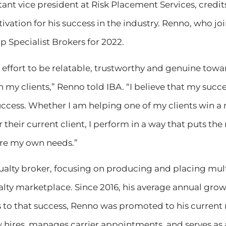
tant vice president at Risk Placement Services, credi
ivation for his success in the industry. Renno, who jo
p Specialist Brokers for 2022.
 effort to be relatable, trustworthy and genuine towa
 my clients,” Renno told IBA. “I believe that my succ
success. Whether I am helping one of my clients win 
 their current client, I perform in a way that puts the
ore my own needs.”
ualty broker, focusing on producing and placing mult
alty marketplace. Since 2016, his average annual grow
 to that success, Renno was promoted to his current 
 hires, manages carrier appointments, and serves as