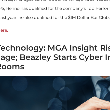
RPS, Renno has qualified for the company’s Top Perfo
ast year, he also qualified for the $1M Dollar Bar Club.
ere.
Technology: MGA Insight Ri
ge; Beazley Starts Cyber I
Rooms