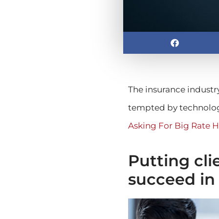
The insurance industr
tempted by technolog
Asking For Big Rate H
Putting clie
succeed in