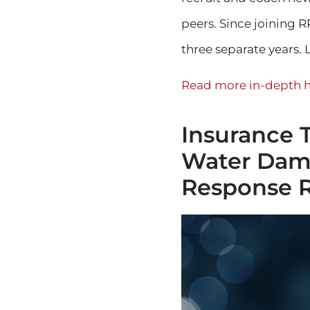
peers. Since joining 
three separate years. L
Read more in-depth h
Insurance 
Water Dama
Response 