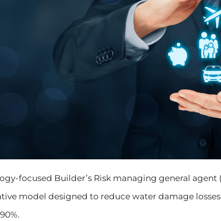
ology-focused Builder’s Risk managing general agent
vative model designed to reduce water damage losse
 90%.