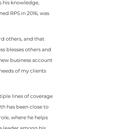
ts his knowledge,
ined RPS in 2016, was
rd others, and that
ess blesses others and
a new business account
 needs of my clients
iple lines of coverage
th has been close to
role, where he helps
 a leader among his