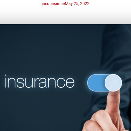
jacquiepirnie
May 25, 2022