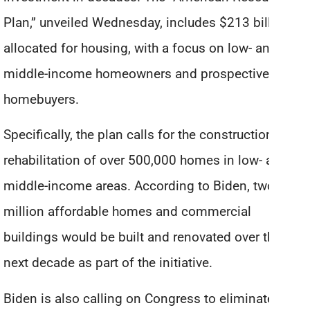
Plan,” unveiled Wednesday, includes $213 billion
allocated for housing, with a focus on low- and
middle-income homeowners and prospective
homebuyers.
Specifically, the plan calls for the construction and
rehabilitation of over 500,000 homes in low- and
middle-income areas. According to Biden, two
million affordable homes and commercial
buildings would be built and renovated over the
next decade as part of the initiative.
Biden is also calling on Congress to eliminate