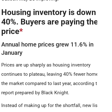
Housing inventory is down
40%. Buyers are paying the
price
*
Annual home prices grew 11.6% in
January
Prices are up sharply as housing inventory
continues to plateau, leaving 40% fewer homes on
the market compared to last year, according to a
report prepared by Black Knight.
Instead of making up for the shortfall, new listings