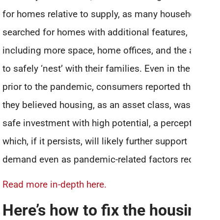
for homes relative to supply, as many households
searched for homes with additional features,
including more space, home offices, and the ability
to safely ‘nest’ with their families. Even in the years
prior to the pandemic, consumers reported that
they believed housing, as an asset class, was a
safe investment with high potential, a perception
which, if it persists, will likely further support
demand even as pandemic-related factors recede.”
Read more in-depth here.
Here’s how to fix the housing