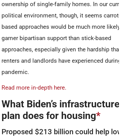
ownership of single-family homes. In our current
political environment, though, it seems carrot-
based approaches would be much more likely to
garner bipartisan support than stick-based
approaches, especially given the hardship that both
renters and landlords have experienced during the
pandemic.
Read more in-depth here.
What Biden’s infrastructure
plan does for housing
*
Proposed $213 billion could help low-