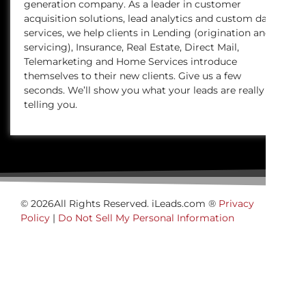
generation company. As a leader in customer
acquisition solutions, lead analytics and custom data
services, we help clients in Lending (origination and
servicing), Insurance, Real Estate, Direct Mail,
Telemarketing and Home Services introduce
themselves to their new clients. Give us a few
seconds. We’ll show you what your leads are really
telling you.
© 2026All Rights Reserved. iLeads.com ®
Privacy
Policy
|
Do Not Sell My Personal Information