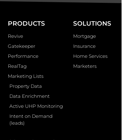
PRODUCTS
SOLUTIONS
Revive
Mortgage
Gatekeeper
Insurance
Performance
Home Services
RealTag
Marketers
Marketing Lists
Property Data
Data Enrichment
Active UHP Monitoring
Intent on Demand
(leads)