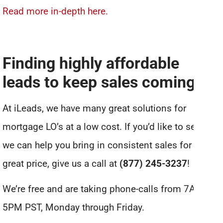
Read more in-depth here.
Finding highly affordable
leads to keep sales coming in
At iLeads, we have many great solutions for
mortgage LO’s at a low cost. If you’d like to see how
we can help you bring in consistent sales for a
great price, give us a call at
(877) 245-3237
!
We’re free and are taking phone-calls from 7AM to
5PM PST, Monday through Friday.