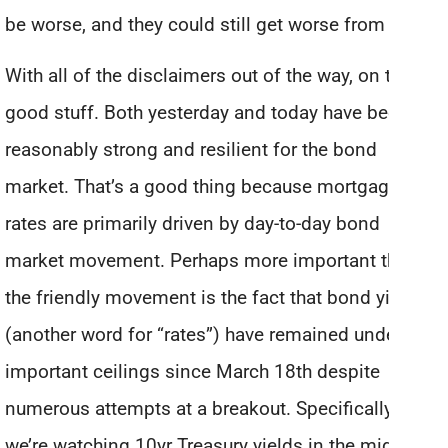
be worse, and they could still get worse from here.
With all of the disclaimers out of the way, on to the
good stuff. Both yesterday and today have been
reasonably strong and resilient for the bond
market. That’s a good thing because mortgage
rates are primarily driven by day-to-day bond
market movement. Perhaps more important than
the friendly movement is the fact that bond yields
(another word for “rates”) have remained under
important ceilings since March 18th despite
numerous attempts at a breakout. Specifically,
we’re watching 10yr Treasury yields in the mid 1.7%