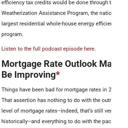
efficiency tax credits would be done through the
Weatherization Assistance Program, the nation’s
largest residential whole-house energy efficiency
program.
Listen to the full podcast episode here.
Mortgage Rate Outlook May
Be Improving
*
Things have been bad for mortgage rates in 2021.
That assertion has nothing to do with the outright
level of mortgage rates–indeed, that’s still very low
historically–and everything to do with the pace and