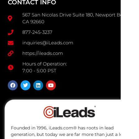
CONTACT INFO
567 San Nicolas Drive Suite 180, Newport Beach
CA 92660
877-245-3237
inquiries@iLeads.com
https://ileads.com
Hours of Operation:
7:00 - 5:00 PST
Founded in 1996, iLeads.com® has roots in lead
generation, but today we are far more than just a lead