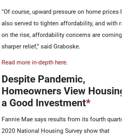
“Of course, upward pressure on home prices has
also served to tighten affordability, and with rates
on the rise, affordability concerns are coming into
sharper relief,” said Graboske.
Read more in-depth here.
Despite Pandemic,
Homeowners View Housing as
a Good Investment
*
Fannie Mae says results from its fourth quarter
2020 National Housing Survey show that