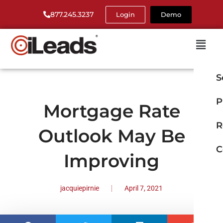
877.245.3237
Login
Demo
S
P
Mortgage Rate
R
Outlook May Be
C
Improving
jacquiepirnie
April 7, 2021