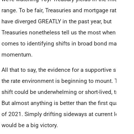
range. To be fair, Treasuries and mortgage rates
have diverged GREATLY in the past year, but
Treasuries nonetheless tell us the most when it
comes to identifying shifts in broad bond market
momentum.
All that to say, the evidence for a supportive shift in
the rate environment is beginning to mount. The
shift could be underwhelming or short-lived, true.
But almost anything is better than the first quarter
of 2021. Simply drifting sideways at current levels
would be a big victory.