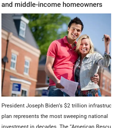
and middle-income homeowners
President Joseph Biden’s $2 trillion infrastructure
plan represents the most sweeping national
investment in decades. The “American Rescue