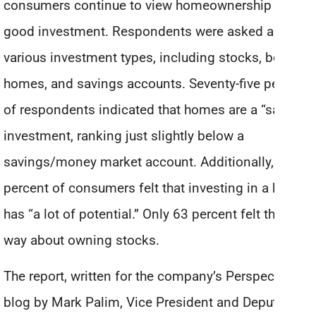
consumers continue to view homeownership as a
good investment. Respondents were asked about
various investment types, including stocks, bonds,
homes, and savings accounts. Seventy-five percent
of respondents indicated that homes are a “safe”
investment, ranking just slightly below a
savings/money market account. Additionally, 73
percent of consumers felt that investing in a home
has “a lot of potential.” Only 63 percent felt that
way about owning stocks.
The report, written for the company’s Perspectives
blog by Mark Palim, Vice President and Deputy