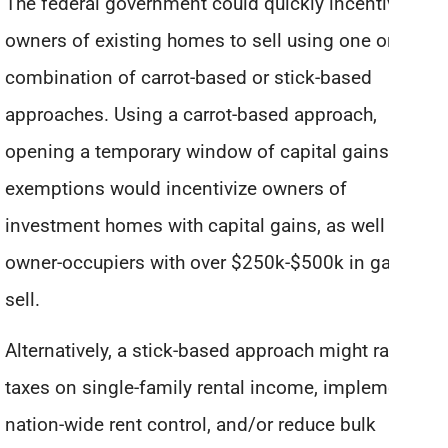
The federal government could quickly incentivize
owners of existing homes to sell using one or a
combination of carrot-based or stick-based
approaches. Using a carrot-based approach,
opening a temporary window of capital gains
exemptions would incentivize owners of
investment homes with capital gains, as well as
owner-occupiers with over $250k-$500k in gains, to
sell.
Alternatively, a stick-based approach might raise
taxes on single-family rental income, implement
nation-wide rent control, and/or reduce bulk