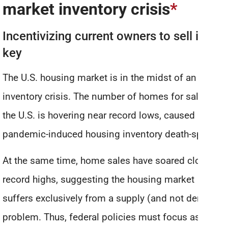
market inventory crisis
*
Incentivizing current owners to sell is
key
The U.S. housing market is in the midst of an
inventory crisis. The number of homes for sale in
the U.S. is hovering near record lows, caused by a
pandemic-induced housing inventory death-spiral.
At the same time, home sales have soared close to
record highs, suggesting the housing market
suffers exclusively from a supply (and not demand)
problem. Thus, federal policies must focus as