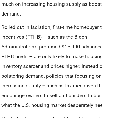
much on increasing housing supply as boosting
demand.
Rolled out in isolation, first-time homebuyer tax
incentives (FTHB) – such as the Biden
Administration’s proposed $15,000 advanceable
FTHB credit – are only likely to make housing
inventory scarcer and prices higher. Instead of just
bolstering demand, policies that focusing on
increasing supply – such as tax incentives that
encourage owners to sell and builders to build – is
what the U.S. housing market desperately needs.