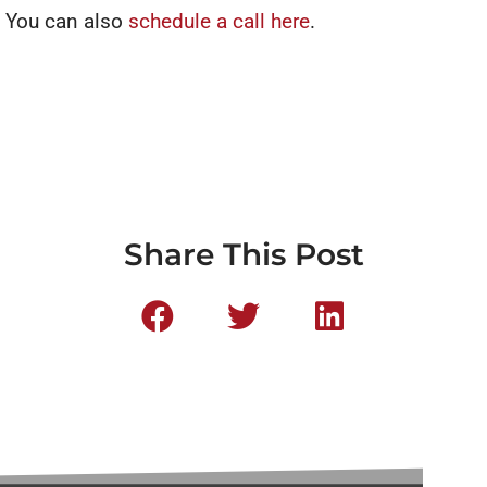
You can also
schedule a call here
.
Share This Post