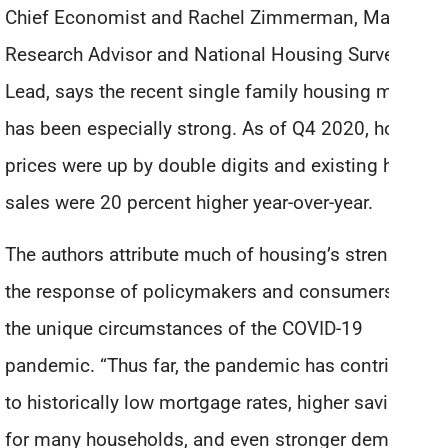
Chief Economist and Rachel Zimmerman, Market
Research Advisor and National Housing Survey
Lead, says the recent single family housing market
has been especially strong. As of Q4 2020, home
prices were up by double digits and existing home
sales were 20 percent higher year-over-year.
The authors attribute much of housing’s strength to
the response of policymakers and consumers to
the unique circumstances of the COVID-19
pandemic. “Thus far, the pandemic has contributed
to historically low mortgage rates, higher savings
for many households, and even stronger demand