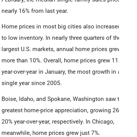
nearly 16% from last year.
Home prices in most big cities also increased due
to low inventory. In nearly three quarters of the 100
largest U.S. markets, annual home prices grew
more than 10%. Overall, home prices grew 11.6%
year-over-year in January, the most growth in a
single year since 2005.
Boise, Idaho, and Spokane, Washington saw the
greatest home-price appreciation, growing 26% and
20% year-over-year, respectively. In Chicago,
meanwhile, home prices grew just 7%.