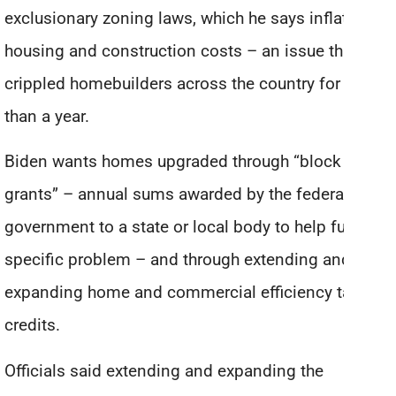
exclusionary zoning laws, which he says inflates
housing and construction costs – an issue that has
crippled homebuilders across the country for more
than a year.
Biden wants homes upgraded through “block
grants” – annual sums awarded by the federal
government to a state or local body to help fund a
specific problem – and through extending and
expanding home and commercial efficiency tax
credits.
Officials said extending and expanding the