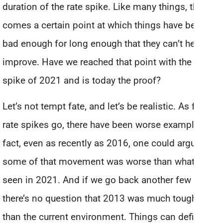
duration of the rate spike. Like many things, there
comes a certain point at which things have been
bad enough for long enough that they can’t help but
improve. Have we reached that point with the rate
spike of 2021 and is today the proof?
Let’s not tempt fate, and let’s be realistic. As far as
rate spikes go, there have been worse examples. In
fact, even as recently as 2016, one could argue
some of that movement was worse than what we’ve
seen in 2021. And if we go back another few years,
there’s no question that 2013 was much tougher
than the current environment. Things can definitely