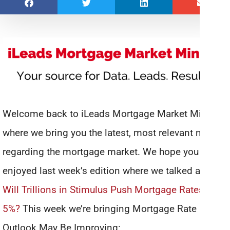
Welcome back to iLeads Mortgage Market Minute,
where we bring you the latest, most relevant news
regarding the mortgage market. We hope you
enjoyed last week’s edition where we talked about
Will Trillions in Stimulus Push Mortgage Rates Over
5%?
This week we’re bringing Mortgage Rate
Outlook May Be Improving: