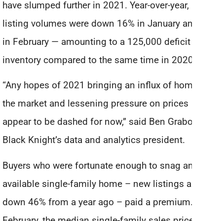
have slumped further in 2021. Year-over-year, new
listing volumes were down 16% in January and 21%
in February — amounting to a 125,000 deficit in
inventory compared to the same time in 2020.
“Any hopes of 2021 bringing an influx of homes to
the market and lessening pressure on prices
appear to be dashed for now,” said Ben Graboske,
Black Knight’s data and analytics president.
Buyers who were fortunate enough to snag an
available single-family home – new listings are
down 46% from a year ago – paid a premium. In
February, the median single-family sales price rose