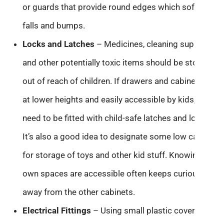
or guards that provide round edges which soften
falls and bumps.
Locks and Latches
– Medicines, cleaning supplies,
and other potentially toxic items should be stored
out of reach of children. If drawers and cabinets are
at lower heights and easily accessible by kids, they
need to be fitted with child-safe latches and locks.
It’s also a good idea to designate some low cabinets
for storage of toys and other kid stuff. Knowing their
own spaces are accessible often keeps curious kids
away from the other cabinets.
Electrical Fittings
– Using small plastic covers over