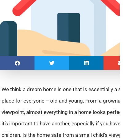
We think a dream home is one that is essentially a safe
place for everyone – old and young. From a grownup
viewpoint, almost everything in a home looks perfect. But
it’s important to have another, especially if you have
children. Is the home safe from a small child’s viewpoint?