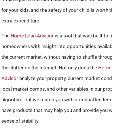
for your kids, and the safety of your child is worth the
extra expenditure.
The
Home Loan Advisor
is a tool that was built to provide
homeowners with insight into opportunities available in
the current market, without having to shuffle through all of
the clutter on the Internet. Not only does the
Home Loan
Advisor
analyze your property, current market conditions,
local market comps, and other variables in our proprietary
algorithm, but we match you with potential lenders who
have products that may help you and provide you with a
sense of stability.