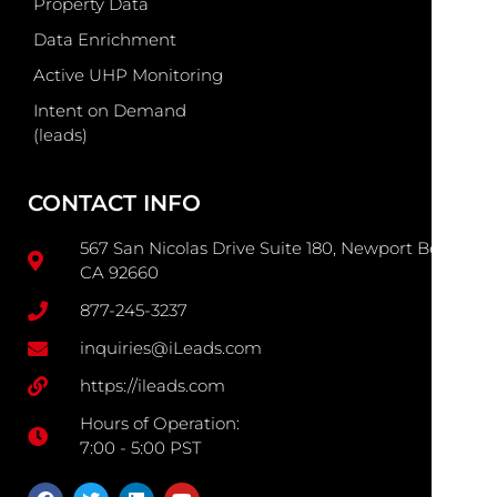
Property Data
Data Enrichment
Active UHP Monitoring
Intent on Demand
(leads)
CONTACT INFO
567 San Nicolas Drive Suite 180, Newport Beach
CA 92660
877-245-3237
inquiries@iLeads.com
https://ileads.com
Hours of Operation:
7:00 - 5:00 PST