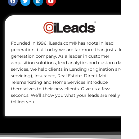
Founded in 1996, iLeads.com® has roots in lead
generation, but today we are far more than just a lead
generation company. As a leader in customer
acquisition solutions, lead analytics and custom data
services, we help clients in Lending (origination and
servicing), Insurance, Real Estate, Direct Mail,
Telemarketing and Home Services introduce
themselves to their new clients. Give us a few
seconds. We’ll show you what your leads are really
telling you.