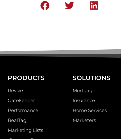
PRODUCTS
SOLUTIONS
Revive
Mortgage
Gatekeeper
Insurance
Performance
Home Services
RealTag
Marketers
Marketing Lists