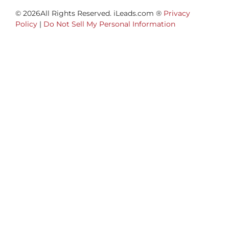
© 2026All Rights Reserved. iLeads.com ®
Privacy
Policy
|
Do Not Sell My Personal Information