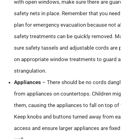
with open windows, make sure there are guards or
safety nets in place. Remember that you need to
plan for emergency evacuation because not all
safety treatments can be quickly removed. Make
sure safety tassels and adjustable cords are present
on appropriate window treatments to guard against
strangulation.
Appliances
– There should be no cords dangling
from appliances on countertops. Children might pull
them, causing the appliances to fall on top of them.
Keep knobs and buttons turned away from easy
access and ensure larger appliances are fixed to the