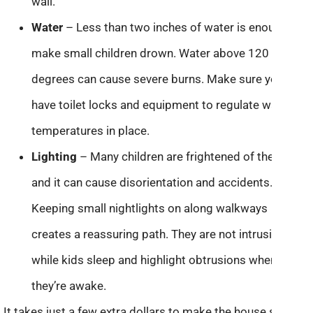
wall.
Water
– Less than two inches of water is enough to
make small children drown. Water above 120
degrees can cause severe burns. Make sure you
have toilet locks and equipment to regulate water
temperatures in place.
Lighting
– Many children are frightened of the dark
and it can cause disorientation and accidents.
Keeping small nightlights on along walkways
creates a reassuring path. They are not intrusive
while kids sleep and highlight obtrusions when
they’re awake.
It takes just a few extra dollars to make the house safe