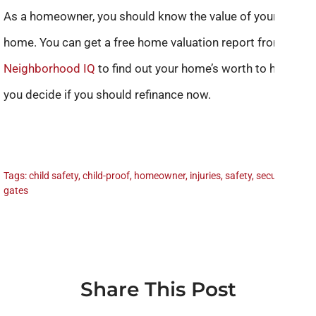
As a homeowner, you should know the value of your
home. You can get a free home valuation report from
Neighborhood IQ
to find out your home’s worth to help
you decide if you should refinance now.
Tags:
child safety
,
child-proof
,
homeowner
,
injuries
,
safety
,
security
gates
Share This Post