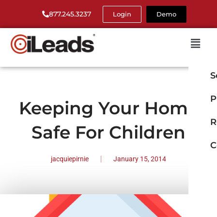
877.245.3237
Login
Demo
S
P
Keeping Your Home
R
Safe For Children
C
jacquiepirnie
January 15, 2014