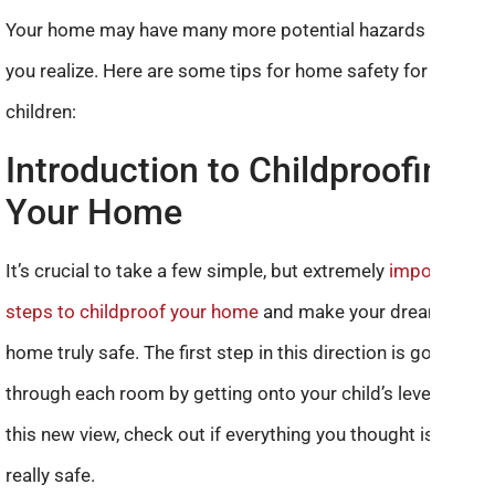
Your home may have many more potential hazards than
you realize. Here are some tips for home safety for
children:
Introduction to Childproofing
Your Home
It’s crucial to take a few simple, but extremely
important
steps to childproof your home
and make your dream
home truly safe. The first step in this direction is going
through each room by getting onto your child’s level. From
this new view, check out if everything you thought is ok is
really safe.