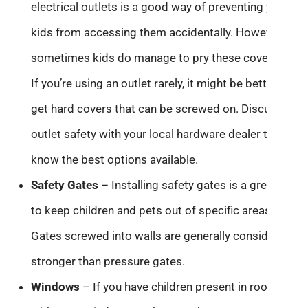
electrical outlets is a good way of preventing young
kids from accessing them accidentally. However,
sometimes kids do manage to pry these covers out.
If you’re using an outlet rarely, it might be better to
get hard covers that can be screwed on. Discuss
outlet safety with your local hardware dealer to
know the best options available.
Safety Gates
– Installing safety gates is a great way
to keep children and pets out of specific areas.
Gates screwed into walls are generally considered
stronger than pressure gates.
Windows
– If you have children present in rooms