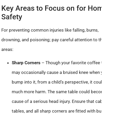
Key Areas to Focus on for Home
Safety
For preventing common injuries like falling, burns,
drowning, and poisoning; pay careful attention to these
areas:
Sharp Corners
– Though your favorite coffee table
may occasionally cause a bruised knee when you
bump into it, from a child’s perspective, it could do
much more harm. The same table could become the
cause of a serious head injury. Ensure that cabinets,
tables, and all sharp corners are fitted with bumpers