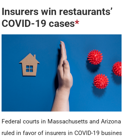
Insurers win restaurants’
COVID-19 cases
*
Federal courts in Massachusetts and Arizona have
ruled in favor of insurers in COVID-19 business