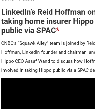
LinkedIn’s Reid Hoffman on
taking home insurer Hippo
public via SPAC
*
CNBC’s “Squawk Alley” team is joined by Reid
Hoffman, LinkedIn founder and chairman, and
Hippo CEO Assaf Wand to discuss how Hoffman is
involved in taking Hippo public via a SPAC deal.