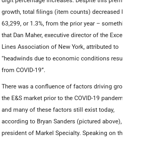
digit percentage increases. Despite this premium
growth, total filings (item counts) decreased by
63,299, or 1.3%, from the prior year – something
that Dan Maher, executive director of the Excess
Lines Association of New York, attributed to
“headwinds due to economic conditions resulting
from COVID-19”.
There was a confluence of factors driving growth in
the E&S market prior to the COVID-19 pandemic,
and many of these factors still exist today,
according to Bryan Sanders (pictured above),
president of Markel Specialty. Speaking on the