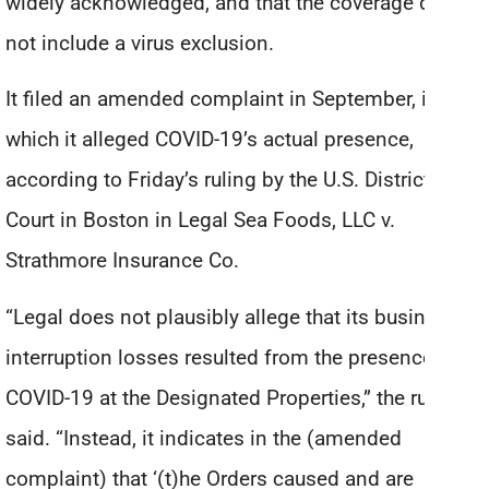
widely acknowledged, and that the coverage did
not include a virus exclusion.
It filed an amended complaint in September, in
which it alleged COVID-19’s actual presence,
according to Friday’s ruling by the U.S. District
Court in Boston in Legal Sea Foods, LLC v.
Strathmore Insurance Co.
“Legal does not plausibly allege that its business
interruption losses resulted from the presence of
COVID-19 at the Designated Properties,” the ruling
said. “Instead, it indicates in the (amended
complaint) that ‘(t)he Orders caused and are