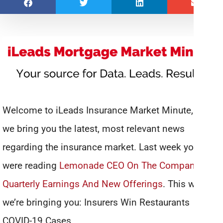
Welcome to iLeads Insurance Market Minute, where
we bring you the latest, most relevant news
regarding the insurance market. Last week you
were reading
Lemonade CEO On The Company’s
Quarterly Earnings And New Offerings
. This week
we’re bringing you: Insurers Win Restaurants
COVID-19 Cases