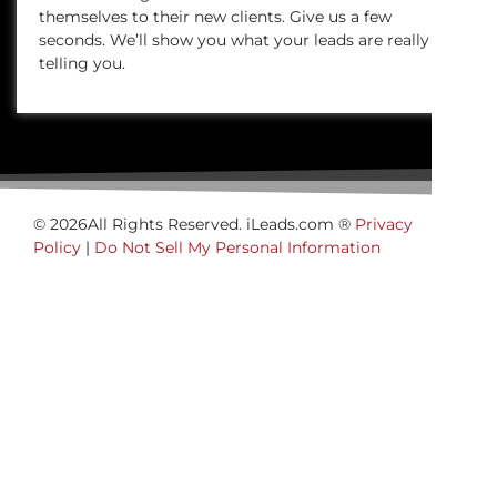
themselves to their new clients. Give us a few
seconds. We’ll show you what your leads are really
telling you.
© 2026All Rights Reserved. iLeads.com ®
Privacy
Policy
|
Do Not Sell My Personal Information