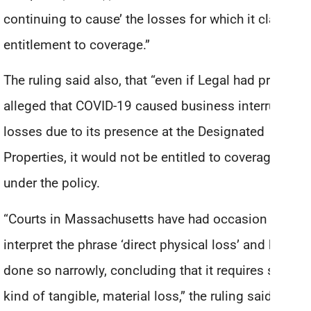
continuing to cause’ the losses for which it claims
entitlement to coverage.”
The ruling said also, that “even if Legal had properly
alleged that COVID-19 caused business interruption
losses due to its presence at the Designated
Properties, it would not be entitled to coverage
under the policy.
“Courts in Massachusetts have had occasion to
interpret the phrase ‘direct physical loss’ and have
done so narrowly, concluding that it requires some
kind of tangible, material loss,” the ruling said.