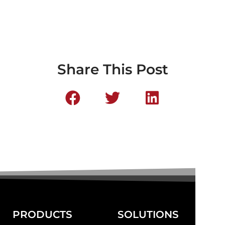
Share This Post
PRODUCTS
SOLUTIONS