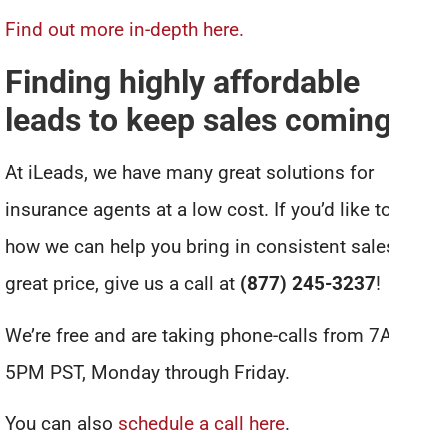
Find out more in-depth here.
Finding highly affordable
leads to keep sales coming in
At iLeads, we have many great solutions for
insurance agents at a low cost. If you’d like to see
how we can help you bring in consistent sales for a
great price, give us a call at
(877) 245-3237
!
We’re free and are taking phone-calls from 7AM to
5PM PST, Monday through Friday.
You can also
schedule a call here
.