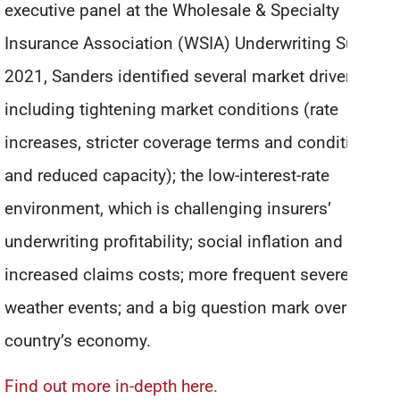
executive panel at the Wholesale & Specialty
Insurance Association (WSIA) Underwriting Summit
2021, Sanders identified several market drivers,
including tightening market conditions (rate
increases, stricter coverage terms and conditions,
and reduced capacity); the low-interest-rate
environment, which is challenging insurers’
underwriting profitability; social inflation and
increased claims costs; more frequent severe
weather events; and a big question mark over the
country’s economy.
Find out more in-depth here.