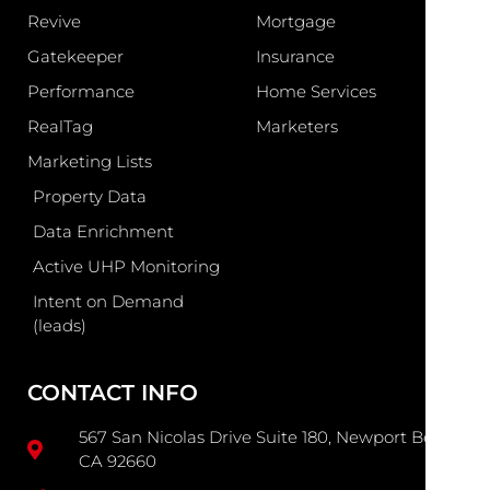
Revive
Mortgage
Gatekeeper
Insurance
Performance
Home Services
RealTag
Marketers
Marketing Lists
Property Data
Data Enrichment
Active UHP Monitoring
Intent on Demand
(leads)
CONTACT INFO
567 San Nicolas Drive Suite 180, Newport Beach
CA 92660