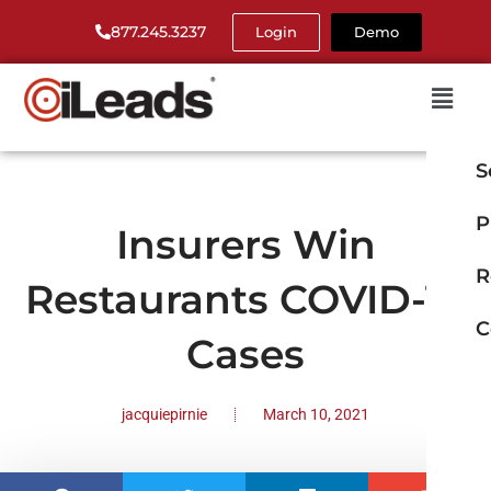
877.245.3237
Login
Demo
S
P
Insurers Win
R
Restaurants COVID-19
C
Cases
jacquiepirnie
March 10, 2021