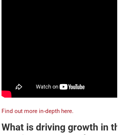
Find out more in-depth here.
What is driving growth in the