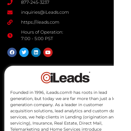
877-245-3237
inquiries@iLeads.com
https://ileads.com
Hours of Operation:
7:00 - 5:00 PST
Founded in 1996, iLeads.com® has roots in lead
generation, but today we are far more than just a lead
generation company. As a leader in customer
acquisition solutions, lead analytics and custom data
services, we help clients in Lending (origination and
servicing), Insurance, Real Estate, Direct Mail,
Telemarketing and Home Services introduce