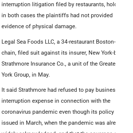
interruption litigation filed by restaurants, holding
in both cases the plaintiffs had not provided
evidence of physical damage.
Legal Sea Foods LLC, a 34-restaurant Boston-based
chain, filed suit against its insurer, New York-based
Strathmore Insurance Co., a unit of the Greater New
York Group, in May.
It said Strathmore had refused to pay business
interruption expense in connection with the
coronavirus pandemic even though its policy was
issued in March, when the pandemic was already