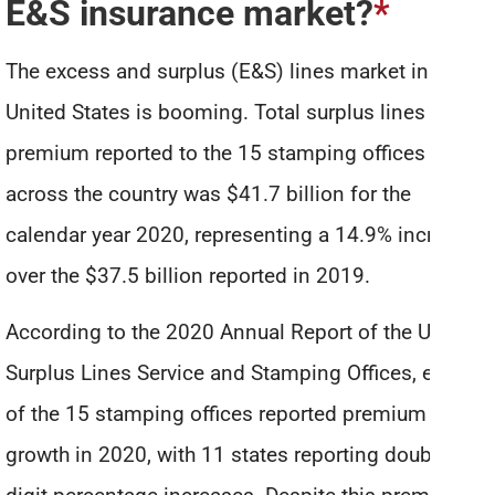
E&S insurance market?
*
The excess and surplus (E&S) lines market in the
United States is booming. Total surplus lines
premium reported to the 15 stamping offices
across the country was $41.7 billion for the
calendar year 2020, representing a 14.9% increase
over the $37.5 billion reported in 2019.
According to the 2020 Annual Report of the US
Surplus Lines Service and Stamping Offices, each
of the 15 stamping offices reported premium
growth in 2020, with 11 states reporting double-