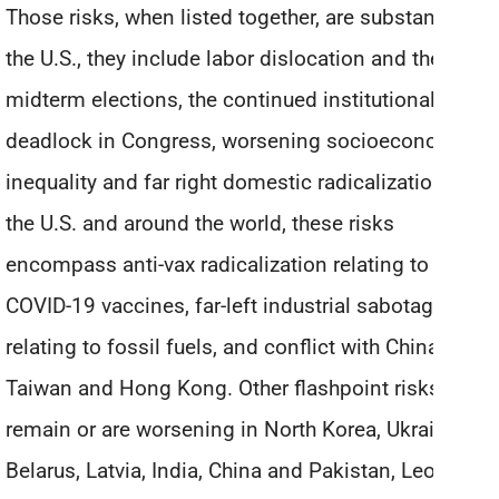
Those risks, when listed together, are substantial. In
the U.S., they include labor dislocation and the
midterm elections, the continued institutional
deadlock in Congress, worsening socioeconomic
inequality and far right domestic radicalization. In
the U.S. and around the world, these risks
encompass anti-vax radicalization relating to the
COVID-19 vaccines, far-left industrial sabotage
relating to fossil fuels, and conflict with China over
Taiwan and Hong Kong. Other flashpoint risks
remain or are worsening in North Korea, Ukraine,
Belarus, Latvia, India, China and Pakistan, Leonard