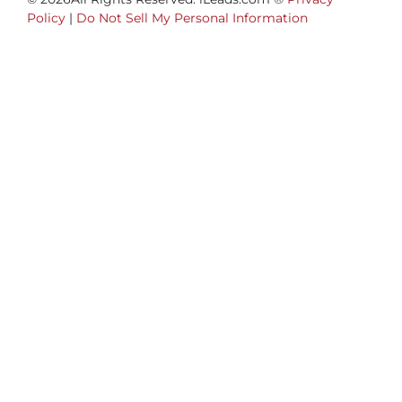
Policy
|
Do Not Sell My Personal Information