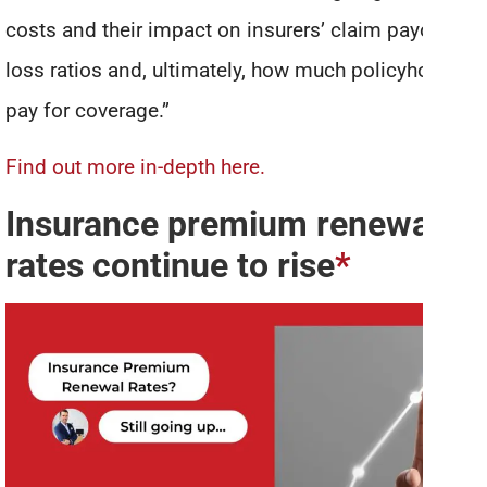
costs and their impact on insurers’ claim payouts,
loss ratios and, ultimately, how much policyholders
pay for coverage.”
Find out more in-depth here.
Insurance premium renewal
rates continue to rise
*