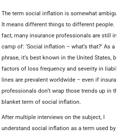
The term social inflation is somewhat ambiguous.
It means different things to different people. In
fact, many insurance professionals are still in the
camp of: ‘Social inflation – what’s that?’ As a
phrase, it’s best known in the United States, but the
factors of loss frequency and severity in liability
lines are prevalent worldwide – even if insurance
professionals don’t wrap those trends up in the
blanket term of social inflation.
After multiple interviews on the subject, I
understand social inflation as a term used by