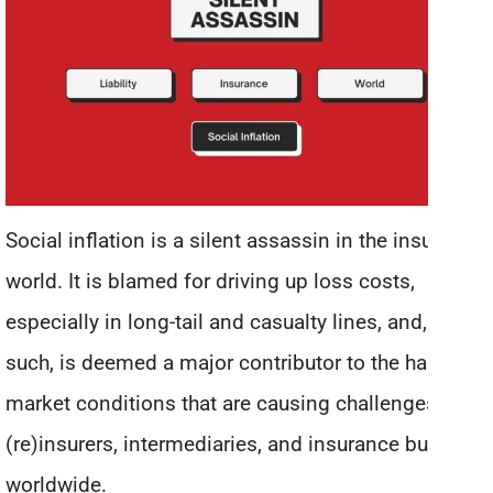
Social inflation is a silent assassin in the insurance
world. It is blamed for driving up loss costs,
especially in long-tail and casualty lines, and, as
such, is deemed a major contributor to the hard
market conditions that are causing challenges for
(re)insurers, intermediaries, and insurance buyers
worldwide.