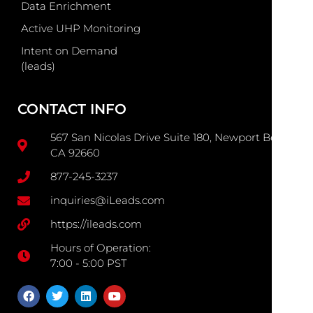
Data Enrichment
Active UHP Monitoring
Intent on Demand
(leads)
CONTACT INFO
567 San Nicolas Drive Suite 180, Newport Beach
CA 92660
877-245-3237
inquiries@iLeads.com
https://ileads.com
Hours of Operation:
7:00 - 5:00 PST