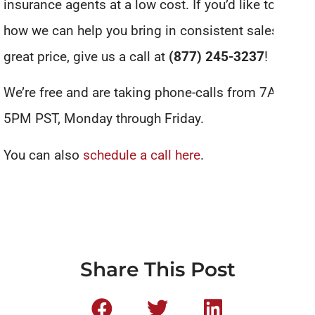
insurance agents at a low cost. If you’d like to see
how we can help you bring in consistent sales for a
great price, give us a call at
(877) 245-3237
!
We’re free and are taking phone-calls from 7AM to
5PM PST, Monday through Friday.
You can also
schedule a call here
.
Share This Post