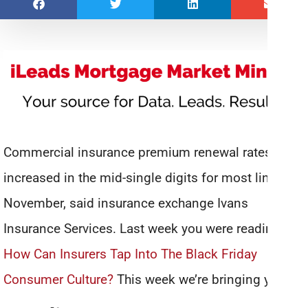
Commercial insurance premium renewal rates
increased in the mid-single digits for most lines in
November, said insurance exchange Ivans
Insurance Services. Last week you were reading
How Can Insurers Tap Into The Black Friday
Consumer Culture?
This week we’re bringing you: