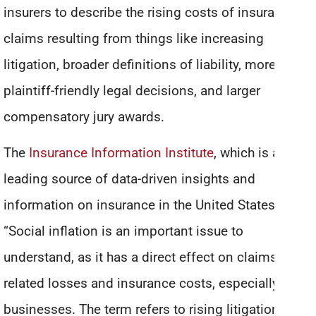
insurers to describe the rising costs of insurance
claims resulting from things like increasing
litigation, broader definitions of liability, more
plaintiff-friendly legal decisions, and larger
compensatory jury awards.
The
Insurance Information Institute
, which is a
leading source of data-driven insights and
information on insurance in the United States, says:
“Social inflation is an important issue to
understand, as it has a direct effect on claims-
related losses and insurance costs, especially for
businesses. The term refers to rising litigation