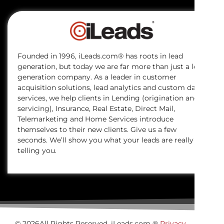
Founded in 1996, iLeads.com® has roots in lead
generation, but today we are far more than just a lead
generation company. As a leader in customer
acquisition solutions, lead analytics and custom data
services, we help clients in Lending (origination and
servicing), Insurance, Real Estate, Direct Mail,
Telemarketing and Home Services introduce
themselves to their new clients. Give us a few
seconds. We’ll show you what your leads are really
telling you.
© 2026All Rights Reserved. iLeads.com ®
Privacy