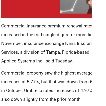
Commercial insurance premium renewal rates
increased in the mid-single digits for most lines in
November, insurance exchange Ivans Insurance
Services, a division of Tampa, Florida-based
Applied Systems Inc., said Tuesday.
Commercial property saw the highest average rate
increases at 5.77%, but that was down from 5.93%
in October. Umbrella rates increases of 4.97% were
also down slightly from the prior month.