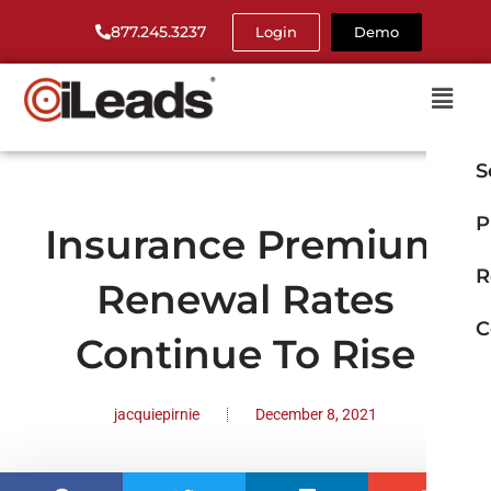
877.245.3237
Login
Demo
S
P
Insurance Premium
R
Renewal Rates
C
Continue To Rise
jacquiepirnie
December 8, 2021