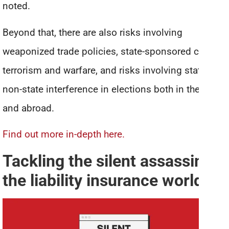
noted.
Beyond that, there are also risks involving
weaponized trade policies, state-sponsored cyber
terrorism and warfare, and risks involving state and
non-state interference in elections both in the U.S.
and abroad.
Find out more in-depth here.
Tackling the silent assassin of
the liability insurance world
*