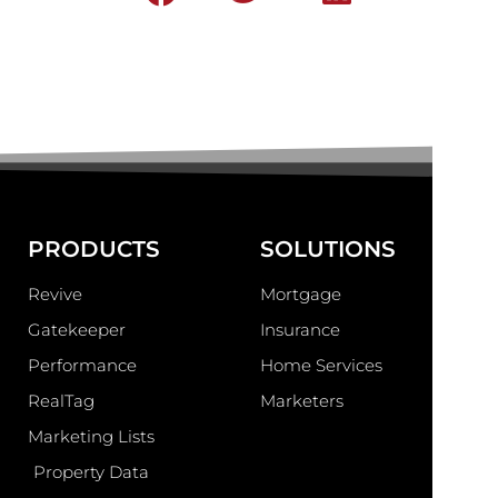
PRODUCTS
SOLUTIONS
Revive
Mortgage
Gatekeeper
Insurance
Performance
Home Services
RealTag
Marketers
Marketing Lists
Property Data