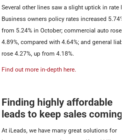
Several other lines saw a slight uptick in rate hikes.
Business owners policy rates increased 5.74%, up
from 5.24% in October; commercial auto rose
4.89%, compared with 4.64%; and general liability
rose 4.27%, up from 4.18%.
Find out more in-depth here.
Finding highly affordable
leads to keep sales coming in
At iLeads, we have many great solutions for