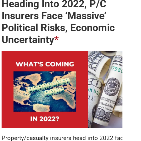
Heading Into 2022, P/C
Insurers Face ‘Massive’
Political Risks, Economic
Uncertainty
*
Property/casualty insurers head into 2022 facing