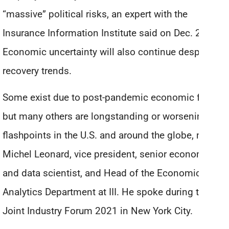
“massive” political risks, an expert with the
Insurance Information Institute said on Dec. 2.
Economic uncertainty will also continue despite
recovery trends.
Some exist due to post-pandemic economic fallout,
but many others are longstanding or worsening
flashpoints in the U.S. and around the globe, noted
Michel Leonard, vice president, senior economist
and data scientist, and Head of the Economics and
Analytics Department at III. He spoke during the III
Joint Industry Forum 2021 in New York City.