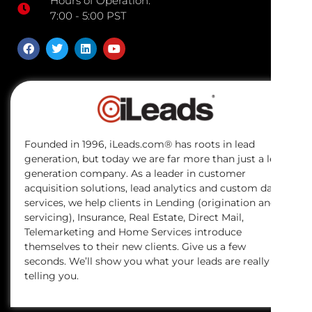
Hours of Operation:
7:00 - 5:00 PST
Founded in 1996, iLeads.com® has roots in lead
generation, but today we are far more than just a lead
generation company. As a leader in customer
acquisition solutions, lead analytics and custom data
services, we help clients in Lending (origination and
servicing), Insurance, Real Estate, Direct Mail,
Telemarketing and Home Services introduce
themselves to their new clients. Give us a few
seconds. We’ll show you what your leads are really
telling you.