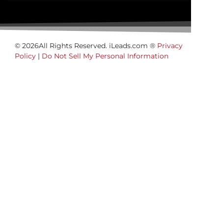
© 2026All Rights Reserved. iLeads.com ®
Privacy
Policy
|
Do Not Sell My Personal Information