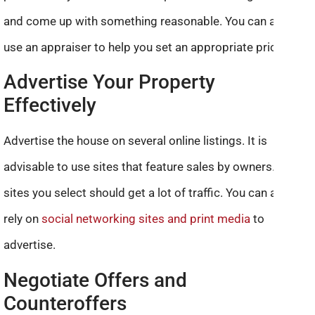
and come up with something reasonable. You can also
use an appraiser to help you set an appropriate price.
Advertise Your Property
Effectively
Advertise the house on several online listings. It is
advisable to use sites that feature sales by owners. The
sites you select should get a lot of traffic. You can also
rely on
social networking sites and print media
to
advertise.
Negotiate Offers and
Counteroffers