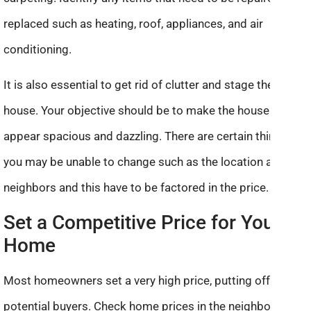
replaced such as heating, roof, appliances, and air
conditioning.
It is also essential to get rid of clutter and stage the
house. Your objective should be to make the house
appear spacious and dazzling. There are certain things
you may be unable to change such as the location and
neighbors and this have to be factored in the price.
Set a Competitive Price for Your
Home
Most homeowners set a very high price, putting off
potential buyers. Check home prices in the neighborhood