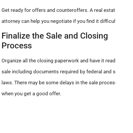
Get ready for offers and counteroffers. A real estate
attorney can help you negotiate if you find it difficult.
Finalize the Sale and Closing
Process
Organize all the closing paperwork and have it ready for a
sale including documents required by federal and state
laws. There may be some delays in the sale process even
when you get a good offer.