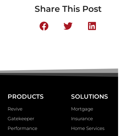
Share This Post
PRODUCTS
SOLUTIONS
Revive
Mortgage
Gatekeeper
Insurance
Performance
Home Services