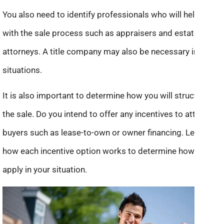
You also need to identify professionals who will help you
with the sale process such as appraisers and estate
attorneys. A title company may also be necessary in some
situations.
It is also important to determine how you will structure
the sale. Do you intend to offer any incentives to attract
buyers such as lease-to-own or owner financing. Learn
how each incentive option works to determine how it will
apply in your situation.