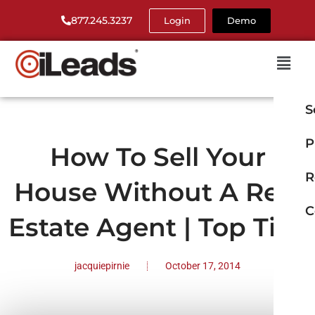
877.245.3237
Login
Demo
S
P
How To Sell Your
R
House Without A Real
C
Estate Agent | Top Tips
jacquiepirnie
October 17, 2014