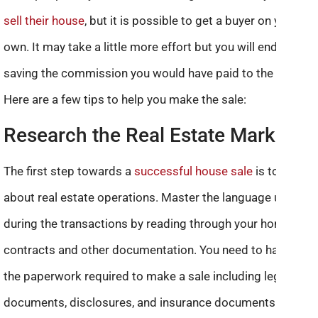
sell their house
, but it is possible to get a buyer on your
own. It may take a little more effort but you will end up
saving the commission you would have paid to the agent.
Here are a few tips to help you make the sale:
Research the Real Estate Market
The first step towards a
successful house sale
is to know
about real estate operations. Master the language used
during the transactions by reading through your home’s
contracts and other documentation. You need to have all
the paperwork required to make a sale including legal
documents, disclosures, and insurance documents.