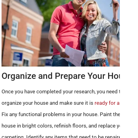
Organize and Prepare Your House
Once you have completed your research, you need to
organize your house and make sure it is
ready for a sale
.
Fix any functional problems in your house. Paint the entire
house in bright colors, refinish floors, and replace your
carpeting. Identify any items that need to be repaired or