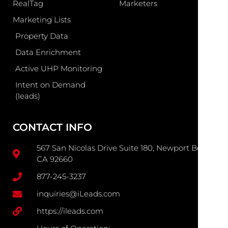
RealTag
Marketers
Marketing Lists
Property Data
Data Enrichment
Active UHP Monitoring
Intent on Demand
(leads)
CONTACT INFO
567 San Nicolas Drive Suite 180, Newport Beach
CA 92660
877-245-3237
inquiries@iLeads.com
https://ileads.com