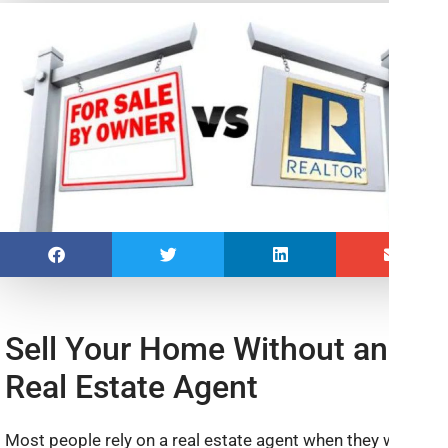
Sell Your Home Without an
Real Estate Agent
Most people rely on a real estate agent when they want to