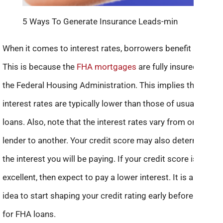
5 Ways To Generate Insurance Leads-min
When it comes to interest rates, borrowers benefit a lot.
This is because the
FHA mortgages
are fully insured by
the Federal Housing Administration. This implies that their
interest rates are typically lower than those of usual home
loans. Also, note that the interest rates vary from one
lender to another. Your credit score may also determine
the interest you will be paying. If your credit score is
excellent, then expect to pay a lower interest. It is a good
idea to start shaping your credit rating early before opting
for FHA loans.