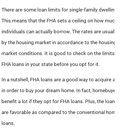
There are some loan limits for single-family dwellings.
This means that the FHA sets a ceiling on how much
individuals can actually borrow. The rates are usually set
by the housing market in accordance to the housing
market conditions. It is good to check on the limits for
FHA loans in your state before you opt for it.
In a nutshell, FHA loans are a good way to acquire a loan
in order to buy your dream home. In fact, homebuyers can
benefit a lot if they opt for FHA loans. Plus, the loan rates
are favorable as compared to the conventional home
loans.