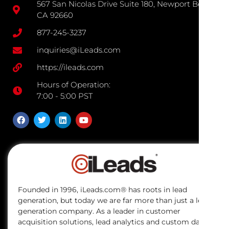
567 San Nicolas Drive Suite 180, Newport Beach
CA 92660
877-245-3237
inquiries@iLeads.com
https://ileads.com
Hours of Operation:
7:00 - 5:00 PST
Founded in 1996, iLeads.com® has roots in lead
generation, but today we are far more than just a lead
generation company. As a leader in customer
acquisition solutions, lead analytics and custom data