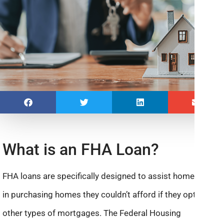
What is an FHA Loan?
FHA loans are specifically designed to assist homebuyers
in purchasing homes they couldn’t afford if they opted for
other types of mortgages. The Federal Housing