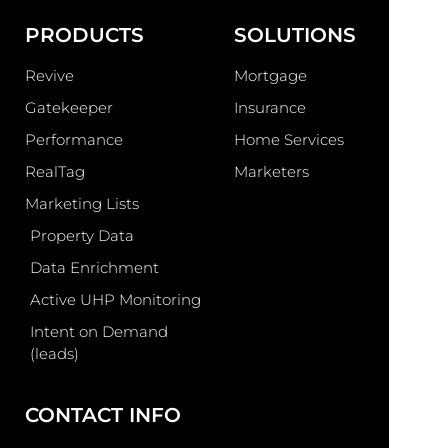
PRODUCTS
SOLUTIONS
Revive
Mortgage
Gatekeeper
Insurance
Performance
Home Services
RealTag
Marketers
Marketing Lists
Property Data
Data Enrichment
Active UHP Monitoring
Intent on Demand
(leads)
CONTACT INFO