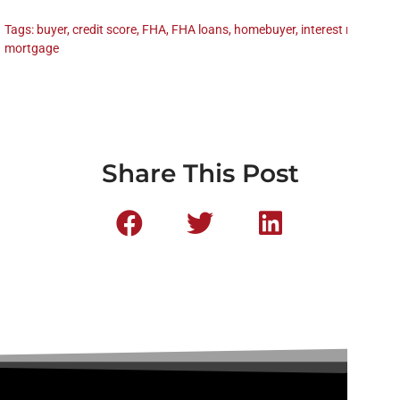
Tags:
buyer
,
credit score
,
FHA
,
FHA loans
,
homebuyer
,
interest rate
,
mortgage
Share This Post