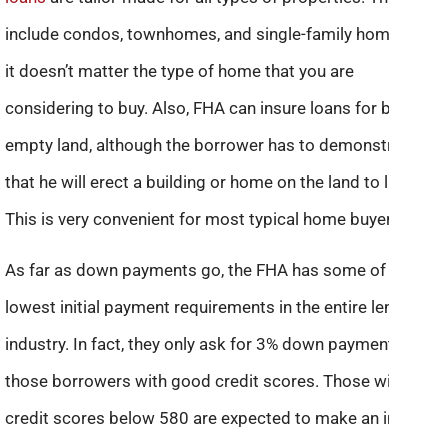
include condos, townhomes, and single-family homes. So,
it doesn’t matter the type of home that you are
considering to buy. Also, FHA can insure loans for buying
empty land, although the borrower has to demonstrate
that he will erect a building or home on the land to live in.
This is very convenient for most typical home buyers.
As far as down payments go, the FHA has some of the
lowest initial payment requirements in the entire lending
industry. In fact, they only ask for 3% down payment for
those borrowers with good credit scores. Those with
credit scores below 580 are expected to make an initial