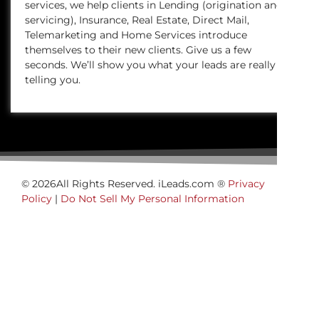
services, we help clients in Lending (origination and
servicing), Insurance, Real Estate, Direct Mail,
Telemarketing and Home Services introduce
themselves to their new clients. Give us a few
seconds. We’ll show you what your leads are really
telling you.
© 2026All Rights Reserved. iLeads.com ®
Privacy
Policy
|
Do Not Sell My Personal Information