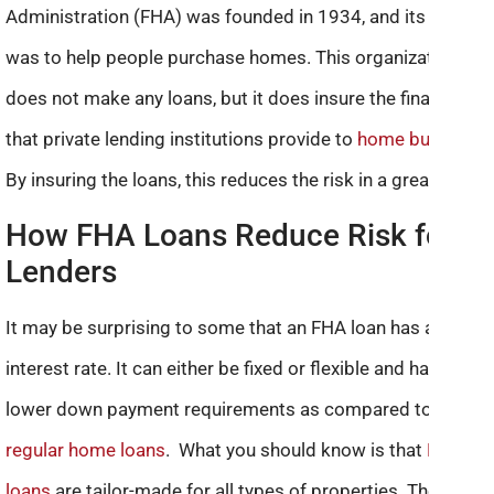
Administration (FHA) was founded in 1934, and its aim
was to help people purchase homes. This organization
does not make any loans, but it does insure the finance
that private lending institutions provide to
home buyers.
By insuring the loans, this reduces the risk in a great way.
How FHA Loans Reduce Risk for
Lenders
It may be surprising to some that an FHA loan has a lower
interest rate. It can either be fixed or flexible and has
lower down payment requirements as compared to
regular home loans
. What you should know is that
FHA
loans
are tailor-made for all types of properties. These