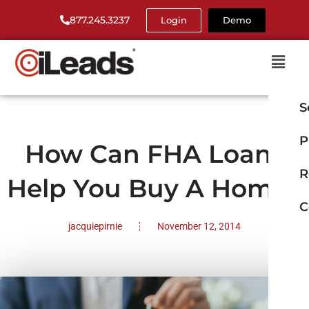
877.245.3237
Login
Demo
S
P
How Can FHA Loans
R
Help You Buy A Home?
C
jacquiepirnie
November 12, 2014