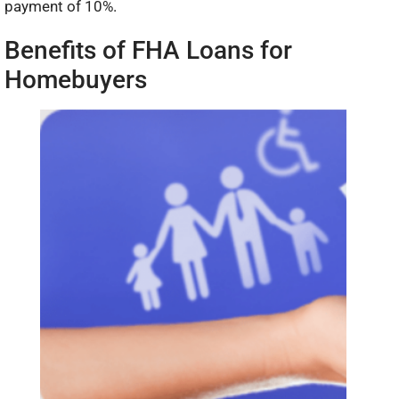
payment of 10%.
Benefits of FHA Loans for
Homebuyers