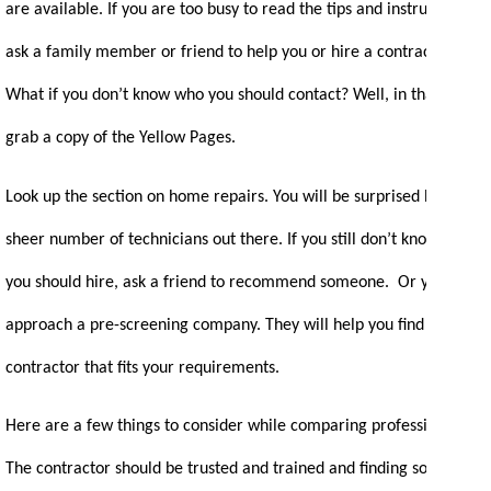
are available. If you are too busy to read the tips and instructions,
ask a family member or friend to help you or hire a contractor.
What if you don’t know who you should contact? Well, in that case,
grab a copy of the Yellow Pages.
Look up the section on home repairs. You will be surprised by the
sheer number of technicians out there. If you still don’t know who
you should hire, ask a friend to recommend someone. Or you can
approach a pre-screening company. They will help you find a
contractor that fits your requirements.
Here are a few things to consider while comparing professionals:
The contractor should be trusted and trained and finding someone