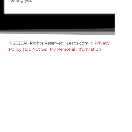
telling you.
© 2026All Rights Reserved. iLeads.com ®
Privacy
Policy
|
Do Not Sell My Personal Information