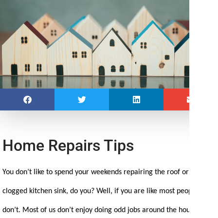
Home Repairs Tips
You don’t like to spend your weekends repairing the roof or fixing a
clogged kitchen sink, do you? Well, if you are like most people, you
don’t. Most of us don’t enjoy doing odd jobs around the house. That