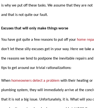
is why we put off these tasks. We assume that they are not urgent
and that is not quite our fault.
Excuses that will only make things worse
You have got quite a few reasons to put off your
home repairs
. But
don’t let these silly excuses get in your way. Here we take a look at
the reasons we tend to postpone the inevitable repairs and some
tips to get around our trivial rationalizations:
When
homeowners detect a problem
with their heating or
plumbing system, they will immediately arrive at the conclusion
that it is not a big issue. Unfortunately, it is. What will you do if