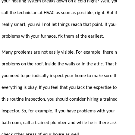
your heating system breaks down on a cold night? Well, you will
call the technician at HVAC as soon as possible, right. But if you are
really smart, you will not let things reach that point. If you detect
problems with your furnace, fix them at the earliest.
Many problems are not easily visible. For example, there may be
problems on the roof, inside the walls or in the attic. That is why
you need to periodically inspect your home to make sure that
everything is okay. If you feel that you lack the expertise to conduct
this routine inspection, you should consider hiring a trained
inspector. So, for example, if you have problems with your
bathroom, call a trained plumber and while he is there ask him to
check other areas of your house as well.