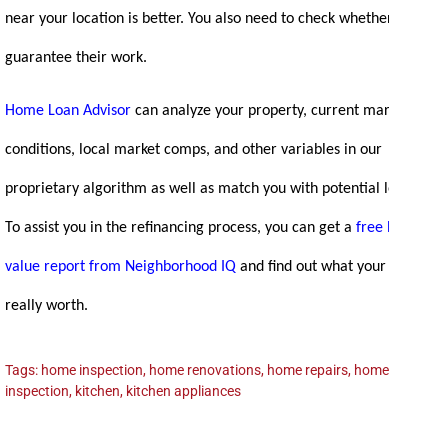
near your location is better. You also need to check whether they
guarantee their work.
Home Loan Advisor
can analyze your property, current market
conditions, local market comps, and other variables in our
proprietary algorithm as well as match you with potential lenders!
To assist you in the refinancing process, you can get a
free home
value report from Neighborhood IQ
and find out what your home is
really
worth.
Tags:
home inspection
,
home renovations
,
home repairs
,
homeowner
,
inspection
,
kitchen
,
kitchen appliances