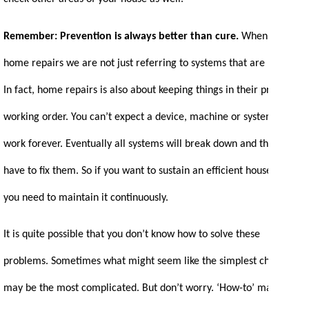
Remember: Prevention is always better than cure.
When we say
home repairs we are not just referring to systems that are broken.
In fact, home repairs is also about keeping things in their proper
working order. You can’t expect a device, machine or system to
work forever. Eventually all systems will break down and then you
have to fix them. So if you want to sustain an efficient household,
you need to maintain it continuously.
It is quite possible that you don’t know how to solve these
problems. Sometimes what might seem like the simplest chore
may be the most complicated. But don’t worry. ‘How-to’ manuals