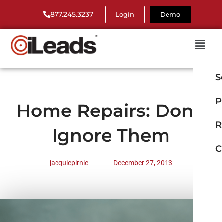
877.245.3237
Login
Demo
S
P
Home Repairs: Don’t
R
Ignore Them
C
jacquiepirnie
December 27, 2013