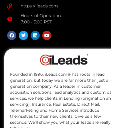
https://ileads.com
Hours of Operation:
7:00 - 5:00 PST
Founded in 1996, iLeads.com® has roots in lead
generation, but today we are far more than just a lead
generation company. As a leader in customer
acquisition solutions, lead analytics and custom data
services, we help clients in Lending (origination and
servicing), Insurance, Real Estate, Direct Mail,
Telemarketing and Home Services introduce
themselves to their new clients. Give us a few
seconds. We’ll show you what your leads are really