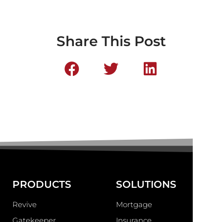
Share This Post
PRODUCTS
SOLUTIONS
Revive
Mortgage
Gatekeeper
Insurance