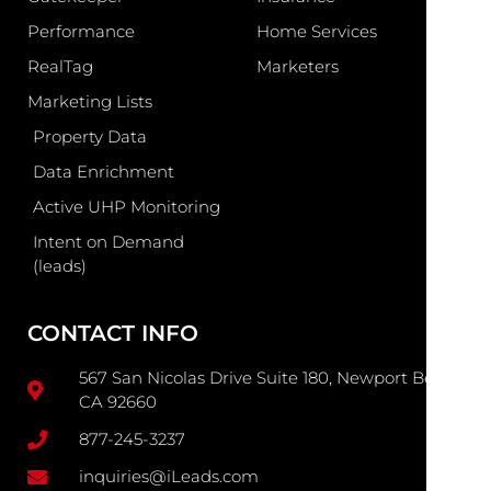
Performance
Home Services
RealTag
Marketers
Marketing Lists
Property Data
Data Enrichment
Active UHP Monitoring
Intent on Demand
(leads)
CONTACT INFO
567 San Nicolas Drive Suite 180, Newport Beach
CA 92660
877-245-3237
inquiries@iLeads.com