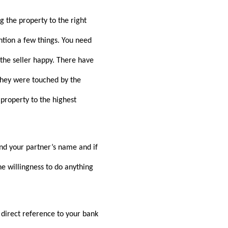
 the property to the right
ntion a few things. You need
 the seller happy. There have
 they were touched by the
 property to the highest
and your partner’s name and if
e willingness to do anything
direct reference to your bank