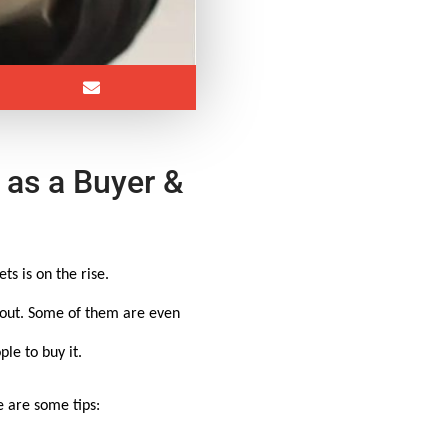
 as a Buyer &
s is on the rise.
d out. Some of them are even
le to buy it.
e are some tips: