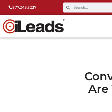
877.245.3237
Conv
Are