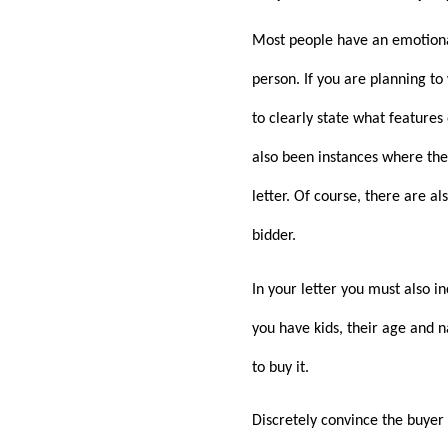
Most people have an emotional
person. If you are planning to
to clearly state what features
also been instances where the 
letter. Of course, there are a
bidder.
In your letter you must also i
you have kids, their age and 
to buy it.
Discretely convince the buyer