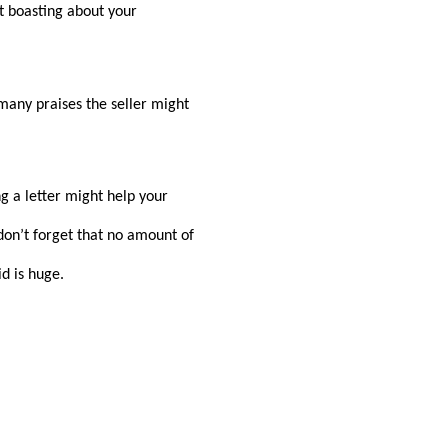
t boasting about your
many praises the seller might
ng a letter might help your
 don’t forget that no amount of
id is huge.