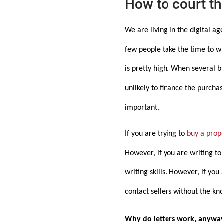
How to court the
We are living in the digital a
few people take the time to wr
is pretty high. When several 
unlikely to finance the purchas
important.
If you are trying to
buy a prop
However, if you are writing t
writing skills. However, if yo
contact sellers without the kn
Why do letters work, anywa