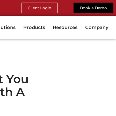
Client Login
Book a Demo
lutions
Products
Resources
Company
t You
th A