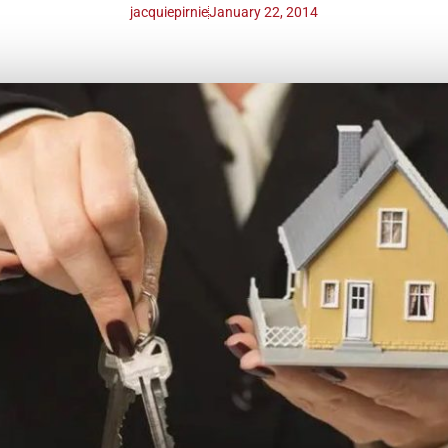
jacquiepirnie
January 22, 2014