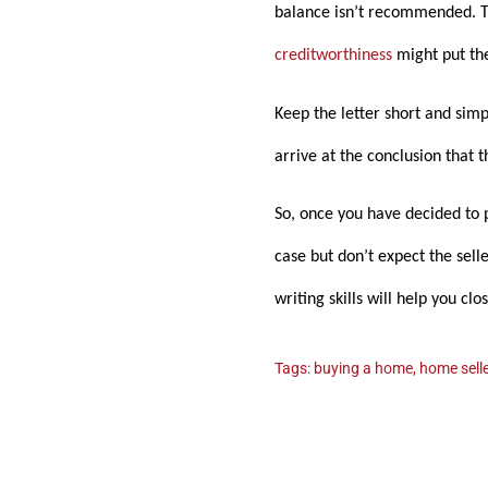
balance isn’t recommended. Th
creditworthiness
might put th
Keep the letter short and sim
arrive at the conclusion that 
So, once you have decided to p
case but don’t expect the sell
writing skills will help you cl
Tags:
buying a home
,
home selle