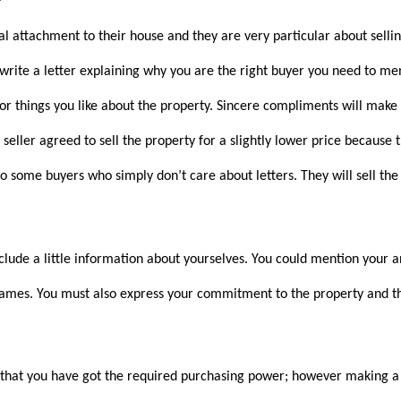
 attachment to their house and they are very particular about selling
 write a letter explaining why you are the right buyer you need to me
 or things you like about the property. Sincere compliments will make
seller agreed to sell the property for a slightly lower price because
lso some buyers who simply don’t care about letters. They will sell the
nclude a little information about yourselves. You could mention your 
names. You must also express your commitment to the property and th
 that you have got the required purchasing power; however making a 