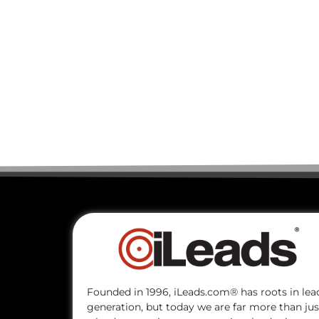
Founded in 1996, iLeads.com® has roots in lea
generation, but today we are far more than jus