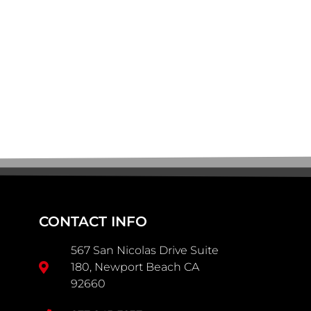
CONTACT INFO
567 San Nicolas Drive Suite
180, Newport Beach CA
92660