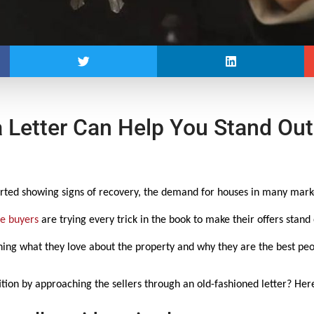
 Letter Can Help You Stand Out
ted showing signs of recovery, the demand for houses in many market
e buyers
are trying every trick in the book to make their offers stan
aining what they love about the property and why they are the best peop
ion by approaching the sellers through an old-fashioned letter? Her