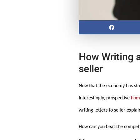
How Writing a
seller
Now that the economy has star
Interestingly, prospective
hom
writing letters to seller expl
How can you beat the competit