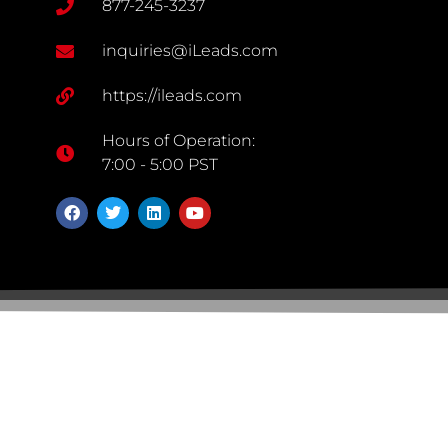
877-245-3237
inquiries@iLeads.com
https://ileads.com
Hours of Operation:
7:00 - 5:00 PST