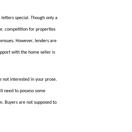
 letters special. Though only a
or, competition for properties
n ensues. However, lenders are
apport with the home seller is
e not interested in your prose.
ill need to possess some
em. Buyers are not supposed to