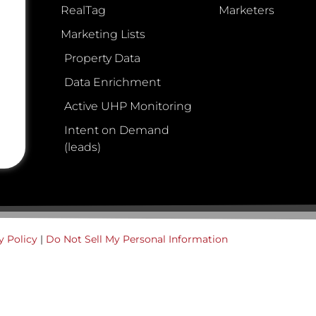
RealTag
Marketers
Marketing Lists
Property Data
Data Enrichment
Active UHP Monitoring
Intent on Demand
(leads)
y Policy
|
Do Not Sell My Personal Information