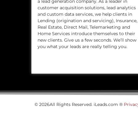
a lead generation company. As a leader in
customer acquisition solutions, lead analytics
and custom data services, we help clients in
Lending (origination and servicing), Insurance,
Real Estate, Direct Mail, Telemarketing and
Home Services introduce themselves to their
new clients. Give us a few seconds. We’ll show
you what your leads are really telling you.
© 2026All Rights Reserved. iLeads.com ®
Privac