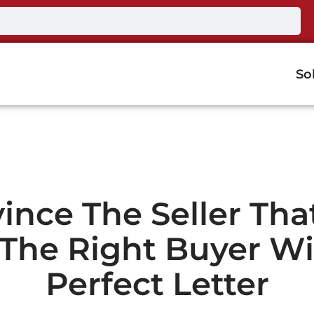
So
ince The Seller Tha
 The Right Buyer Wi
Perfect Letter