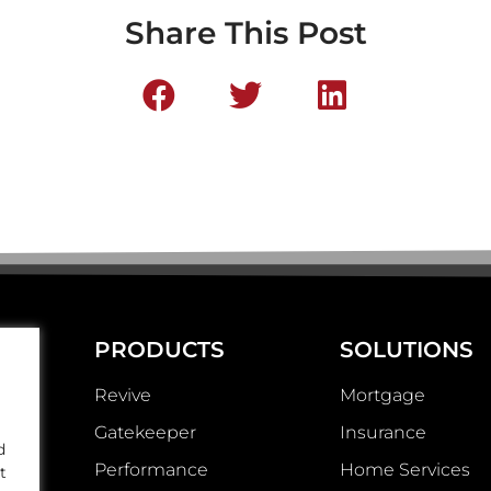
Share This Post
PRODUCTS
SOLUTIONS
Revive
Mortgage
Gatekeeper
Insurance
d
Performance
Home Services
t