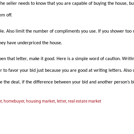
e seller needs to know that you are capable of buying the house, bu
em off.
ple. Also limit the number of compliments you use. If you shower too 
they have underpriced the house.
en that letter, make it good. Here is a simple word of caution. Writi
er to favor your bid just because you are good at writing letters. Also
ose the deal, if the difference between your bid and another person’s b
r
,
homebuyer
,
housing market
,
letter
,
real estate market