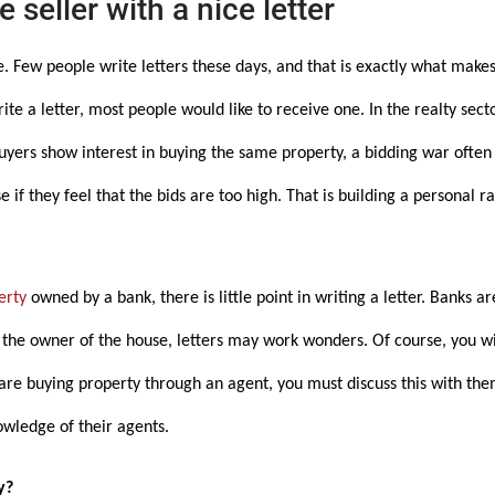
 seller with a nice letter
ge. Few people write letters these days, and that is exactly what makes
ite a letter, most people would like to receive one. In the realty sect
buyers show interest in buying the same property, a bidding war ofte
e if they feel that the bids are too high. That is building a personal r
erty
owned by a bank, there is little point in writing a letter. Banks ar
o the owner of the house, letters may work wonders. Of course, you w
u are buying property through an agent, you must discuss this with th
owledge of their agents.
y?