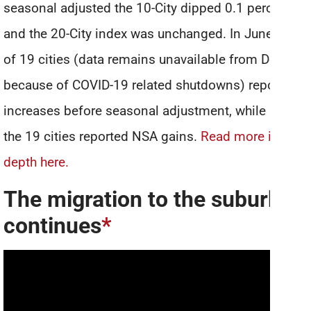
seasonal adjusted the 10-City dipped 0.1 percent
and the 20-City index was unchanged. In June, 16
of 19 cities (data remains unavailable from Detroit
because of COVID-19 related shutdowns) reported
increases before seasonal adjustment, while 12 of
the 19 cities reported NSA gains.
Read more in-
depth here.
The migration to the suburbs
continues
*