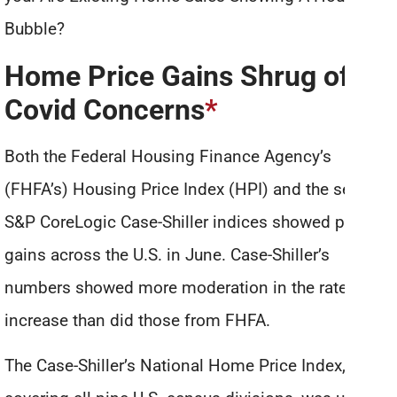
Bubble?
Home Price Gains Shrug off
Covid Concerns
*
Both the Federal Housing Finance Agency’s
(FHFA’s) Housing Price Index (HPI) and the several
S&P CoreLogic Case-Shiller indices showed price
gains across the U.S. in June. Case-Shiller’s
numbers showed more moderation in the rate of
increase than did those from FHFA.
The Case-Shiller’s National Home Price Index,