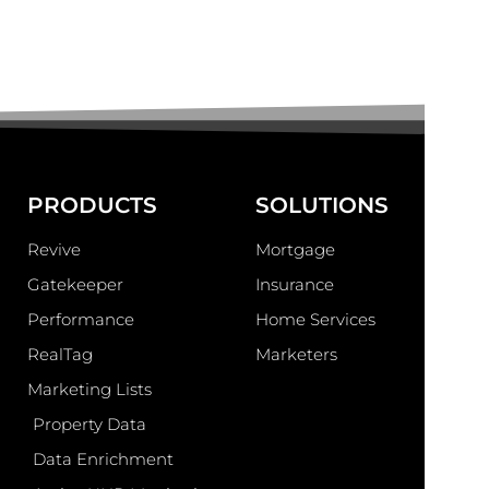
PRODUCTS
SOLUTIONS
Revive
Mortgage
Gatekeeper
Insurance
Performance
Home Services
RealTag
Marketers
Marketing Lists
Property Data
Data Enrichment