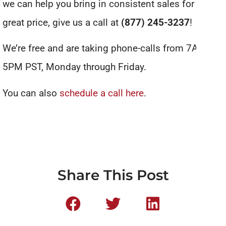
we can help you bring in consistent sales for a
great price, give us a call at
(877) 245-3237
!
We’re free and are taking phone-calls from 7AM to
5PM PST, Monday through Friday.
You can also
schedule a call here
.
Share This Post