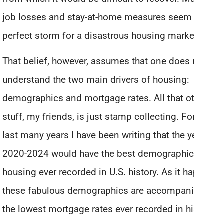
job losses and stay-at-home measures seem like a
perfect storm for a disastrous housing market.
That belief, however, assumes that one does not
understand the two main drivers of housing:
demographics and mortgage rates. All that other
stuff, my friends, is just stamp collecting. For the
last many years I have been writing that the years
2020-2024 would have the best demographics for
housing ever recorded in U.S. history. As it happens,
these fabulous demographics are accompanied by
the lowest mortgage rates ever recorded in history.