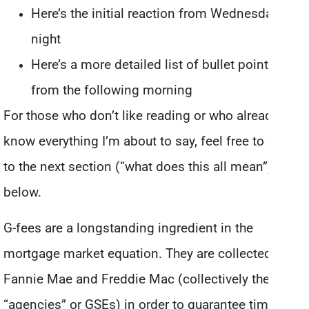
Here’s the initial reaction from Wednesday
night
Here’s a more detailed list of bullet points
from the following morning
For those who don’t like reading or who already
know everything I’m about to say, feel free to skip
to the next section (“what does this all mean”)
below.
G-fees are a longstanding ingredient in the
mortgage market equation. They are collected by
Fannie Mae and Freddie Mac (collectively the
“agencies” or GSEs) in order to guarantee timely