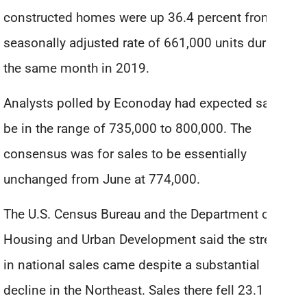
constructed homes were up 36.4 percent from the
seasonally adjusted rate of 661,000 units during
the same month in 2019.
Analysts polled by Econoday had expected sales to
be in the range of 735,000 to 800,000. The
consensus was for sales to be essentially
unchanged from June at 774,000.
The U.S. Census Bureau and the Department of
Housing and Urban Development said the strength
in national sales came despite a substantial
decline in the Northeast. Sales there fell 23.1