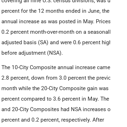
covering all nine U.S. census divisions, was up 4.3
percent for the 12 months ended in June, the same
annual increase as was posted in May. Prices rose
0.2 percent month-over-month on a seasonally
adjusted basis (SA) and were 0.6 percent higher
before adjustment (NSA).
The 10-City Composite annual increase came in at
2.8 percent, down from 3.0 percent the previous
month while the 20-City Composite gain was 3.5
percent compared to 3.6 percent in May. The 10
and 20-City Composites had NSA increases of 0.1
percent and 0.2 percent, respectively. After