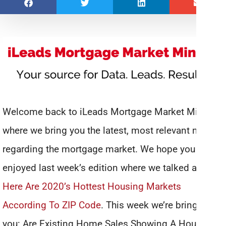
Welcome back to iLeads Mortgage Market Minute,
where we bring you the latest, most relevant news
regarding the mortgage market. We hope you
enjoyed last week’s edition where we talked about
Here Are 2020’s Hottest Housing Markets
According To ZIP Code
. This week we’re bringing
you: Are Existing Home Sales Showing A Housing