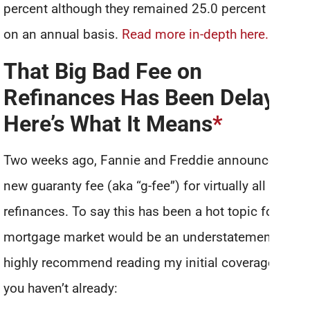
percent although they remained 25.0 percent higher
on an annual basis.
Read more in-depth here.
That Big Bad Fee on
Refinances Has Been Delayed!
Here’s What It Means
*
Two weeks ago, Fannie and Freddie announced a
new guaranty fee (aka “g-fee”) for virtually all
refinances. To say this has been a hot topic for the
mortgage market would be an understatement. I’d
highly recommend reading my initial coverage if
you haven’t already: