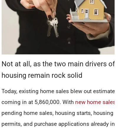
Not at all, as the two main drivers of
housing remain rock solid
Today, existing home sales blew out estimates,
coming in at 5,860,000. With
new home sales
,
pending home sales, housing starts, housing
permits, and purchase applications already in v-