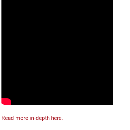
Read more in-depth here.