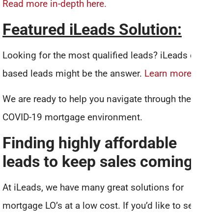
Read more in-depth here.
Featured iLeads Solution:
Looking for the most qualified leads? iLeads credit-
based leads might be the answer.
Learn more…
We are ready to help you navigate through the
COVID-19 mortgage environment.
Finding highly affordable
leads to keep sales coming in
At iLeads, we have many great solutions for
mortgage LO’s at a low cost. If you’d like to see how