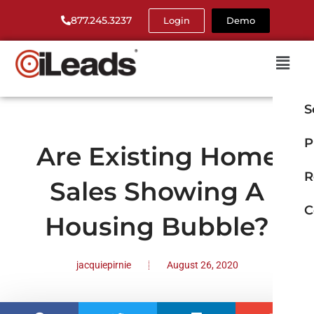
877.245.3237
Login
Demo
S
P
Are Existing Home
R
Sales Showing A
C
Housing Bubble?
jacquiepirnie
August 26, 2020