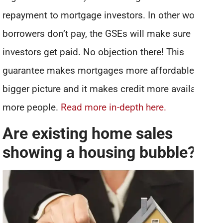
repayment to mortgage investors. In other words, if
borrowers don’t pay, the GSEs will make sure
investors get paid. No objection there! This
guarantee makes mortgages more affordable in the
bigger picture and it makes credit more available to
more people.
Read more in-depth here.
Are existing home sales
showing a housing bubble?
*