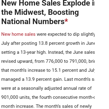
New Home Sales Explode in
the Midwest, Boosting
National Numbers
*
New home sales
were expected to dip slightly in
July after posting 13.8 percent growth in June and
setting a 13-year high. Instead, the June sales were
revised upward, from 776,000 to 791,000, bringing
that month’s increase to 15.1 percent and July still
managed a 13.9 percent gain. Last month’s sales
were at a seasonally adjusted annual rate of
901,000 units, the fourth consecutive month-over-
month increase. The month’s sales of newly