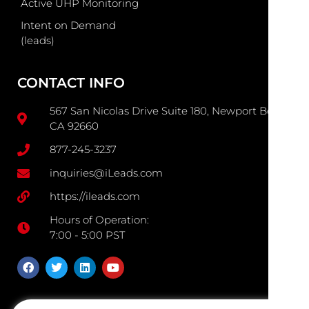
Active UHP Monitoring
Intent on Demand
(leads)
CONTACT INFO
567 San Nicolas Drive Suite 180, Newport Beach
CA 92660
877-245-3237
inquiries@iLeads.com
https://ileads.com
Hours of Operation:
7:00 - 5:00 PST