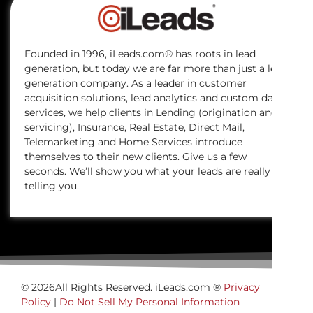
Founded in 1996, iLeads.com® has roots in lead
generation, but today we are far more than just a lead
generation company. As a leader in customer
acquisition solutions, lead analytics and custom data
services, we help clients in Lending (origination and
servicing), Insurance, Real Estate, Direct Mail,
Telemarketing and Home Services introduce
themselves to their new clients. Give us a few
seconds. We’ll show you what your leads are really
telling you.
© 2026All Rights Reserved. iLeads.com ®
Privacy
Policy
|
Do Not Sell My Personal Information