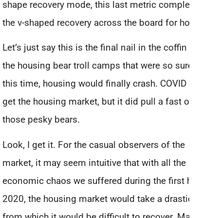
shape recovery mode, this last metric completes
the v-shaped recovery across the board for housing.
Let’s just say this is the final nail in the coffin for
the housing bear troll camps that were so sure that
this time, housing would finally crash. COVID didn’t
get the housing market, but it did pull a fast one on
those pesky bears.
Look, I get it. For the casual observers of the
market, it may seem intuitive that with all the
economic chaos we suffered during the first half of
2020, the housing market would take a drastic hit –
from which it would be difficult to recover. Massive