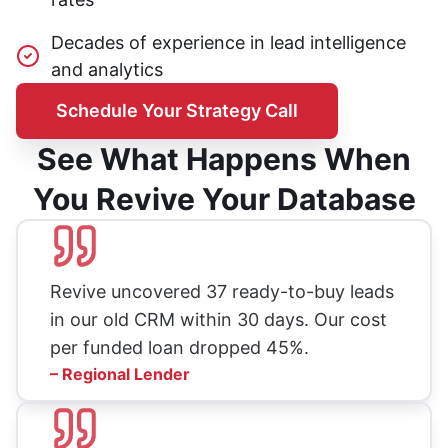
Decades of experience in lead intelligence
and analytics
Schedule Your Strategy Call
See What Happens When
You Revive Your Database
Revive uncovered 37 ready-to-buy leads
in our old CRM within 30 days. Our cost
per funded loan dropped 45%.
– Regional Lender