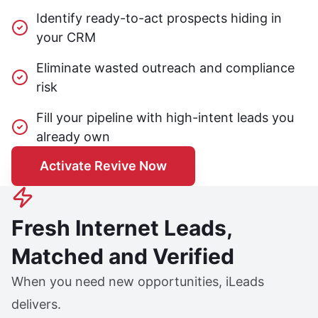
Identify ready-to-act prospects hiding in
your CRM
Eliminate wasted outreach and compliance
risk
Fill your pipeline with high-intent leads you
already own
Activate Revive Now
Fresh Internet Leads,
Matched and Verified
When you need new opportunities, iLeads
delivers.