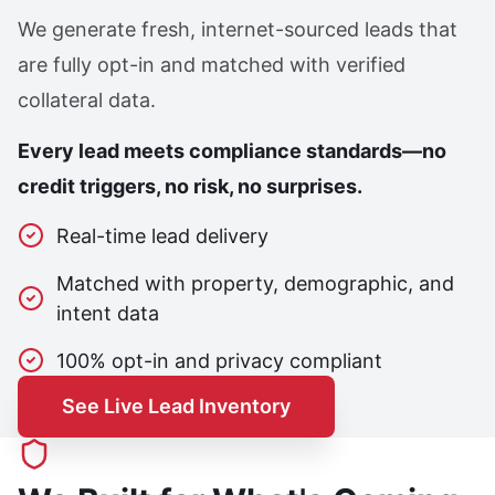
We generate fresh, internet-sourced leads that
are fully opt-in and matched with verified
collateral data.
Every lead meets compliance standards—no
credit triggers, no risk, no surprises.
Real-time lead delivery
Matched with property, demographic, and
intent data
100% opt-in and privacy compliant
See Live Lead Inventory