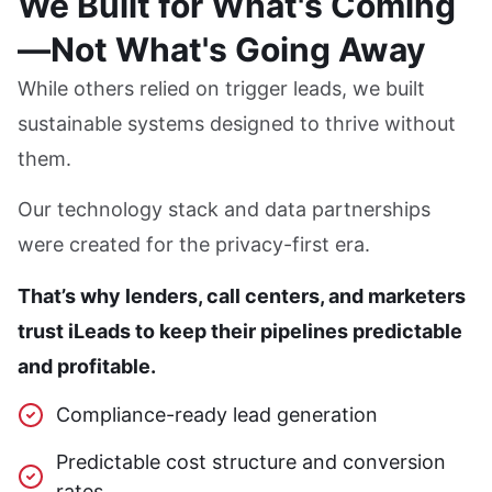
We Built for What's Coming
—Not What's Going Away
While others relied on trigger leads, we built
sustainable systems designed to thrive without
them.
Our technology stack and data partnerships
were created for the privacy-first era.
That’s why lenders, call centers, and marketers
trust iLeads to keep their pipelines predictable
and profitable.
Compliance-ready lead generation
Predictable cost structure and conversion
rates