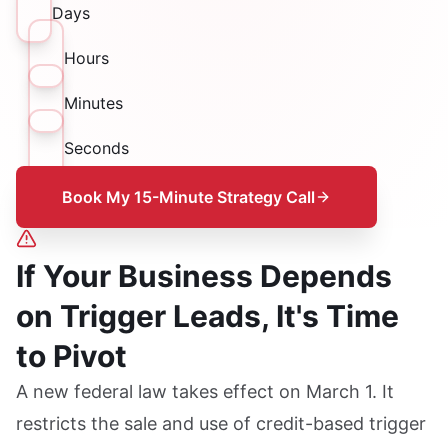
Days
Hours
Minutes
Seconds
Book My 15-Minute Strategy Call
If Your Business Depends
on Trigger Leads, It's Time
to Pivot
A new federal law takes effect on March 1. It
restricts the sale and use of credit-based trigger