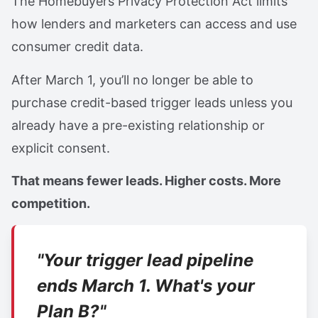
The Homebuyers Privacy Protection Act limits
how lenders and marketers can access and use
consumer credit data.
After March 1, you’ll no longer be able to
purchase credit-based trigger leads unless you
already have a pre-existing relationship or
explicit consent.
That means fewer leads. Higher costs. More
competition.
"Your trigger lead pipeline
ends March 1. What's your
Plan B?"