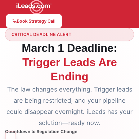
Book Strategy Call
CRITICAL DEADLINE ALERT
March 1 Deadline:
Trigger Leads Are
Ending
The law changes everything. Trigger leads
are being restricted, and your pipeline
could disappear overnight. iLeads has your
solution—ready now.
Countdown to Regulation Change