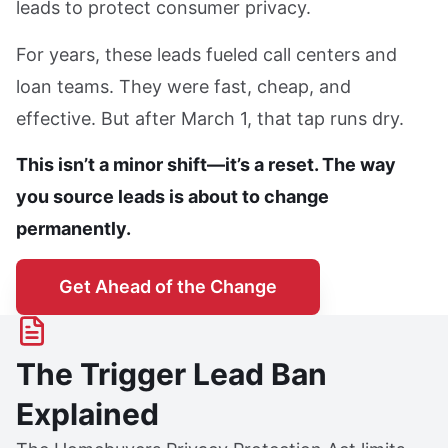
leads to protect consumer privacy.
For years, these leads fueled call centers and
loan teams. They were fast, cheap, and
effective. But after March 1, that tap runs dry.
This isn’t a minor shift—it’s a reset. The way
you source leads is about to change
permanently.
Get Ahead of the Change
The Trigger Lead Ban
Explained