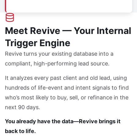
Meet Revive — Your Internal
Trigger Engine
Revive turns your existing database into a
compliant, high-performing lead source.
It analyzes every past client and old lead, using
hundreds of life-event and intent signals to find
who’s most likely to buy, sell, or refinance in the
next 90 days.
You already have the data—Revive brings it
back to life.