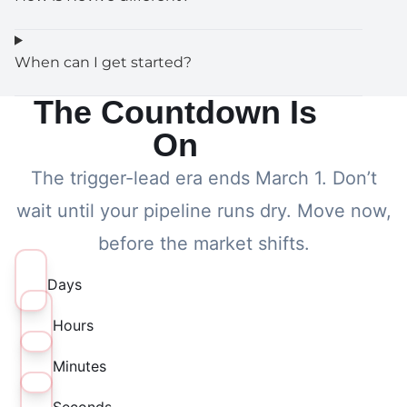
When can I get started?
The Countdown Is
On
The trigger-lead era ends March 1. Don’t
wait until your pipeline runs dry. Move now,
before the market shifts.
Days
Hours
Minutes
Seconds