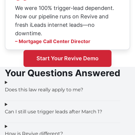
We were 100% trigger-lead dependent.
Now our pipeline runs on Revive and
fresh iLeads internet leads—no
downtime.
– Mortgage Call Center Director
Start Your Revive Demo
Your Questions Answered
Does this law really apply to me?
Can I still use trigger leads after March 1?
How is Revive different?